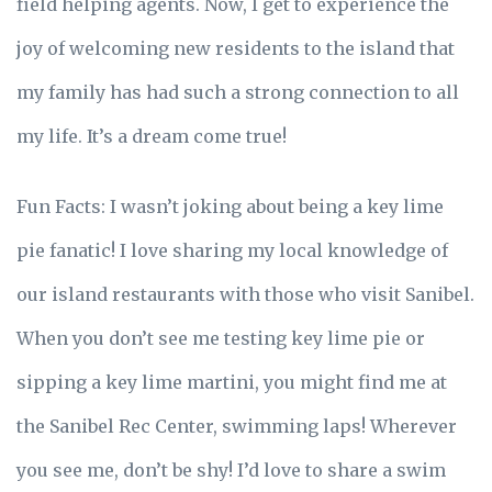
field helping agents. Now, I get to experience the
joy of welcoming new residents to the island that
my family has had such a strong connection to all
my life. It’s a dream come true!
Fun Facts: I wasn’t joking about being a key lime
pie fanatic! I love sharing my local knowledge of
our island restaurants with those who visit Sanibel.
When you don’t see me testing key lime pie or
sipping a key lime martini, you might find me at
the Sanibel Rec Center, swimming laps! Wherever
you see me, don’t be shy! I’d love to share a swim