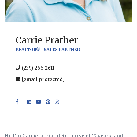
Carrie Prather
REALTOR® | SALES PARTNER
(239) 266-2611
[email protected]
Hi! I’m Carrie, a triathlete, nurse of 19 years, and