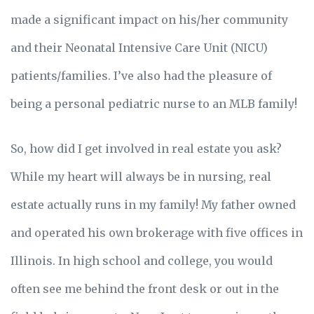
made a significant impact on his/her community
and their Neonatal Intensive Care Unit (NICU)
patients/families. I’ve also had the pleasure of
being a personal pediatric nurse to an MLB family!
So, how did I get involved in real estate you ask?
While my heart will always be in nursing, real
estate actually runs in my family! My father owned
and operated his own brokerage with five offices in
Illinois. In high school and college, you would
often see me behind the front desk or out in the