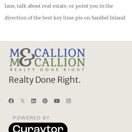
lane, talk about real estate, or point you in the
direction of the best key lime pie on Sanibel Island.
Realty Done Right.