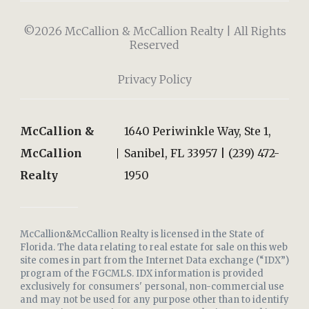
©2026 McCallion & McCallion Realty | All Rights
Reserved
Privacy Policy
McCallion &
1640 Periwinkle Way, Ste 1,
McCallion
Sanibel, FL 33957 | (239) 472-
Realty
1950
McCallion&McCallion Realty is licensed in the State of
Florida. The data relating to real estate for sale on this web
site comes in part from the Internet Data exchange (“IDX”)
program of the FGCMLS. IDX information is provided
exclusively for consumers' personal, non-commercial use
and may not be used for any purpose other than to identify