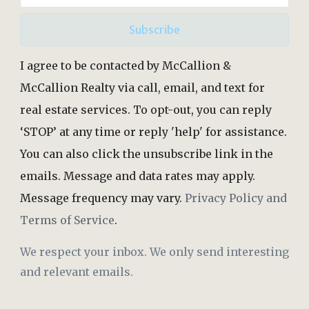
Subscribe
I agree to be contacted by McCallion &
McCallion Realty via call, email, and text for
real estate services. To opt-out, you can reply
‘STOP’ at any time or reply 'help' for assistance.
You can also click the unsubscribe link in the
emails. Message and data rates may apply.
Message frequency may vary.
Privacy Policy and
Terms of Service
.
We respect your inbox. We only send interesting
and relevant emails.