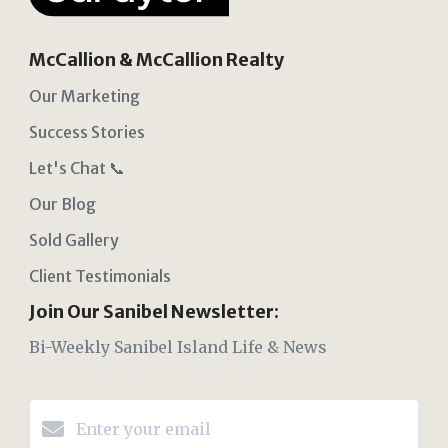
McCallion & McCallion Realty
Our Marketing
Success Stories
Let's Chat 📞
Our Blog
Sold Gallery
Client Testimonials
Join Our Sanibel Newsletter:
Bi-Weekly Sanibel Island Life & News