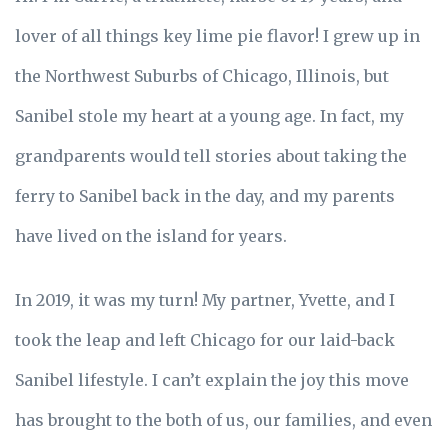
lover of all things key lime pie flavor! I grew up in
the Northwest Suburbs of Chicago, Illinois, but
Sanibel stole my heart at a young age. In fact, my
grandparents would tell stories about taking the
ferry to Sanibel back in the day, and my parents
have lived on the island for years.
In 2019, it was my turn! My partner, Yvette, and I
took the leap and left Chicago for our laid-back
Sanibel lifestyle. I can’t explain the joy this move
has brought to the both of us, our families, and even