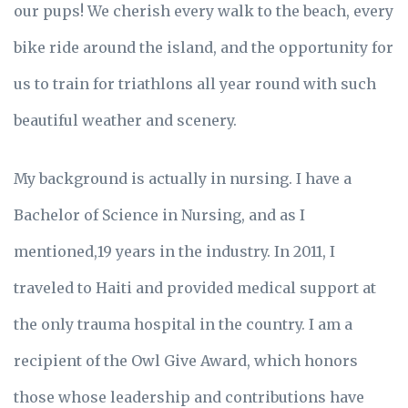
our pups! We cherish every walk to the beach, every
bike ride around the island, and the opportunity for
us to train for triathlons all year round with such
beautiful weather and scenery.
My background is actually in nursing. I have a
Bachelor of Science in Nursing, and as I
mentioned,19 years in the industry. In 2011, I
traveled to Haiti and provided medical support at
the only trauma hospital in the country. I am a
recipient of the Owl Give Award, which honors
those whose leadership and contributions have