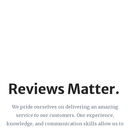
Reviews Matter.
We pride ourselves on delivering an amazing
service to our customers. Our experience,
knowledge, and communication skills allow us to