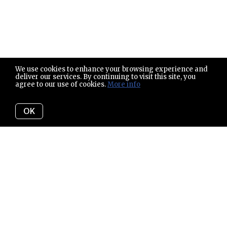
We use cookies to enhance your browsing experience and
deliver our services. By continuing to visit this site, you
agree to our use of cookies.
More info
OK