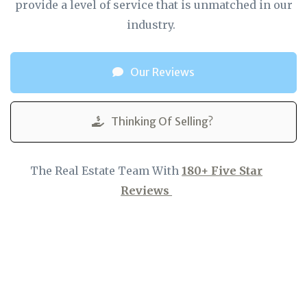
provide a level of service that is unmatched in our
industry.
Our Reviews
Thinking Of Selling?
The Real Estate Team With
180+ Five Star
Reviews