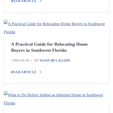
READ ARTICLE
A Practical Guide for Relocating Home
Buyers in Southwest Florida
1 MIN READ
BY
SUSAN MCCALLION
READ ARTICLE