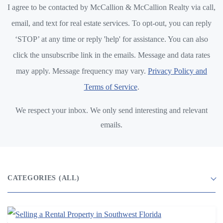
I agree to be contacted by McCallion & McCallion Realty via call,
email, and text for real estate services. To opt-out, you can reply
‘STOP’ at any time or reply 'help' for assistance. You can also
click the unsubscribe link in the emails. Message and data rates
may apply. Message frequency may vary.
Privacy Policy and
Terms of Service
.
We respect your inbox. We only send interesting and relevant
emails.
CATEGORIES
(ALL)