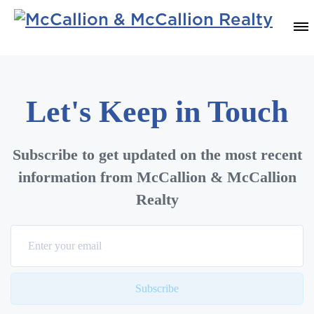
Let's Keep in Touch
Subscribe to get updated on the most recent
information from McCallion & McCallion
Realty
Subscribe