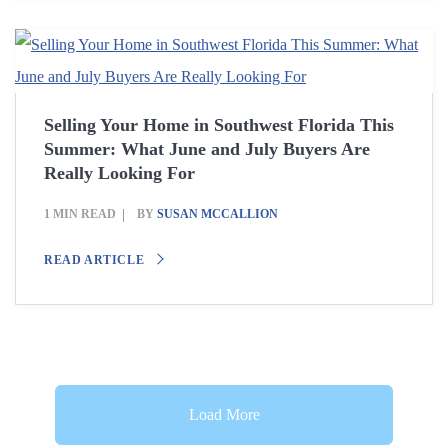
Selling Your Home in Southwest Florida This
Summer: What June and July Buyers Are
Really Looking For
1 MIN READ
BY
SUSAN MCCALLION
READ ARTICLE
Load More