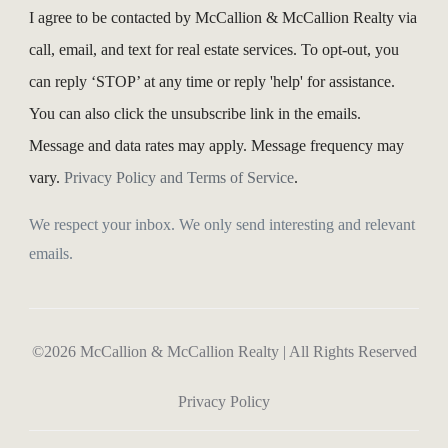
I agree to be contacted by McCallion & McCallion Realty via
call, email, and text for real estate services. To opt-out, you
can reply ‘STOP’ at any time or reply 'help' for assistance.
You can also click the unsubscribe link in the emails.
Message and data rates may apply. Message frequency may
vary.
Privacy Policy and Terms of Service
.
We respect your inbox. We only send interesting and relevant
emails.
©2026 McCallion & McCallion Realty | All Rights Reserved
Privacy Policy