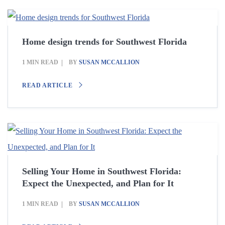
Home design trends for Southwest Florida
1 MIN READ
BY
SUSAN MCCALLION
READ ARTICLE
Selling Your Home in Southwest Florida:
Expect the Unexpected, and Plan for It
1 MIN READ
BY
SUSAN MCCALLION