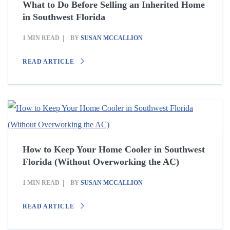
What to Do Before Selling an Inherited Home
in Southwest Florida
1 MIN READ
BY
SUSAN MCCALLION
READ ARTICLE
How to Keep Your Home Cooler in Southwest
Florida (Without Overworking the AC)
1 MIN READ
BY
SUSAN MCCALLION
READ ARTICLE