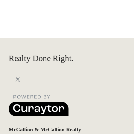
Realty Done Right.
McCallion & McCallion Realty