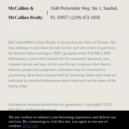
McCallion &
1640 Periwinkle Way, Ste 1, Sanibel,
McCallion Realty
FL 33957 | (239) 472-1950
McCallion&McCallion Realty is licensed in the State of Florida. The
data relating to real estate for sale on this web site comes in part from
the Internet Data exchange (“IDX”) program of the FGCMLS. IDX
information is provided exclusively for consumers' personal, non-
commercial use and may not be used for any purpose other than to
identify prospective properties consumers may be interested in
purchasing. Real estate listings held by brokerage firms other than are
indicated by detailed information about them such as the name of the
listing firms.
Information deemed reliable but not guaranteed. Copyright© 2021
FGCMLS All Rights Reserved.
We use cookies to enhance your browsing experience and deliver our
services. By continuing to visit this site, you agree to our use of
cookies.
More info