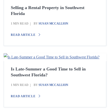
Selling a Rental Property in Southwest
Florida
1 MIN READ
BY
SUSAN MCCALLION
READ ARTICLE
Is Late-Summer a Good Time to Sell in
Southwest Florida?
1 MIN READ
BY
SUSAN MCCALLION
READ ARTICLE