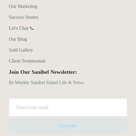
Our Marketing
Success Stories
Let's Chat 📞
Our Blog
Sold Gallery
Client Testimonials
Join Our Sanibel Newsletter:
Bi-Weekly Sanibel Island Life & News
Subscribe