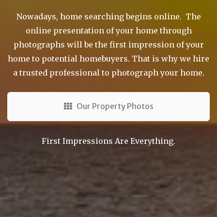
Nowadays, home searching begins online. The
online presentation of your home through
photographs will be the first impression of your
home to potential homebuyers. That is why we hire
a trusted professional to photograph your home.
Our Property Photos
First Impressions Are Everything.