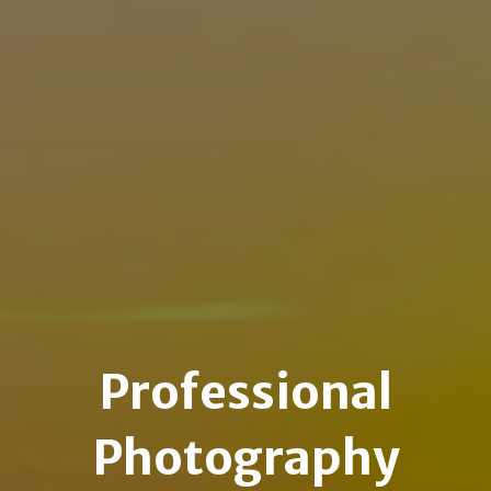
Professional
Photography