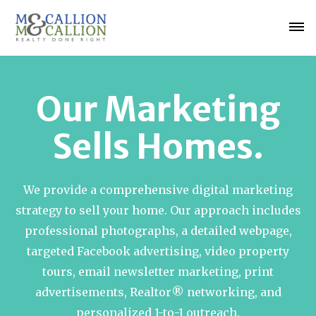
Our Marketing
Sells Homes.
We provide a comprehensive digital marketing
strategy to sell your home. Our approach includes
professional photographs, a detailed webpage,
targeted Facebook advertising, video property
tours, email newsletter marketing, print
advertisements, Realtor® networking, and
personalized 1-to-1 outreach.