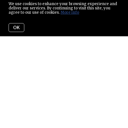
We use cookies to enhance your browsing experience and
deliver our services. By continuing to visit this site, you
agree to our use of cookies.
More info
OK