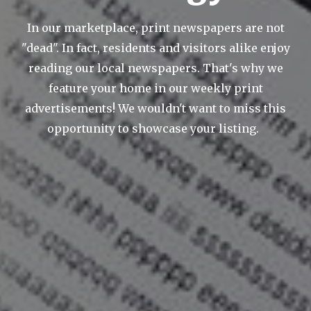
In our marketplace, print newspapers are not
"dead". In fact, residents and visitors alike enjoy
reading our local newspapers. That's why we
feature your home in our weekly print
advertisements! We wouldn't want to miss this
opportunity to showcase your listing.