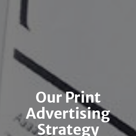
Our Print
Advertising
Strategy