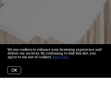
We use cookies to enhance your browsing experience and
deliver our services. By continuing to visit this site, you
agree to our use of cookies.
More info
OK