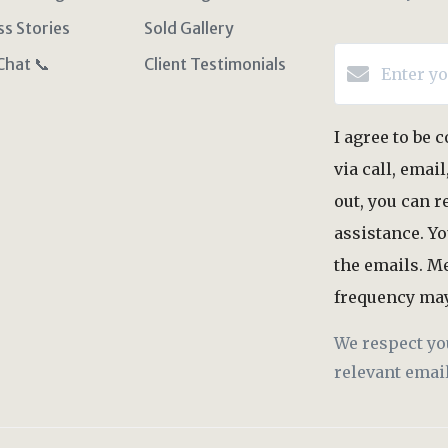
ss Stories
Sold Gallery
Chat 📞
Client Testimonials
I agree to be
via call, email
out, you can r
assistance. Yo
the emails. M
frequency may
We respect yo
relevant email