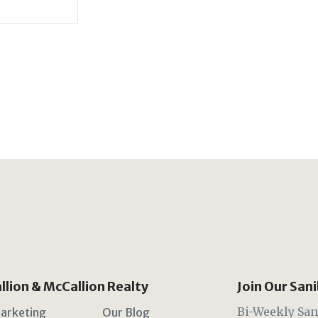
lion & McCallion Realty
Join Our San
Bi-Weekly San
arketing
Our Blog