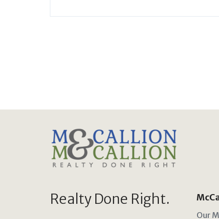
Realty Done Right.
McCal
Our M