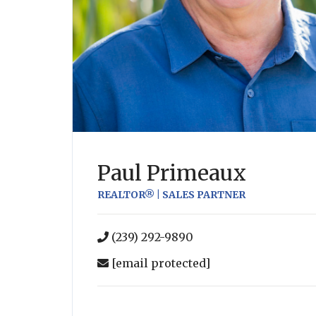
Paul Primeaux
REALTOR® | SALES PARTNER
(239) 292-9890
[email protected]