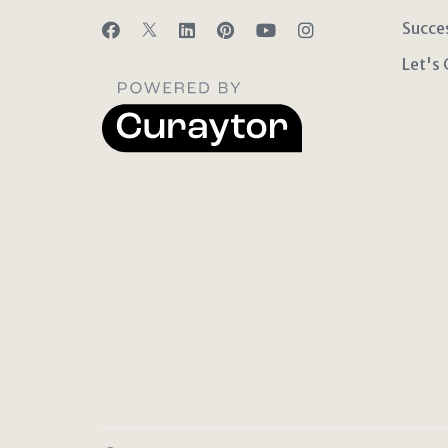
Succe
Let's 