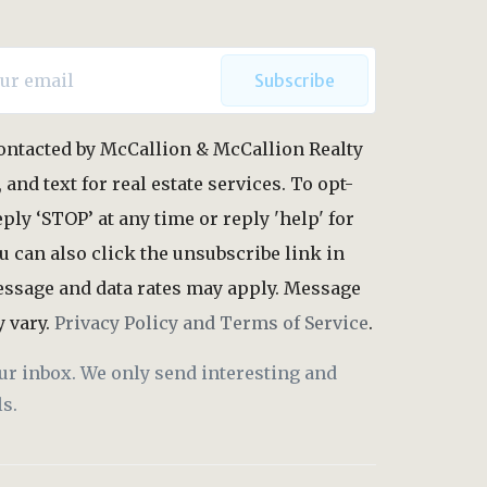
Subscribe
 contacted by McCallion & McCallion Realty
, and text for real estate services. To opt-
eply ‘STOP’ at any time or reply 'help' for
u can also click the unsubscribe link in
essage and data rates may apply. Message
 vary.
Privacy Policy and Terms of Service
.
ur inbox. We only send interesting and
s.