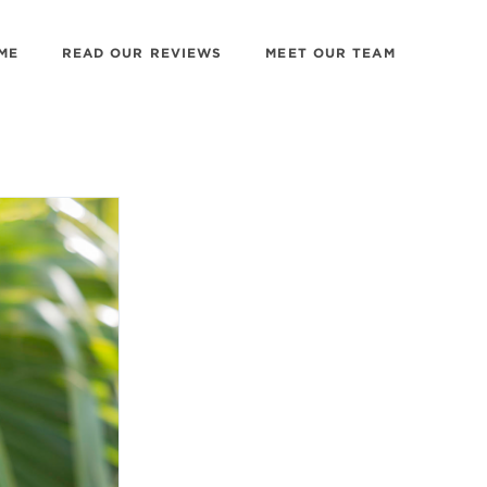
ME
READ OUR REVIEWS
MEET OUR TEAM