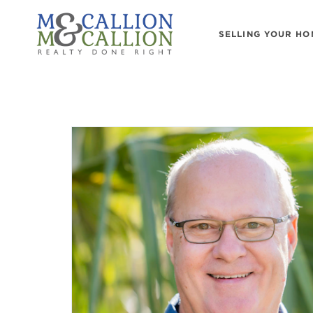
SELLING YOUR HO