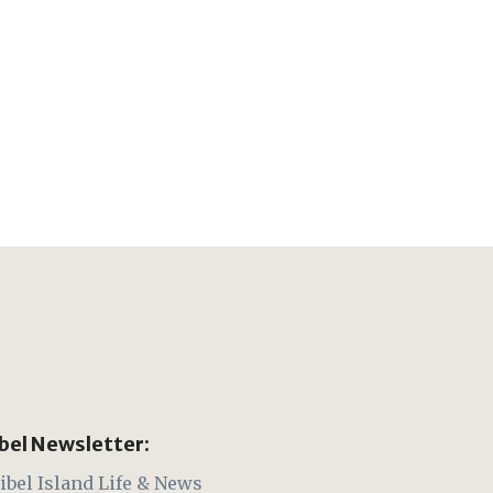
ibel Newsletter:
ibel Island Life & News