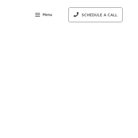
Menu
SCHEDULE A CALL