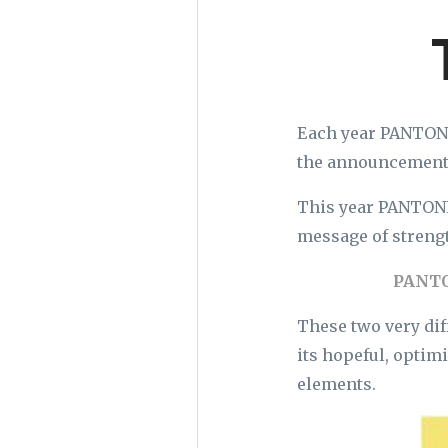
Each year PANTONE 
the announcement
This year PANTONE 
message of strengt
PANTO
These two very dif
its hopeful, optim
elements.