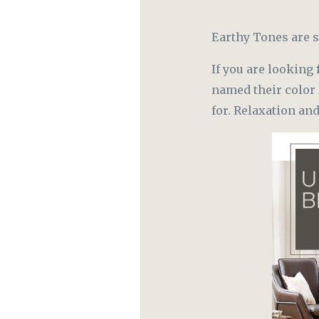
Earthy Tones are s
If you are looking 
named their color 
for. Relaxation an