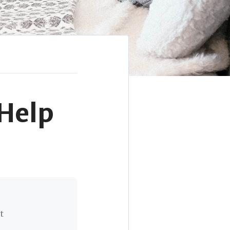
 Help
t