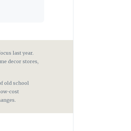
ocus last year.
me decor stores,
f old school
low-cost
changes.