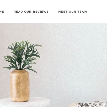
ME
READ OUR REVIEWS
MEET OUR TEAM