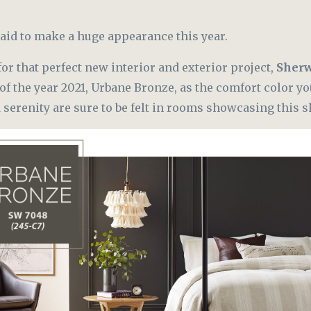
aid to make a huge appearance this year.
for that perfect new interior and exterior project,
Sherw
of the year 2021, Urbane Bronze, as the comfort color y
d serenity are sure to be felt in rooms showcasing this s