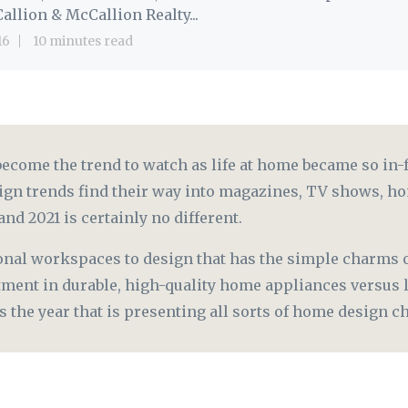
allion & McCallion Realty...
16
10 minutes read
come the trend to watch as life at home became so in-f
ign trends find their way into magazines, TV shows, ho
and 2021 is certainly no different.
onal workspaces to design that has the simple charms o
tment in durable, high-quality home appliances versus 
is the year that is presenting all sorts of home design 