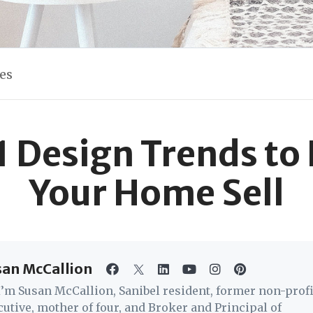
les
 Design Trends to
Your Home Sell
san McCallion
 I’m Susan McCallion, Sanibel resident, former non-profi
cutive, mother of four, and Broker and Principal of