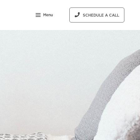
Menu
SCHEDULE A CALL