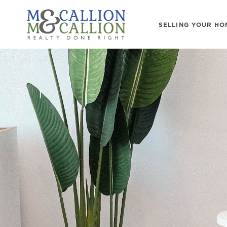
SELLING YOUR HO