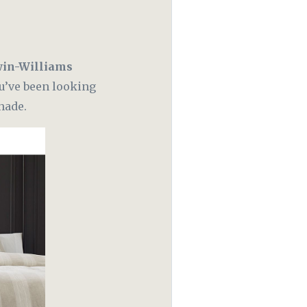
in-Williams
ou’ve been looking
hade.