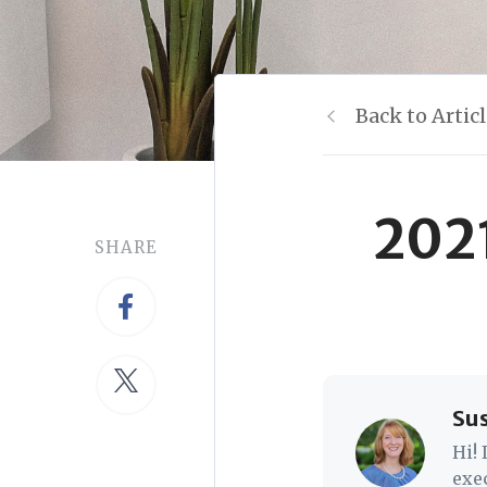
Back to Artic
2021
SHARE
Su
Hi!
exe