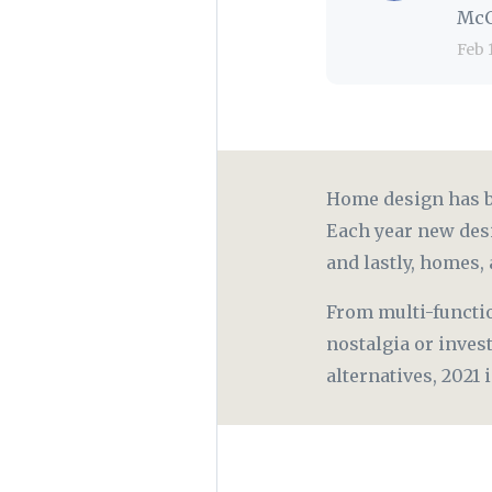
McC
Feb 
Home design has be
Each year new des
and lastly, homes, 
From multi-functi
nostalgia or inves
alternatives, 2021 