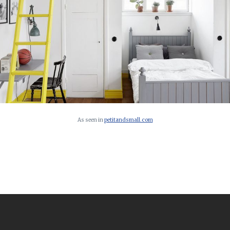
As seen in
petitandsmall.com