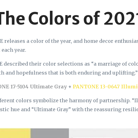
The Colors of 202
releases a color of the year, and home decor enthusias
 each year.
described their color selections as “a marriage of col
h and hopefulness that is both enduring and uplifting.
NE 17-5104 Ultimate Gray
+
PANTONE 13-0647 Illumi
ferent colors symbolize the harmony of partnership. “I
istic hue and “Ultimate Gray” with the reassuring resili