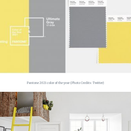
Pantone 2021 color of the year (Photo Credits: Twitter)