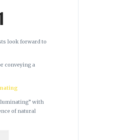
1
ts look forward to
or conveying a
”
nating
lluminating” with
ence of natural