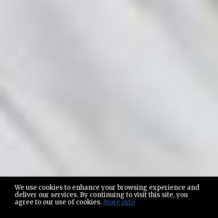
We use cookies to enhance your browsing experience and
deliver our services. By continuing to visit this site, you
agree to our use of cookies.
More info