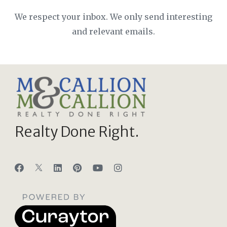
We respect your inbox. We only send interesting
and relevant emails.
Realty Done Right.