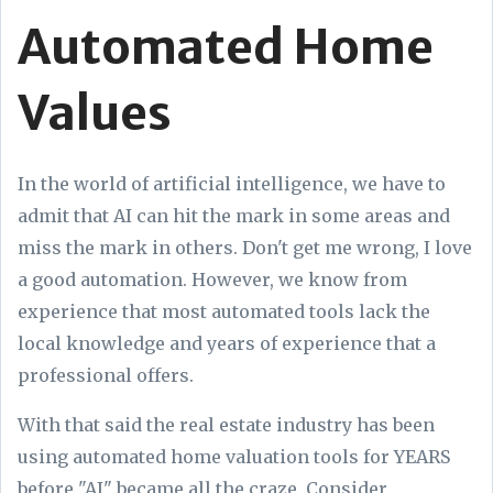
Automated Home
Values
In the world of artificial intelligence, we have to
admit that AI can hit the mark in some areas and
miss the mark in others. Don't get me wrong, I love
a good automation. However, we know from
experience that most automated tools lack the
local knowledge and years of experience that a
professional offers.
With that said the real estate industry has been
using automated home valuation tools for YEARS
before "AI" became all the craze. Consider