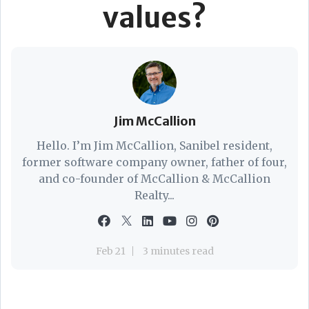
values?
Jim McCallion
Hello. I’m Jim McCallion, Sanibel resident,
former software company owner, father of four,
and co-founder of McCallion & McCallion
Realty...
Feb 21
3 minutes read