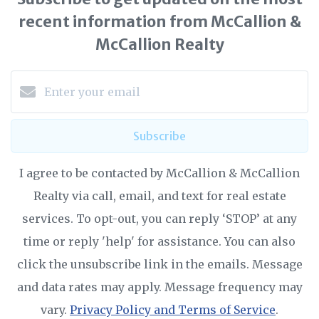
recent information from McCallion &
McCallion Realty
Subscribe
I agree to be contacted by McCallion & McCallion
Realty via call, email, and text for real estate
services. To opt-out, you can reply ‘STOP’ at any
time or reply 'help' for assistance. You can also
click the unsubscribe link in the emails. Message
and data rates may apply. Message frequency may
vary.
Privacy Policy and Terms of Service
.