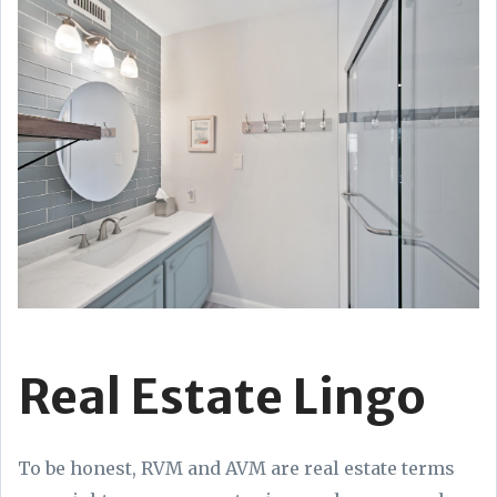
Real Estate Lingo
To be honest, RVM and AVM are real estate terms