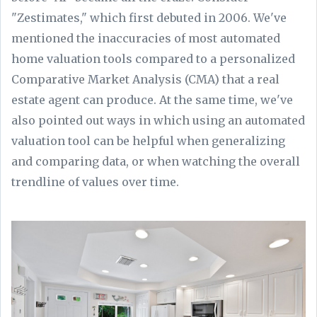
"Zestimates," which first debuted in 2006. We've
mentioned the inaccuracies of most automated
home valuation tools compared to a personalized
Comparative Market Analysis (CMA) that a real
estate agent can produce. At the same time, we've
also pointed out ways in which using an automated
valuation tool can be helpful when generalizing
and comparing data, or when watching the overall
trendline of values over time.