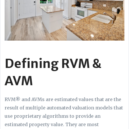
Defining RVM &
AVM
RVM® and AVMs are estimated values that are the
result of multiple automated valuation models that
use proprietary algorithms to provide an
estimated property value. They are most