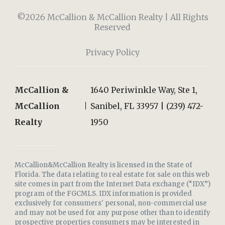
©2026 McCallion & McCallion Realty | All Rights
Reserved
Privacy Policy
McCallion &
1640 Periwinkle Way, Ste 1,
McCallion
Sanibel, FL 33957 | (239) 472-
Realty
1950
McCallion&McCallion Realty is licensed in the State of
Florida. The data relating to real estate for sale on this web
site comes in part from the Internet Data exchange (“IDX”)
program of the FGCMLS. IDX information is provided
exclusively for consumers' personal, non-commercial use
and may not be used for any purpose other than to identify
prospective properties consumers may be interested in