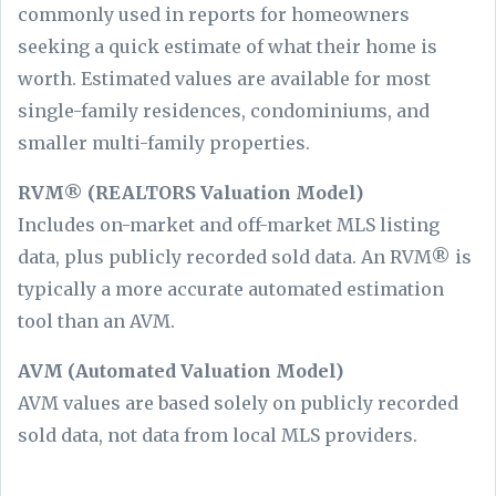
commonly used in reports for homeowners
seeking a quick estimate of what their home is
worth. Estimated values are available for most
single-family residences, condominiums, and
smaller multi-family properties.
RVM® (REALTORS Valuation Model)
Includes on-market and off-market MLS listing
data, plus publicly recorded sold data. An RVM® is
typically a more accurate automated estimation
tool than an AVM.
AVM (Automated Valuation Model)
AVM values are based solely on publicly recorded
sold data, not data from local MLS providers.