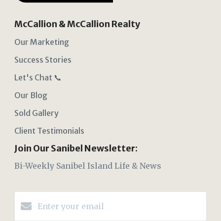
McCallion & McCallion Realty
Our Marketing
Success Stories
Let's Chat 📞
Our Blog
Sold Gallery
Client Testimonials
Join Our Sanibel Newsletter:
Bi-Weekly Sanibel Island Life & News