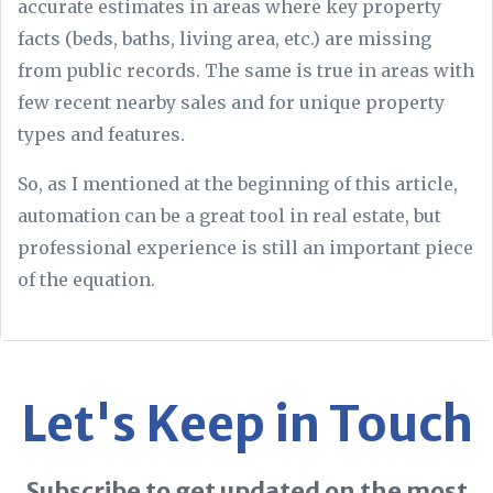
accurate estimates in areas where key property
facts (beds, baths, living area, etc.) are missing
from public records. The same is true in areas with
few recent nearby sales and for unique property
types and features.
So, as I mentioned at the beginning of this article,
automation can be a great tool in real estate, but
professional experience is still an important piece
of the equation.
Let's Keep in Touch
Subscribe to get updated on the most