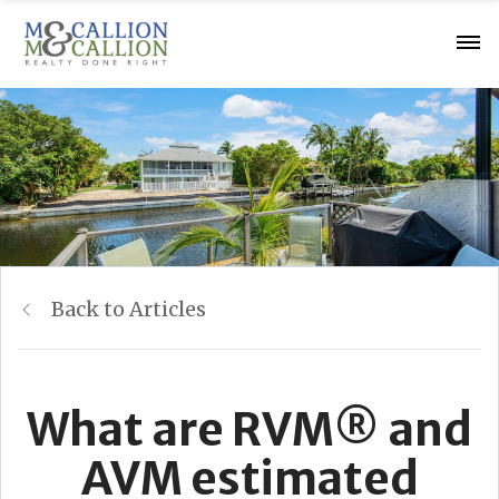
Back to Articles
What are RVM® and
AVM estimated