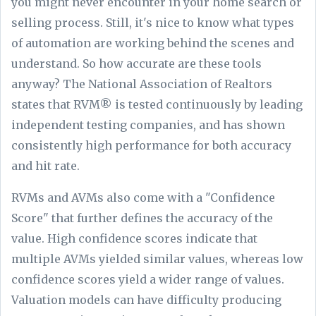
you might never encounter in your home search or
selling process. Still, it's nice to know what types
of automation are working behind the scenes and
understand. So how accurate are these tools
anyway? The National Association of Realtors
states that RVM® is tested continuously by leading
independent testing companies, and has shown
consistently high performance for both accuracy
and hit rate.
RVMs and AVMs also come with a "Confidence
Score" that further defines the accuracy of the
value. High confidence scores indicate that
multiple AVMs yielded similar values, whereas low
confidence scores yield a wider range of values.
Valuation models can have difficulty producing