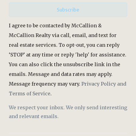
Subscribe
I agree to be contacted by McCallion &
McCallion Realty via call, email, and text for
real estate services. To opt-out, you can reply
‘STOP’ at any time or reply 'help' for assistance.
You can also click the unsubscribe link in the
emails. Message and data rates may apply.
Message frequency may vary.
Privacy Policy and
Terms of Service
.
We respect your inbox. We only send interesting
and relevant emails.