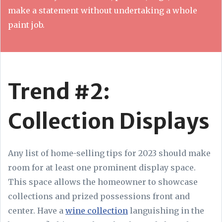
make a statement without undertaking a whole
paint job.
Trend #2:
Collection Displays
Any list of home-selling tips for 2023 should make
room for at least one prominent display space.
This space allows the homeowner to showcase
collections and prized possessions front and
center. Have a
wine collection
languishing in the