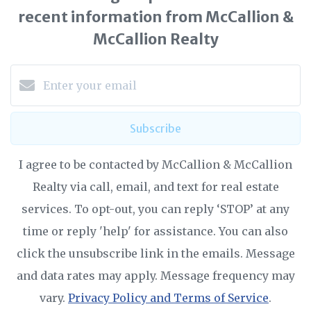
recent information from McCallion &
McCallion Realty
Subscribe
I agree to be contacted by McCallion & McCallion
Realty via call, email, and text for real estate
services. To opt-out, you can reply ‘STOP’ at any
time or reply 'help' for assistance. You can also
click the unsubscribe link in the emails. Message
and data rates may apply. Message frequency may
vary.
Privacy Policy and Terms of Service
.