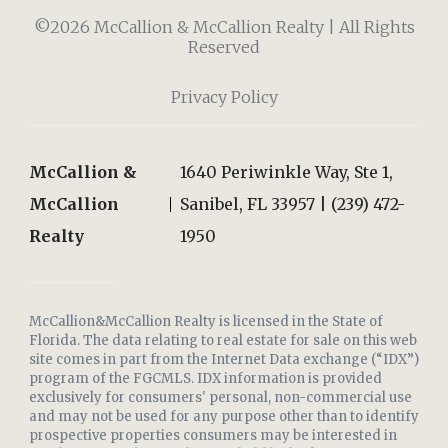
©2026 McCallion & McCallion Realty | All Rights
Reserved
Privacy Policy
McCallion &
1640 Periwinkle Way, Ste 1,
McCallion
Sanibel, FL 33957 | (239) 472-
Realty
1950
McCallion&McCallion Realty is licensed in the State of
Florida. The data relating to real estate for sale on this web
site comes in part from the Internet Data exchange (“IDX”)
program of the FGCMLS. IDX information is provided
exclusively for consumers' personal, non-commercial use
and may not be used for any purpose other than to identify
prospective properties consumers may be interested in