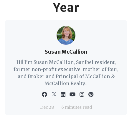
Year
Susan McCallion
Hi! I’m Susan McCallion, Sanibel resident,
former non-profit executive, mother of four,
and Broker and Principal of McCallion &
McCallion Realty...
Dec 28
6 minutes read