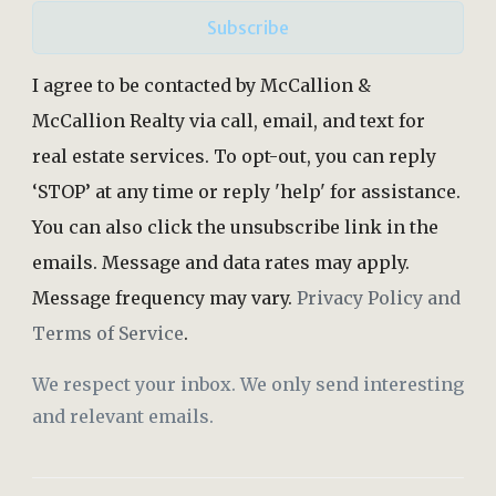
Subscribe
I agree to be contacted by McCallion &
McCallion Realty via call, email, and text for
real estate services. To opt-out, you can reply
‘STOP’ at any time or reply 'help' for assistance.
You can also click the unsubscribe link in the
emails. Message and data rates may apply.
Message frequency may vary.
Privacy Policy and
Terms of Service
.
We respect your inbox. We only send interesting
and relevant emails.