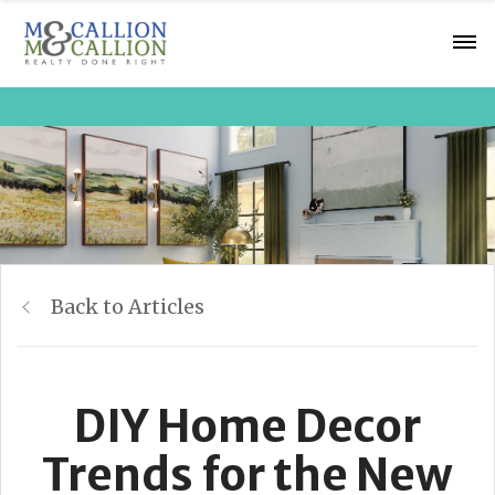
Back to Articles
DIY Home Decor
Trends for the New