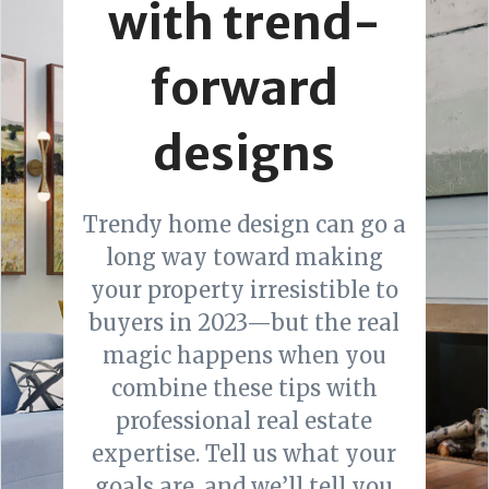
with trend-
forward
designs
Trendy home design can go a
long way toward making
your property irresistible to
buyers in 2023—but the real
magic happens when you
combine these tips with
professional real estate
expertise. Tell us what your
goals are, and we’ll tell you