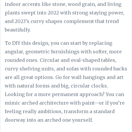
indoor accents like stone, wood grain, and living
plants swept into 2022 with strong staying power,
and 2023’s curvy shapes complement that trend
beautifully.
To DIY this design, you can start by replacing
angular, geometric furnishings with softer, more
rounded ones. Circular and oval-shaped tables,
curvy shelving units, and sofas with rounded backs
are all great options. Go for wall hangings and art
with natural forms and big, circular clocks.
Looking for a more permanent approach? You can
mimic arched architecture with paint—or if you’re
feeling really ambitious, transform a standard
doorway into an arched one yourself.