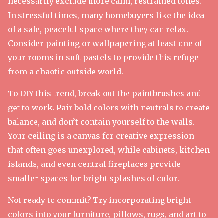
necessarily exclude more calm, restrained tones.
In stressful times, many homebuyers like the idea
of a safe, peaceful space where they can relax.
Consider painting or wallpapering at least one of
your rooms in soft pastels to provide this refuge
from a chaotic outside world.
To DIY this trend, break out the paintbrushes and
get to work. Pair bold colors with neutrals to create
balance, and don’t contain yourself to the walls.
Your ceiling is a canvas for creative expression
that often goes unexplored, while cabinets, kitchen
islands, and even central fireplaces provide
smaller spaces for bright splashes of color.
Not ready to commit? Try incorporating bright
colors into your furniture, pillows, rugs, and art to