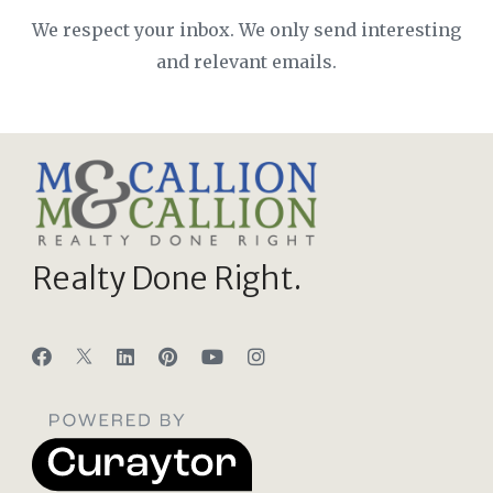
We respect your inbox. We only send interesting
and relevant emails.
Realty Done Right.