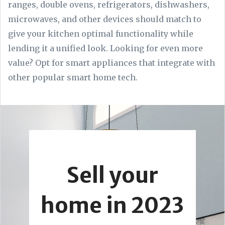
ranges, double ovens, refrigerators, dishwashers,
microwaves, and other devices should match to
give your kitchen optimal functionality while
lending it a unified look. Looking for even more
value? Opt for smart appliances that integrate with
other popular smart home tech.
Sell your
home in 2023