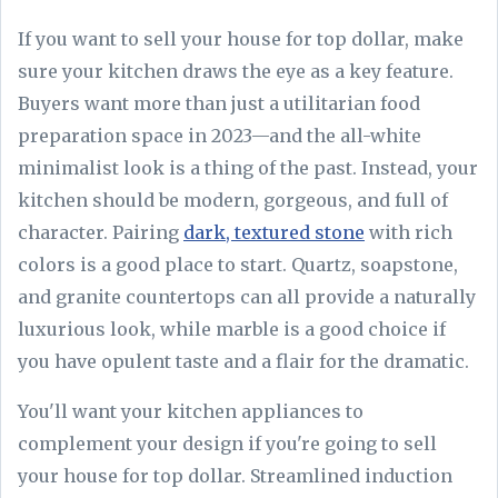
If you want to sell your house for top dollar, make
sure your kitchen draws the eye as a key feature.
Buyers want more than just a utilitarian food
preparation space in 2023—and the all-white
minimalist look is a thing of the past. Instead, your
kitchen should be modern, gorgeous, and full of
character. Pairing
dark, textured stone
with rich
colors is a good place to start. Quartz, soapstone,
and granite countertops can all provide a naturally
luxurious look, while marble is a good choice if
you have opulent taste and a flair for the dramatic.
You'll want your kitchen appliances to
complement your design if you're going to sell
your house for top dollar. Streamlined induction