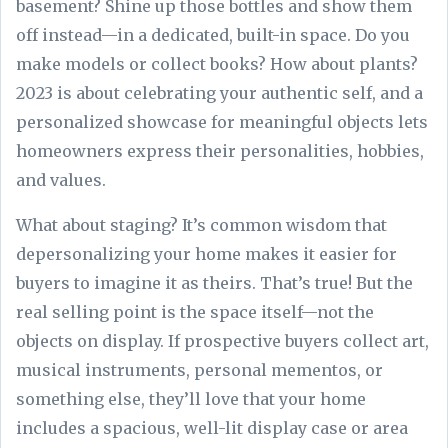
basement? Shine up those bottles and show them
off instead—in a dedicated, built-in space. Do you
make models or collect books? How about plants?
2023 is about celebrating your authentic self, and a
personalized showcase for meaningful objects lets
homeowners express their personalities, hobbies,
and values.
What about staging? It’s common wisdom that
depersonalizing your home makes it easier for
buyers to imagine it as theirs. That’s true! But the
real selling point is the space itself—not the
objects on display. If prospective buyers collect art,
musical instruments, personal mementos, or
something else, they’ll love that your home
includes a spacious, well-lit display case or area