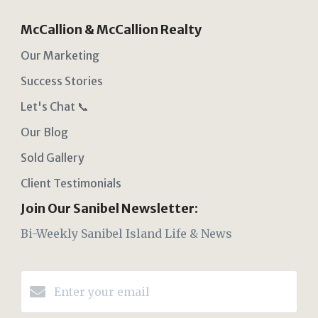
McCallion & McCallion Realty
Our Marketing
Success Stories
Let's Chat 📞
Our Blog
Sold Gallery
Client Testimonials
Join Our Sanibel Newsletter:
Bi-Weekly Sanibel Island Life & News