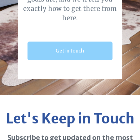
exactly how to get there from
here.
Get in touch
Let's Keep in Touch
Subscribe to get updated on the most