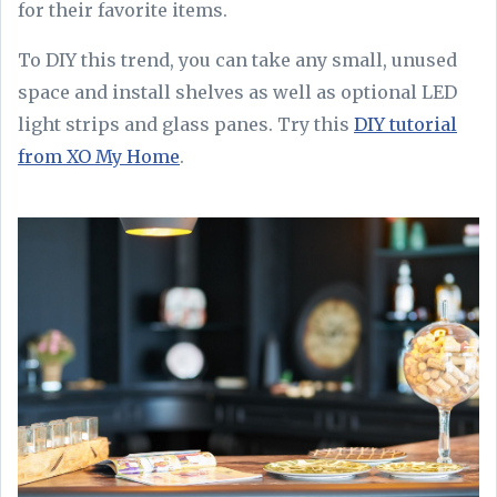
for their favorite items.
To DIY this trend, you can take any small, unused
space and install shelves as well as optional LED
light strips and glass panes. Try this
DIY tutorial
from XO My Home
.