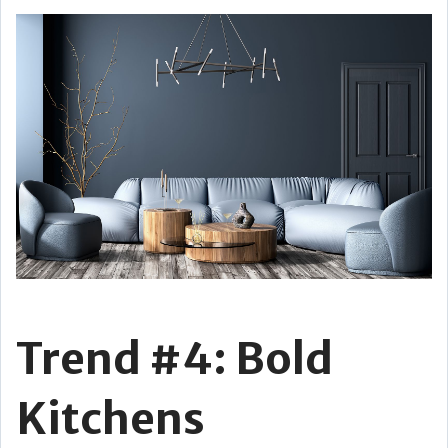
Trend #4: Bold
Kitchens