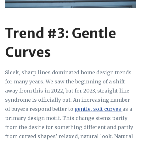
Trend #3: Gentle
Curves
Sleek, sharp lines dominated home design trends
for many years. We saw the beginning of a shift
away from this in 2022, but for 2023, straight-line
syndrome is officially out. An increasing number
of buyers respond better to
gentle, soft curves
as a
primary design motif. This change stems partly
from the desire for something different and partly
from curved shapes' relaxed, natural look. Natural