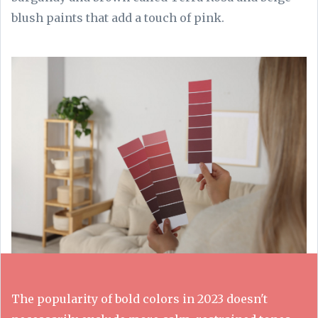
blush paints that add a touch of pink.
The popularity of bold colors in 2023 doesn't