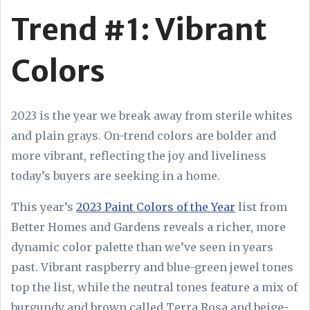
Trend #1: Vibrant
Colors
2023 is the year we break away from sterile whites
and plain grays. On-trend colors are bolder and
more vibrant, reflecting the joy and liveliness
today’s buyers are seeking in a home.
This year’s
2023 Paint Colors of the Year
list from
Better Homes and Gardens reveals a richer, more
dynamic color palette than we’ve seen in years
past. Vibrant raspberry and blue-green jewel tones
top the list, while the neutral tones feature a mix of
burgundy and brown called Terra Rosa and beige-