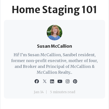
Home Staging 101
Susan McCallion
Hi! I’m Susan McCallion, Sanibel resident,
former non-profit executive, mother of four,
and Broker and Principal of McCallion &
McCallion Realty...
Jan 14
5 minutes read