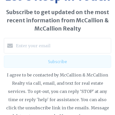
Subscribe to get updated on the most
recent information from McCallion &
McCallion Realty
Subscribe
I agree to be contacted by McCallion & McCallion
Realty via call, email, and text for real estate
services. To opt-out, you can reply ‘STOP’ at any
time or reply 'help' for assistance. You can also
click the unsubscribe link in the emails. Message