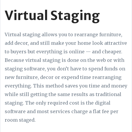
Virtual Staging
Virtual staging allows you to rearrange furniture,
add decor, and still make your home look attractive
to buyers but everything is online — and cheaper.
Because virtual staging is done on the web or with
staging software, you don’t have to spend funds on
new furniture, decor or expend time rearranging
everything. This method saves you time and money
while still getting the same results as traditional
staging. The only required cost is the digital
software and most services charge a flat fee per
room staged.