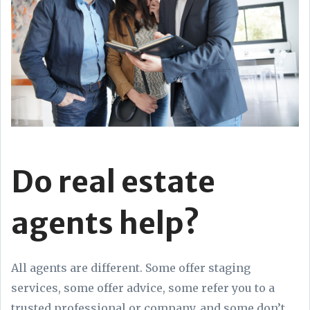
Do real estate
agents help?
All agents are different. Some offer staging
services, some offer advice, some refer you to a
trusted professional or company, and some don’t