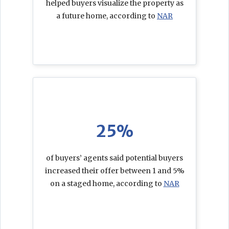
helped buyers visualize the property as
a future home, according to
NAR
25%
of buyers’ agents said potential buyers
increased their offer between 1 and 5%
on a staged home, according to
NAR