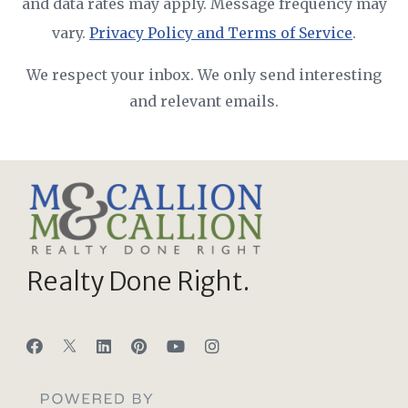
and data rates may apply. Message frequency may
vary.
Privacy Policy and Terms of Service
.
We respect your inbox. We only send interesting
and relevant emails.
Realty Done Right.