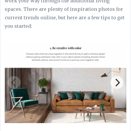
work your way through the additional living
spaces. There are plenty of inspiration photos for
current trends online, but here are a few tips to get
you started: