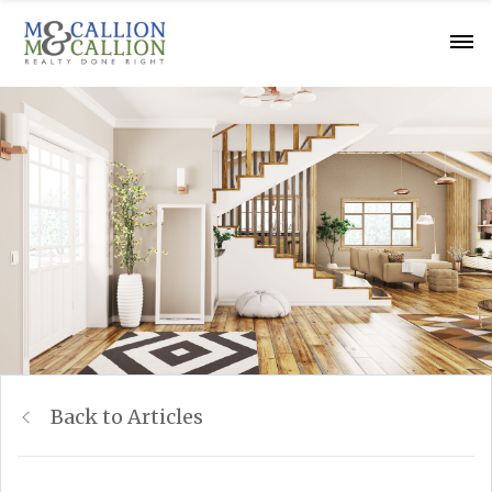
Back to Articles