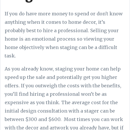
If you do have more money to spend or don't know
anything when it comes to home decor, it’s
probably best to hire a professional. Selling your
home is an emotional process so viewing your
home objectively when staging can be a difficult
task.
As you already know, staging your home can help
speed up the sale and potentially get you higher
offers. If you outweigh the costs with the benefits,
you’ll find hiring a professional won’t be as
expensive as you think. The average cost for the
initial design consultation with a stager can be
between $300 and $600. Most times you can work
with the decor and artwork you already have, but if