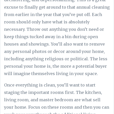
excuse to finally get around to that annual cleaning
from earlier in the year that you’ve put off. Each
room should only have what is absolutely
necessary. Throw out anything you don’t need or
keep things tucked away in a bin during open
houses and showings. You’ll also want to remove
any personal photos or decor around your home,
including anything religious or political. The less
personal your home is, the more a potential buyer
will imagine themselves living in your space.
Once everything is clean, you’ll want to start
staging the important rooms first. The kitchen,
living room, and master bedroom are what sell
your home. Focus on these rooms and then you can