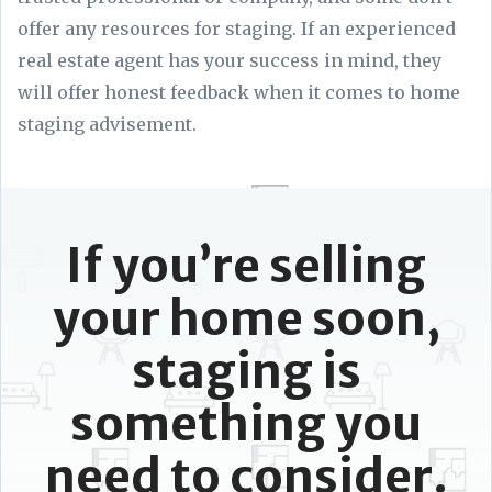
offer any resources for staging. If an experienced
real estate agent has your success in mind, they
will offer honest feedback when it comes to home
staging advisement.
If you’re selling
your home soon,
staging is
something you
need to consider.