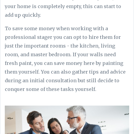
your home is completely empty, this can start to
add up quickly.
To save some money when working with a
professional stager you can opt to hire them for
just the important rooms - the kitchen, living
room, and master bedroom. If your walls need
fresh paint, you can save money here by painting
them yourself. You can also gather tips and advice
during an initial consultation but still decide to
conquer some of these tasks yourself.