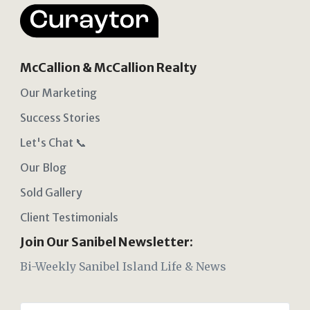
McCallion & McCallion Realty
Our Marketing
Success Stories
Let's Chat 📞
Our Blog
Sold Gallery
Client Testimonials
Join Our Sanibel Newsletter:
Bi-Weekly Sanibel Island Life & News