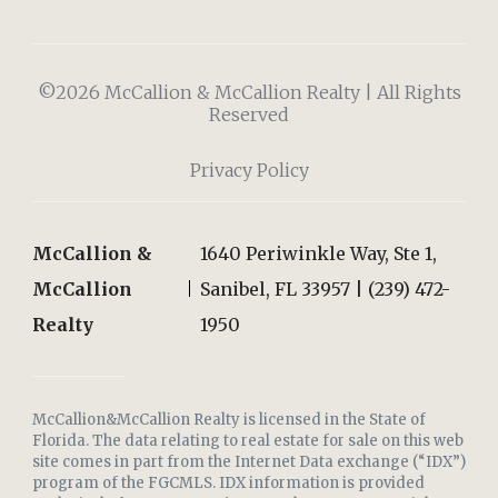
©2026 McCallion & McCallion Realty | All Rights
Reserved
Privacy Policy
McCallion &
1640 Periwinkle Way, Ste 1,
McCallion
Sanibel, FL 33957 | (239) 472-
Realty
1950
McCallion&McCallion Realty is licensed in the State of
Florida. The data relating to real estate for sale on this web
site comes in part from the Internet Data exchange (“IDX”)
program of the FGCMLS. IDX information is provided