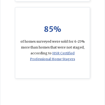
85%
of homes surveyed were sold for 6-25%
more than homes that were not staged,
according to
HSR Certified
Professional Home Stagers