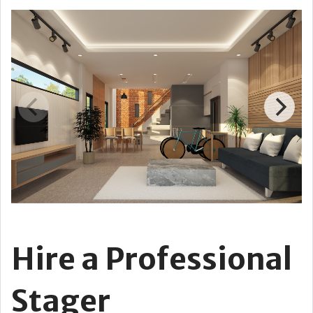
Hire a Professional
Stager