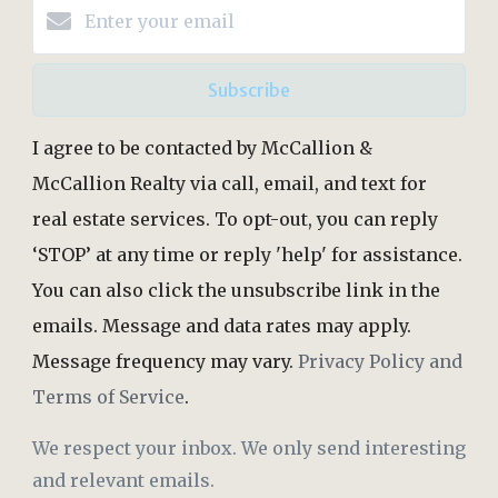
Subscribe
I agree to be contacted by McCallion &
McCallion Realty via call, email, and text for
real estate services. To opt-out, you can reply
‘STOP’ at any time or reply 'help' for assistance.
You can also click the unsubscribe link in the
emails. Message and data rates may apply.
Message frequency may vary.
Privacy Policy and
Terms of Service
.
We respect your inbox. We only send interesting
and relevant emails.