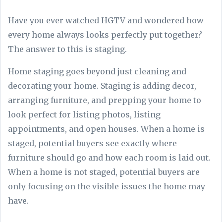
Have you ever watched HGTV and wondered how
every home always looks perfectly put together?
The answer to this is staging.
Home staging goes beyond just cleaning and
decorating your home. Staging is adding decor,
arranging furniture, and prepping your home to
look perfect for listing photos, listing
appointments, and open houses. When a home is
staged, potential buyers see exactly where
furniture should go and how each room is laid out.
When a home is not staged, potential buyers are
only focusing on the visible issues the home may
have.