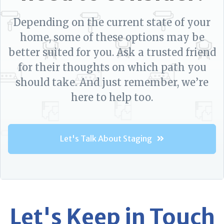
Depending on the current state of your
home, some of these options may be
better suited for you. Ask a trusted friend
for their thoughts on which path you
should take. And just remember, we’re
here to help too.
Let's Talk About Staging
Let's Keep in Touch