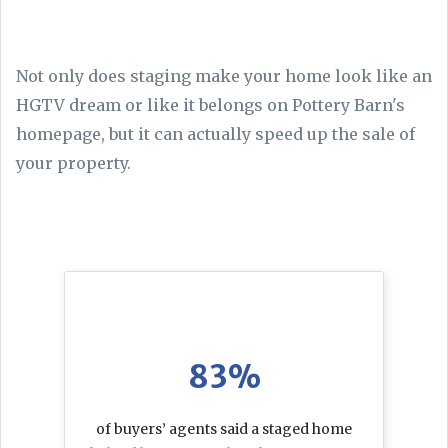
Not only does staging make your home look like an
HGTV dream or like it belongs on Pottery Barn's
homepage, but it can actually speed up the sale of
your property.
83%
of buyers’ agents said a staged home