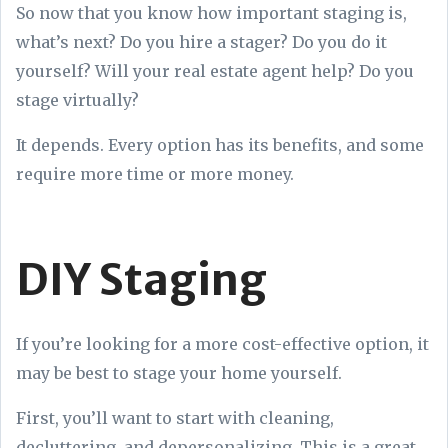
So now that you know how important staging is,
what’s next? Do you hire a stager? Do you do it
yourself? Will your real estate agent help? Do you
stage virtually?
It depends. Every option has its benefits, and some
require more time or more money.
DIY Staging
If you’re looking for a more cost-effective option, it
may be best to stage your home yourself.
First, you’ll want to start with cleaning,
decluttering, and depersonalizing. This is a great