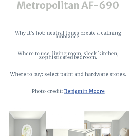
Metropolitan AF-690
Why it's hot: neutral tones create a calming
ambiance.
Where to use: living room, sleek kitchen,
sophisticated bedroom.
Where to buy: select paint and hardware stores.
Photo credit:
Benjamin Moore