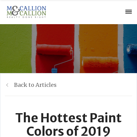
Back to Articles
The Hottest Paint
Colors of 2019