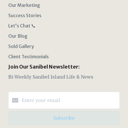
Our Marketing
Success Stories
Let's Chat 📞
Our Blog
Sold Gallery
Client Testimonials
Join Our Sanibel Newsletter:
Bi-Weekly Sanibel Island Life & News
Subscribe