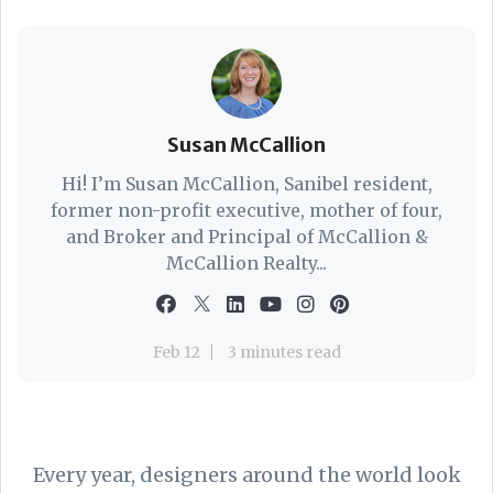
Susan McCallion
Hi! I’m Susan McCallion, Sanibel resident,
former non-profit executive, mother of four,
and Broker and Principal of McCallion &
McCallion Realty...
Feb 12
3 minutes read
Every year, designers around the world look