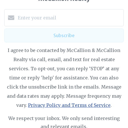
Subscribe
I agree to be contacted by McCallion & McCallion
Realty via call, email, and text for real estate
services. To opt-out, you can reply ‘STOP’ at any
time or reply 'help' for assistance. You can also
click the unsubscribe link in the emails. Message
and data rates may apply. Message frequency may
vary.
Privacy Policy and Terms of Service
.
We respect your inbox. We only send interesting
and relevant emails.