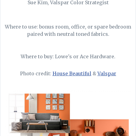
Sue Kim, Valspar Color Strategist
Where to use: bonus room, office, or spare bedroom
paired with neutral toned fabrics.
Where to buy: Lowe's or Ace Hardware.
Photo credit:
House Beautiful
&
Valspar