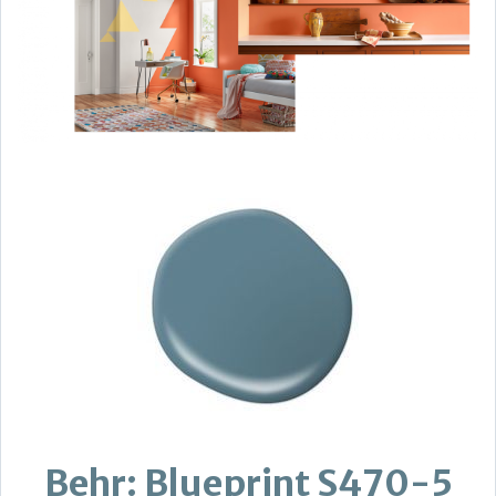
Behr: Blueprint S470-5