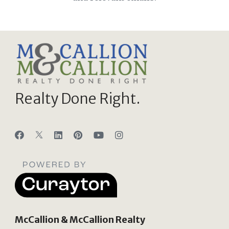
Realty Done Right.
McCallion & McCallion Realty