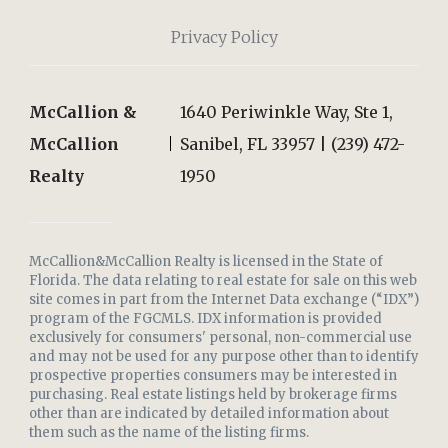
Privacy Policy
McCallion &
1640 Periwinkle Way, Ste 1,
McCallion
Sanibel, FL 33957 | (239) 472-
Realty
1950
McCallion&McCallion Realty is licensed in the State of
Florida. The data relating to real estate for sale on this web
site comes in part from the Internet Data exchange (“IDX”)
program of the FGCMLS. IDX information is provided
exclusively for consumers' personal, non-commercial use
and may not be used for any purpose other than to identify
prospective properties consumers may be interested in
purchasing. Real estate listings held by brokerage firms
other than are indicated by detailed information about
them such as the name of the listing firms.