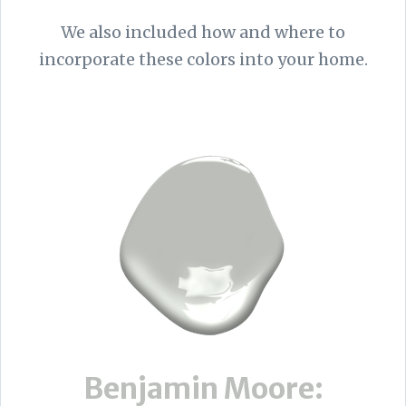
We also included how and where to
incorporate these colors into your home.
Benjamin Moore: