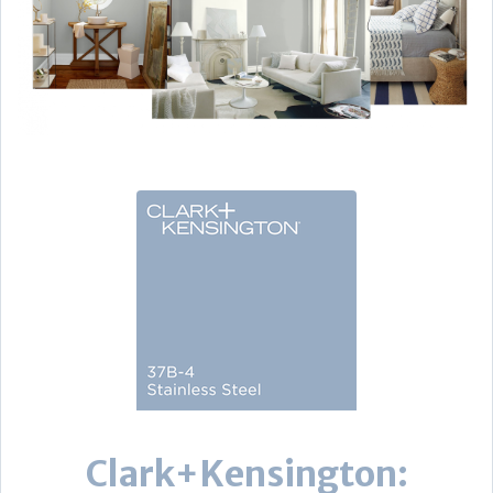
Clark+Kensington: