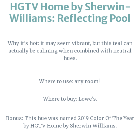
HGTV Home by Sherwin-
Williams: Reflecting Pool
Why it's hot: it may seem vibrant, but this teal can
actually be calming when combined with neutral
hues.
Where to use: any room!
Where to buy: Lowe's.
Bonus: This hue was named 2019 Color Of The Year
by HGTV Home by Sherwin Williams.