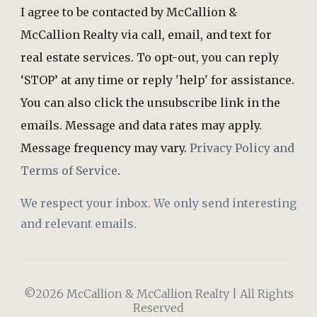
I agree to be contacted by McCallion &
McCallion Realty via call, email, and text for
real estate services. To opt-out, you can reply
‘STOP’ at any time or reply 'help' for assistance.
You can also click the unsubscribe link in the
emails. Message and data rates may apply.
Message frequency may vary.
Privacy Policy and
Terms of Service
.
We respect your inbox. We only send interesting
and relevant emails.
©2026 McCallion & McCallion Realty | All Rights
Reserved