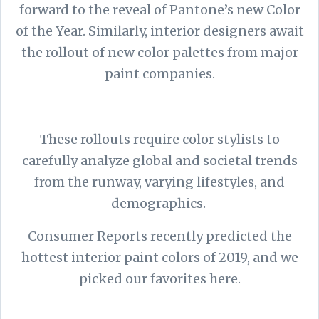
forward to the reveal of Pantone’s new Color
of the Year. Similarly, interior designers await
the rollout of new color palettes from major
paint companies.
These rollouts require color stylists to
carefully analyze global and societal trends
from the runway, varying lifestyles, and
demographics.
Consumer Reports recently predicted the
hottest interior paint colors of 2019, and we
picked our favorites here.