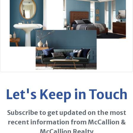
Let's Keep in Touch
Subscribe to get updated on the most
recent information from McCallion &
McCallion Realty