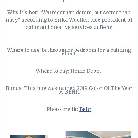
Why it's hot: “Warmer than denim, but softer than
navy” according to Erika Woelfel, vice president of
color and creative services at Behr.
Where to use: bathroom or bedroom for a calming
effect.
Where to buy: Home Depot.
Bonus: This hue was named 2019 Color Of The Year
by BEHR.
Photo credit:
Behr