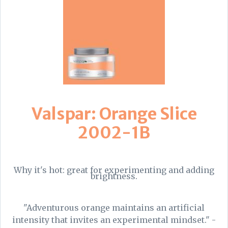
Valspar: Orange Slice
2002-1B
Why it's hot: great for experimenting and adding
brightness.
"Adventurous orange maintains an artificial
intensity that invites an experimental mindset." -