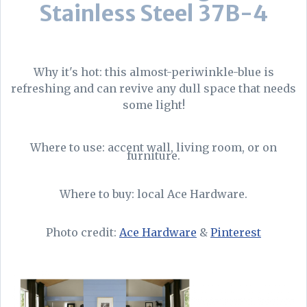
Stainless Steel 37B-4
Why it's hot: this almost-periwinkle-blue is
refreshing and can revive any dull space that needs
some light!
Where to use: accent wall, living room, or on
furniture.
Where to buy: local Ace Hardware.
Photo credit:
Ace Hardware
&
Pinterest