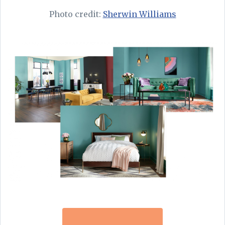
Photo credit:
Sherwin Williams