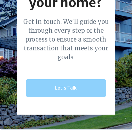
your home?
Get in touch. We'll guide you
through every step of the
process to ensure a smooth
transaction that meets your
goals.
Let's Talk