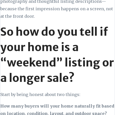
photography and thoughtful listing descriptions—
because the first impression happens on a screen, not
at the front door.
So how do you tell if
your home is a
“weekend” listing or
a longer sale?
Start by being honest about two things:
How many buyers will your home naturally fit based
on location, condition, layout, and outdoor space?