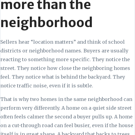
more than the
neighborhood
Sellers hear “location matters” and think of school
districts or neighborhood names. Buyers are usually
reacting to something more specific. They notice the
street. They notice how close the neighboring homes
feel. They notice what is behind the backyard. They
notice traffic noise, even if it is subtle.
That is why two homes in the same neighborhood can
perform very differently. A home on a quiet side street
often feels calmer the second a buyer pulls up. A home
on a cut-through road can feel busier, even if the house
itself is in great shape. A backyard that backs to trees