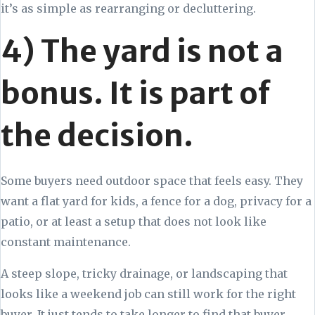
it’s as simple as rearranging or decluttering.
4) The yard is not a
bonus. It is part of
the decision.
Some buyers need outdoor space that feels easy. They
want a flat yard for kids, a fence for a dog, privacy for a
patio, or at least a setup that does not look like
constant maintenance.
A steep slope, tricky drainage, or landscaping that
looks like a weekend job can still work for the right
buyer. It just tends to take longer to find that buyer,