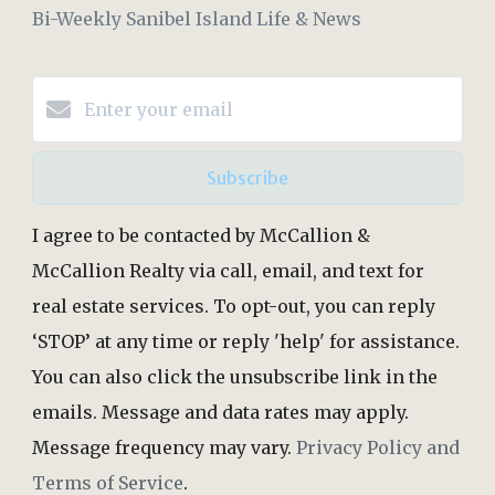
Bi-Weekly Sanibel Island Life & News
Subscribe
I agree to be contacted by McCallion &
McCallion Realty via call, email, and text for
real estate services. To opt-out, you can reply
‘STOP’ at any time or reply 'help' for assistance.
You can also click the unsubscribe link in the
emails. Message and data rates may apply.
Message frequency may vary.
Privacy Policy and
Terms of Service
.