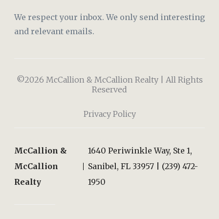
We respect your inbox. We only send interesting
and relevant emails.
©2026 McCallion & McCallion Realty | All Rights
Reserved
Privacy Policy
McCallion &
1640 Periwinkle Way, Ste 1,
McCallion
Sanibel, FL 33957 | (239) 472-
Realty
1950