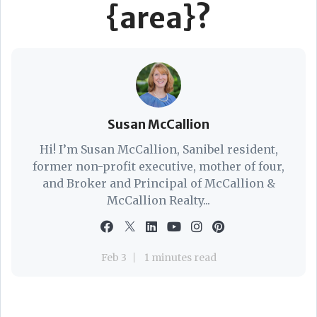
{area}?
Susan McCallion
Hi! I’m Susan McCallion, Sanibel resident,
former non-profit executive, mother of four,
and Broker and Principal of McCallion &
McCallion Realty...
Feb 3
1 minutes read