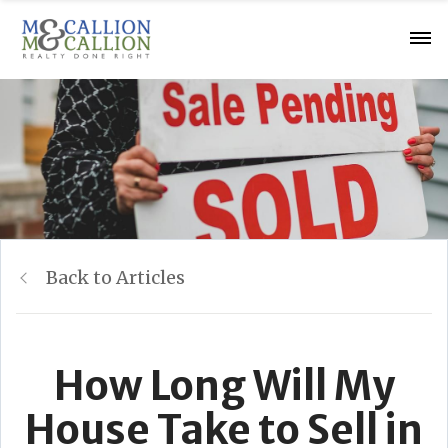
Back to Articles
How Long Will My
House Take to Sell in