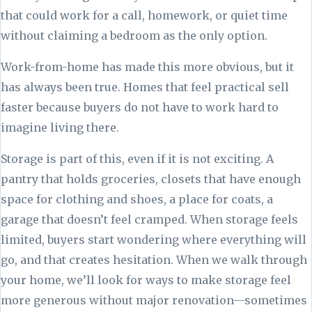
that could work for a call, homework, or quiet time
without claiming a bedroom as the only option.
Work-from-home has made this more obvious, but it
has always been true. Homes that feel practical sell
faster because buyers do not have to work hard to
imagine living there.
Storage is part of this, even if it is not exciting. A
pantry that holds groceries, closets that have enough
space for clothing and shoes, a place for coats, a
garage that doesn’t feel cramped. When storage feels
limited, buyers start wondering where everything will
go, and that creates hesitation. When we walk through
your home, we’ll look for ways to make storage feel
more generous without major renovation—sometimes