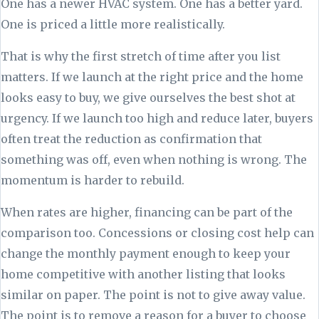
One has a newer HVAC system. One has a better yard.
One is priced a little more realistically.
That is why the first stretch of time after you list
matters. If we launch at the right price and the home
looks easy to buy, we give ourselves the best shot at
urgency. If we launch too high and reduce later, buyers
often treat the reduction as confirmation that
something was off, even when nothing is wrong. The
momentum is harder to rebuild.
When rates are higher, financing can be part of the
comparison too. Concessions or closing cost help can
change the monthly payment enough to keep your
home competitive with another listing that looks
similar on paper. The point is not to give away value.
The point is to remove a reason for a buyer to choose