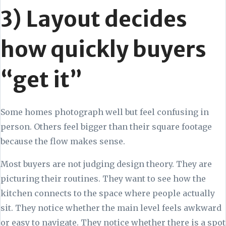
3) Layout decides
how quickly buyers
“get it”
Some homes photograph well but feel confusing in
person. Others feel bigger than their square footage
because the flow makes sense.
Most buyers are not judging design theory. They are
picturing their routines. They want to see how the
kitchen connects to the space where people actually
sit. They notice whether the main level feels awkward
or easy to navigate. They notice whether there is a spot