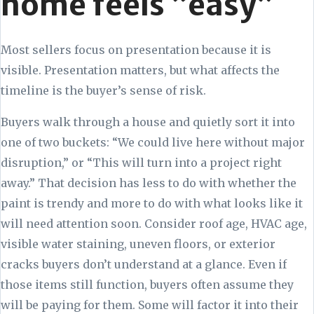
home feels “easy”
Most sellers focus on presentation because it is
visible. Presentation matters, but what affects the
timeline is the buyer’s sense of risk.
Buyers walk through a house and quietly sort it into
one of two buckets: “We could live here without major
disruption,” or “This will turn into a project right
away.” That decision has less to do with whether the
paint is trendy and more to do with what looks like it
will need attention soon. Consider roof age, HVAC age,
visible water staining, uneven floors, or exterior
cracks buyers don’t understand at a glance. Even if
those items still function, buyers often assume they
will be paying for them. Some will factor it into their