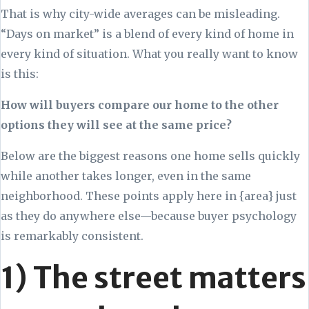
That is why city-wide averages can be misleading.
“Days on market” is a blend of every kind of home in
every kind of situation. What you really want to know
is this:
How will buyers compare our home to the other
options they will see at the same price?
Below are the biggest reasons one home sells quickly
while another takes longer, even in the same
neighborhood. These points apply here in {area} just
as they do anywhere else—because buyer psychology
is remarkably consistent.
1) The street matters