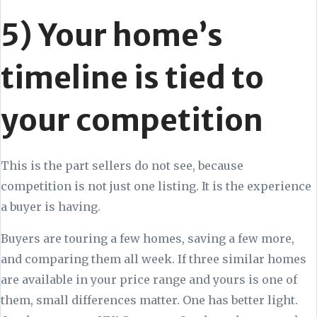
5) Your home’s
timeline is tied to
your competition
This is the part sellers do not see, because
competition is not just one listing. It is the experience
a buyer is having.
Buyers are touring a few homes, saving a few more,
and comparing them all week. If three similar homes
are available in your price range and yours is one of
them, small differences matter. One has better light.