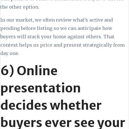
the other option.
In our market, we often review what’s active and
pending before listing so we can anticipate how
buyers will stack your home against others. That
context helps us price and present strategically from
day one.
6) Online
presentation
decides whether
buyers ever see your