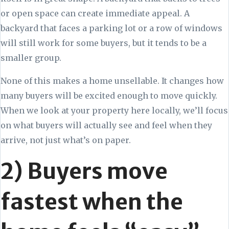
or open space can create immediate appeal. A
backyard that faces a parking lot or a row of windows
will still work for some buyers, but it tends to be a
smaller group.
None of this makes a home unsellable. It changes how
many buyers will be excited enough to move quickly.
When we look at your property here locally, we’ll focus
on what buyers will actually see and feel when they
arrive, not just what’s on paper.
2) Buyers move
fastest when the