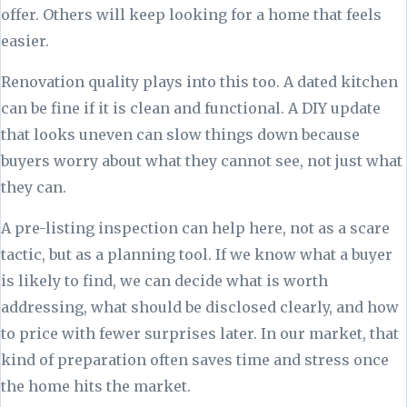
offer. Others will keep looking for a home that feels
easier.
Renovation quality plays into this too. A dated kitchen
can be fine if it is clean and functional. A DIY update
that looks uneven can slow things down because
buyers worry about what they cannot see, not just what
they can.
A pre-listing inspection can help here, not as a scare
tactic, but as a planning tool. If we know what a buyer
is likely to find, we can decide what is worth
addressing, what should be disclosed clearly, and how
to price with fewer surprises later. In our market, that
kind of preparation often saves time and stress once
the home hits the market.