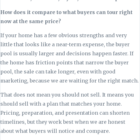
How does it compare to what buyers can tour right
now at the same price?
If your home has a few obvious strengths and very
little that looks like a near-term expense, the buyer
pool is usually larger and decisions happen faster. If
the home has friction points that narrow the buyer
pool, the sale can take longer, even with good
marketing, because we are waiting for the right match.
That does not mean you should not sell. It means you
should sell with a plan that matches your home.
Pricing, preparation, and presentation can shorten
timelines, but they work best when we are honest
about what buyers will notice and compare.