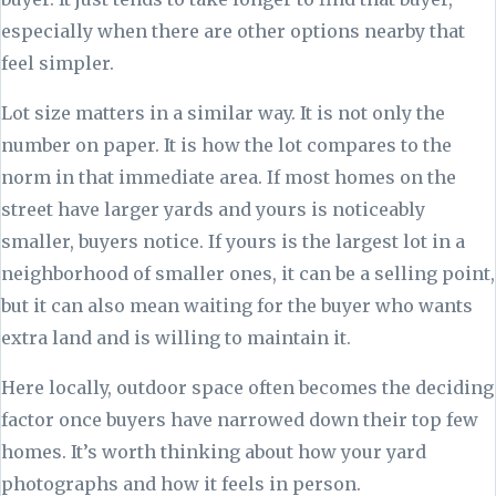
especially when there are other options nearby that
feel simpler.
Lot size matters in a similar way. It is not only the
number on paper. It is how the lot compares to the
norm in that immediate area. If most homes on the
street have larger yards and yours is noticeably
smaller, buyers notice. If yours is the largest lot in a
neighborhood of smaller ones, it can be a selling point,
but it can also mean waiting for the buyer who wants
extra land and is willing to maintain it.
Here locally, outdoor space often becomes the deciding
factor once buyers have narrowed down their top few
homes. It’s worth thinking about how your yard
photographs and how it feels in person.