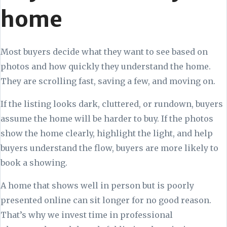
home
Most buyers decide what they want to see based on
photos and how quickly they understand the home.
They are scrolling fast, saving a few, and moving on.
If the listing looks dark, cluttered, or rundown, buyers
assume the home will be harder to buy. If the photos
show the home clearly, highlight the light, and help
buyers understand the flow, buyers are more likely to
book a showing.
A home that shows well in person but is poorly
presented online can sit longer for no good reason.
That’s why we invest time in professional