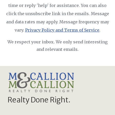
time or reply 'help' for assistance. You can also
click the unsubscribe link in the emails. Message
and data rates may apply. Message frequency may
vary.
Privacy Policy and Terms of Service
.
We respect your inbox. We only send interesting
and relevant emails.
Realty Done Right.