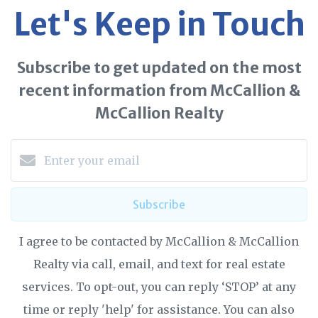
Let's Keep in Touch
Subscribe to get updated on the most
recent information from McCallion &
McCallion Realty
Subscribe
I agree to be contacted by McCallion & McCallion
Realty via call, email, and text for real estate
services. To opt-out, you can reply ‘STOP’ at any
time or reply 'help' for assistance. You can also