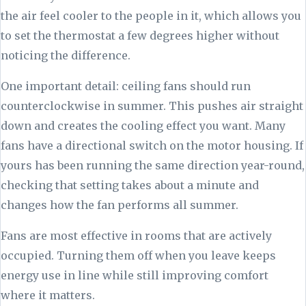
the air feel cooler to the people in it, which allows you
to set the thermostat a few degrees higher without
noticing the difference.
One important detail: ceiling fans should run
counterclockwise in summer. This pushes air straight
down and creates the cooling effect you want. Many
fans have a directional switch on the motor housing. If
yours has been running the same direction year-round,
checking that setting takes about a minute and
changes how the fan performs all summer.
Fans are most effective in rooms that are actively
occupied. Turning them off when you leave keeps
energy use in line while still improving comfort
where it matters.