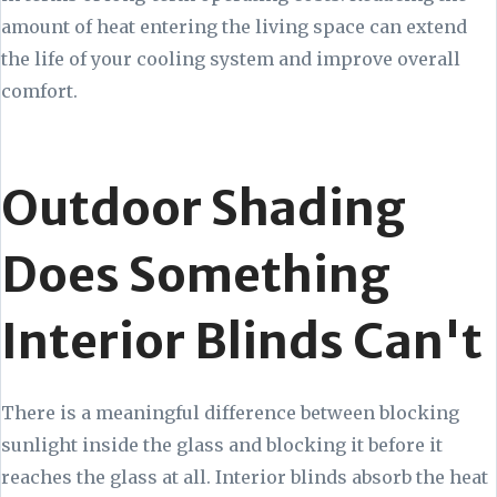
amount of heat entering the living space can extend
the life of your cooling system and improve overall
comfort.
Outdoor Shading
Does Something
Interior Blinds Can't
There is a meaningful difference between blocking
sunlight inside the glass and blocking it before it
reaches the glass at all. Interior blinds absorb the heat