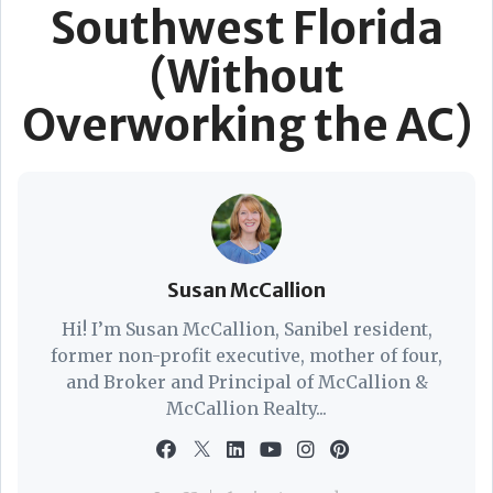
Southwest Florida
(Without
Overworking the AC)
Susan McCallion
Hi! I’m Susan McCallion, Sanibel resident,
former non-profit executive, mother of four,
and Broker and Principal of McCallion &
McCallion Realty...