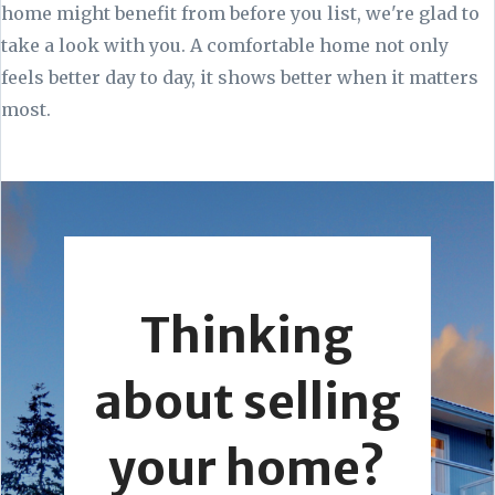
home might benefit from before you list, we're glad to
take a look with you. A comfortable home not only
feels better day to day, it shows better when it matters
most.
Thinking
about selling
your home?