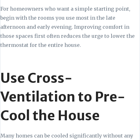
For homeowners who want a simple starting point,
begin with the rooms you use most in the late
afternoon and early evening. Improving comfort in
those spaces first often reduces the urge to lower the
thermostat for the entire house.
Use Cross-
Ventilation to Pre-
Cool the House
Many homes can be cooled significantly without any