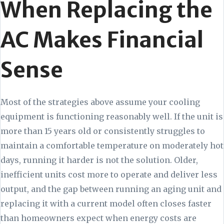
When Replacing the
AC Makes Financial
Sense
Most of the strategies above assume your cooling
equipment is functioning reasonably well. If the unit is
more than 15 years old or consistently struggles to
maintain a comfortable temperature on moderately hot
days, running it harder is not the solution. Older,
inefficient units cost more to operate and deliver less
output, and the gap between running an aging unit and
replacing it with a current model often closes faster
than homeowners expect when energy costs are