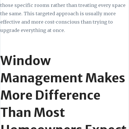
those specific rooms rather than treating every space
the same. This targeted approach is usually more
effective and more cost-conscious than trying to
upgrade everything at once.
Window
Management Makes
More Difference
Than Most