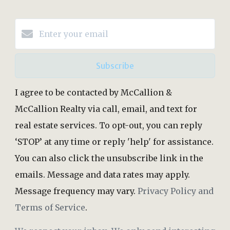
Subscribe
I agree to be contacted by McCallion &
McCallion Realty via call, email, and text for
real estate services. To opt-out, you can reply
‘STOP’ at any time or reply 'help' for assistance.
You can also click the unsubscribe link in the
emails. Message and data rates may apply.
Message frequency may vary.
Privacy Policy and
Terms of Service
.