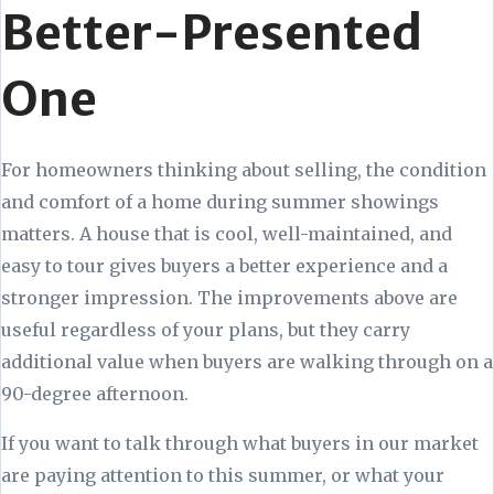
Better-Presented
One
For homeowners thinking about selling, the condition
and comfort of a home during summer showings
matters. A house that is cool, well-maintained, and
easy to tour gives buyers a better experience and a
stronger impression. The improvements above are
useful regardless of your plans, but they carry
additional value when buyers are walking through on a
90-degree afternoon.
If you want to talk through what buyers in our market
are paying attention to this summer, or what your