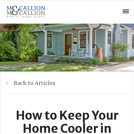
Back to Articles
How to Keep Your
Home Cooler in