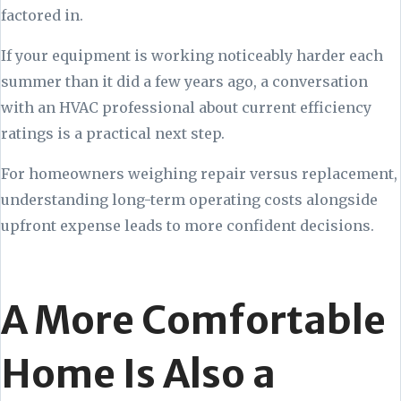
factored in.
If your equipment is working noticeably harder each
summer than it did a few years ago, a conversation
with an HVAC professional about current efficiency
ratings is a practical next step.
For homeowners weighing repair versus replacement,
understanding long-term operating costs alongside
upfront expense leads to more confident decisions.
A More Comfortable
Home Is Also a