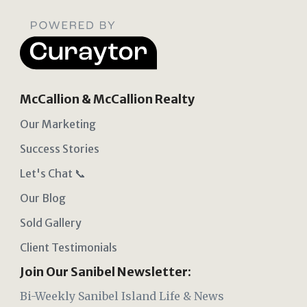
McCallion & McCallion Realty
Our Marketing
Success Stories
Let's Chat 📞
Our Blog
Sold Gallery
Client Testimonials
Join Our Sanibel Newsletter:
Bi-Weekly Sanibel Island Life & News