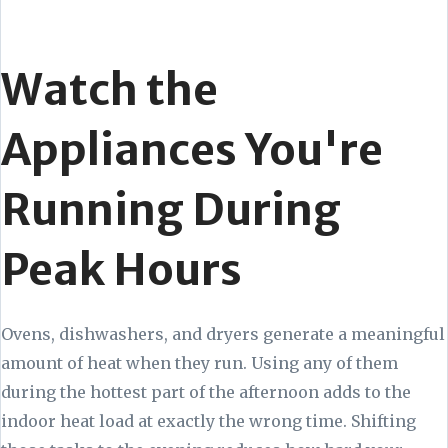
Watch the
Appliances You're
Running During
Peak Hours
Ovens, dishwashers, and dryers generate a meaningful
amount of heat when they run. Using any of them
during the hottest part of the afternoon adds to the
indoor heat load at exactly the wrong time. Shifting