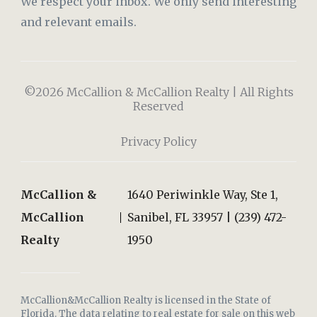
We respect your inbox. We only send interesting
and relevant emails.
©2026 McCallion & McCallion Realty | All Rights
Reserved
Privacy Policy
McCallion &
1640 Periwinkle Way, Ste 1,
McCallion
Sanibel, FL 33957 | (239) 472-
Realty
1950
McCallion&McCallion Realty is licensed in the State of
Florida. The data relating to real estate for sale on this web