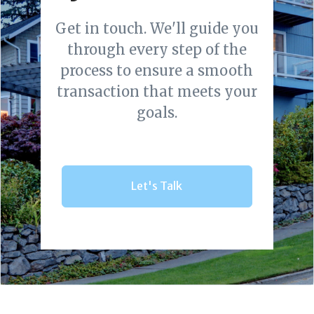
Get in touch. We'll guide you
through every step of the
process to ensure a smooth
transaction that meets your
goals.
Let's Talk