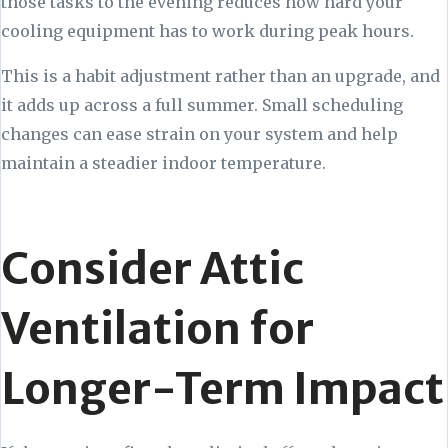
those tasks to the evening reduces how hard your
cooling equipment has to work during peak hours.
This is a habit adjustment rather than an upgrade, and
it adds up across a full summer. Small scheduling
changes can ease strain on your system and help
maintain a steadier indoor temperature.
Consider Attic
Ventilation for
Longer-Term Impact