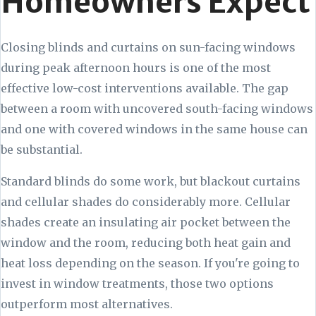
Homeowners Expect
Closing blinds and curtains on sun-facing windows
during peak afternoon hours is one of the most
effective low-cost interventions available. The gap
between a room with uncovered south-facing windows
and one with covered windows in the same house can
be substantial.
Standard blinds do some work, but blackout curtains
and cellular shades do considerably more. Cellular
shades create an insulating air pocket between the
window and the room, reducing both heat gain and
heat loss depending on the season. If you're going to
invest in window treatments, those two options
outperform most alternatives.