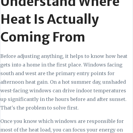
Understand Where
Heat Is Actually
Coming From
Before adjusting anything, it helps to know how heat
gets into a home in the first place. Windows facing
south and west are the primary entry points for
afternoon heat gain. On a hot summer day, unshaded
west-facing windows can drive indoor temperatures
up significantly in the hours before and after sunset.
That's the problem to solve first.
Once you know which windows are responsible for
most of the heat load, you can focus your energy on