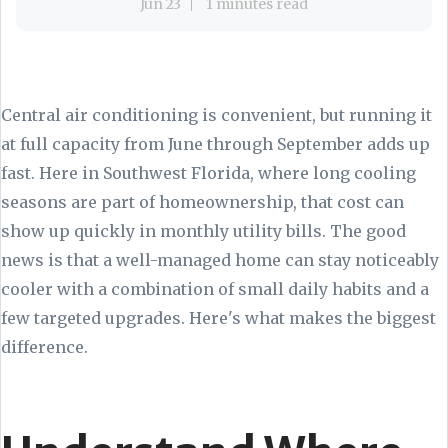
Jun 23
1 minutes read
Central air conditioning is convenient, but running it
at full capacity from June through September adds up
fast. Here in Southwest Florida, where long cooling
seasons are part of homeownership, that cost can
show up quickly in monthly utility bills. The good
news is that a well-managed home can stay noticeably
cooler with a combination of small daily habits and a
few targeted upgrades. Here's what makes the biggest
difference.