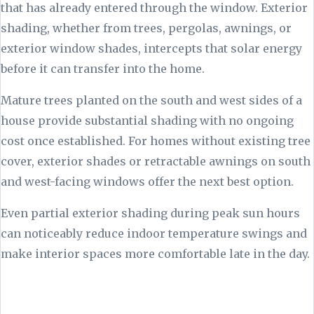
that has already entered through the window. Exterior
shading, whether from trees, pergolas, awnings, or
exterior window shades, intercepts that solar energy
before it can transfer into the home.
Mature trees planted on the south and west sides of a
house provide substantial shading with no ongoing
cost once established. For homes without existing tree
cover, exterior shades or retractable awnings on south
and west-facing windows offer the next best option.
Even partial exterior shading during peak sun hours
can noticeably reduce indoor temperature swings and
make interior spaces more comfortable late in the day.