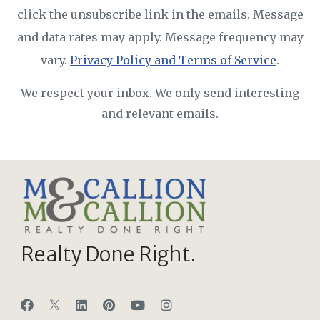
click the unsubscribe link in the emails. Message
and data rates may apply. Message frequency may
vary.
Privacy Policy and Terms of Service
.
We respect your inbox. We only send interesting
and relevant emails.
Realty Done Right.