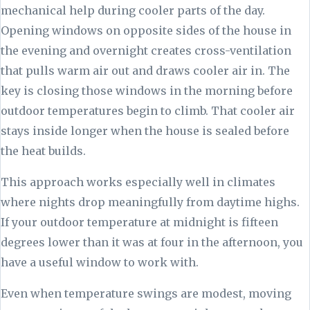
mechanical help during cooler parts of the day.
Opening windows on opposite sides of the house in
the evening and overnight creates cross-ventilation
that pulls warm air out and draws cooler air in. The
key is closing those windows in the morning before
outdoor temperatures begin to climb. That cooler air
stays inside longer when the house is sealed before
the heat builds.
This approach works especially well in climates
where nights drop meaningfully from daytime highs.
If your outdoor temperature at midnight is fifteen
degrees lower than it was at four in the afternoon, you
have a useful window to work with.
Even when temperature swings are modest, moving