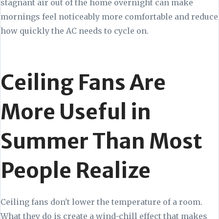
stagnant air out of the home overnight can make
mornings feel noticeably more comfortable and reduce
how quickly the AC needs to cycle on.
Ceiling Fans Are
More Useful in
Summer Than Most
People Realize
Ceiling fans don't lower the temperature of a room.
What they do is create a wind-chill effect that makes