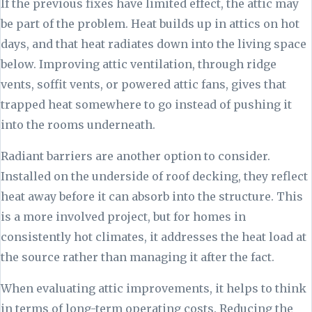
If the previous fixes have limited effect, the attic may
be part of the problem. Heat builds up in attics on hot
days, and that heat radiates down into the living space
below. Improving attic ventilation, through ridge
vents, soffit vents, or powered attic fans, gives that
trapped heat somewhere to go instead of pushing it
into the rooms underneath.
Radiant barriers are another option to consider.
Installed on the underside of roof decking, they reflect
heat away before it can absorb into the structure. This
is a more involved project, but for homes in
consistently hot climates, it addresses the heat load at
the source rather than managing it after the fact.
When evaluating attic improvements, it helps to think
in terms of long-term operating costs. Reducing the