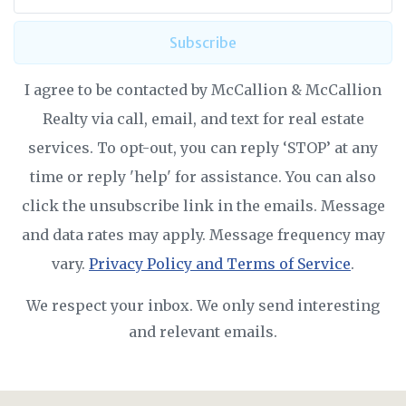
Subscribe
I agree to be contacted by McCallion & McCallion
Realty via call, email, and text for real estate
services. To opt-out, you can reply ‘STOP’ at any
time or reply 'help' for assistance. You can also
click the unsubscribe link in the emails. Message
and data rates may apply. Message frequency may
vary.
Privacy Policy and Terms of Service
.
We respect your inbox. We only send interesting
and relevant emails.