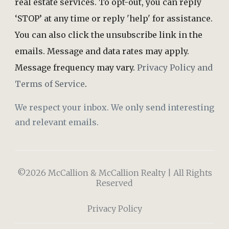
real estate services. To opt-out, you can reply
‘STOP’ at any time or reply 'help' for assistance.
You can also click the unsubscribe link in the
emails. Message and data rates may apply.
Message frequency may vary.
Privacy Policy and
Terms of Service
.
We respect your inbox. We only send interesting
and relevant emails.
©2026 McCallion & McCallion Realty | All Rights
Reserved
Privacy Policy