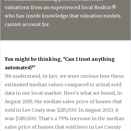
valuations from an experienced local Realtor®
who has inside knowledge that valuation models
cannot account for.
You might be thinking, "Can I trust anything
automated?"
We understand, in fact, we were curious how these
estimated median values compared to actual sold
data in our local market. Here's what we found, in
August 2019, the median sales price of homes that
sold in Lee Couty was $215,000. In August 2023, it
was $385,000. That's a 79% increase in the median
sales price of homes that sold here in Lee County