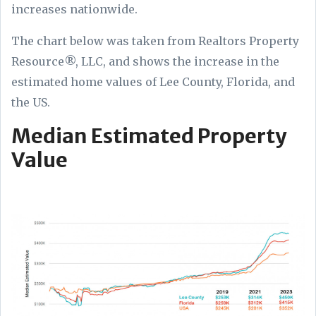
increases nationwide.
The chart below was taken from Realtors Property
Resource®, LLC, and shows the increase in the
estimated home values of Lee County, Florida, and
the US.
Median Estimated Property
Value