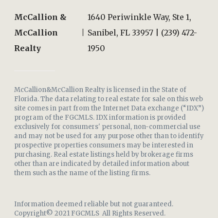
McCallion &
1640 Periwinkle Way, Ste 1,
McCallion
Sanibel, FL 33957 | (239) 472-
Realty
1950
McCallion&McCallion Realty is licensed in the State of
Florida. The data relating to real estate for sale on this web
site comes in part from the Internet Data exchange (“IDX”)
program of the FGCMLS. IDX information is provided
exclusively for consumers' personal, non-commercial use
and may not be used for any purpose other than to identify
prospective properties consumers may be interested in
purchasing. Real estate listings held by brokerage firms
other than are indicated by detailed information about
them such as the name of the listing firms.
Information deemed reliable but not guaranteed.
Copyright© 2021 FGCMLS All Rights Reserved.