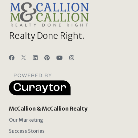
Realty Done Right.
McCallion & McCallion Realty
Our Marketing
Success Stories