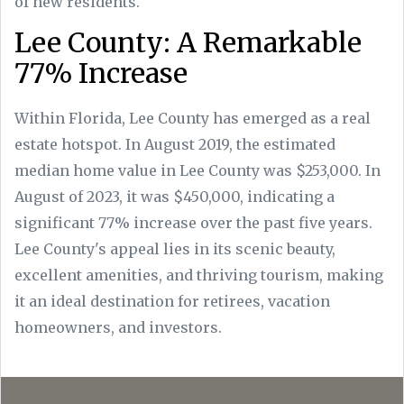
of new residents.
Lee County: A Remarkable
77% Increase
Within Florida, Lee County has emerged as a real
estate hotspot. In August 2019, the estimated
median home value in Lee County was $253,000. In
August of 2023, it was $450,000, indicating a
significant 77% increase over the past five years.
Lee County's appeal lies in its scenic beauty,
excellent amenities, and thriving tourism, making
it an ideal destination for retirees, vacation
homeowners, and investors.