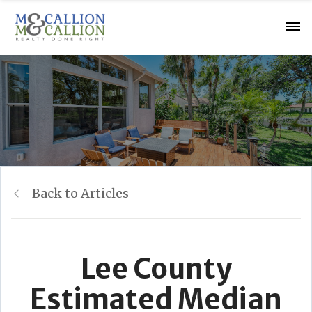
Back to Articles
Lee County
Estimated Median