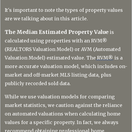
It's important to note the types of property values
are we talking about in this article.
The Median Estimated Property Value
is
calculated using properties with an RVM®
(REALTORS Valuation Model) or AVM (Automated
Valuation Model) estimated value. The
RVM®
is a
more accurate valuation model, which includes on-
market and off-market MLS listing data, plus
publicly recorded sold data.
While we use valuation models for comparing
market statistics, we caution against the reliance
on automated valuations when calculating home
values for a specific property. In fact, we always
recommend obtaining professional home