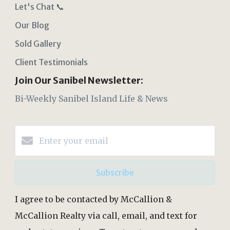
Let's Chat 📞
Our Blog
Sold Gallery
Client Testimonials
Join Our Sanibel Newsletter:
Bi-Weekly Sanibel Island Life & News
Subscribe
I agree to be contacted by McCallion &
McCallion Realty via call, email, and text for