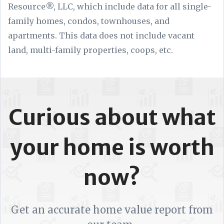
Resource®, LLC, which include data for all single-
family homes, condos, townhouses, and
apartments. This data does not include vacant
land, multi-family properties, coops, etc.
Curious about what
your home is worth
now?
Get an accurate home value report from