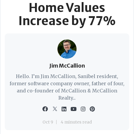
Home Values
Increase by 77%
Jim McCallion
Hello. I’m Jim McCallion, Sanibel resident,
former software company owner, father of four,
and co-founder of McCallion & McCallion
Realty...
Oct 9
4 minutes read