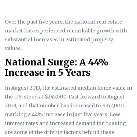
Over the past five years, the national real estate
market has experienced remarkable growth with
substantial increases in estimated property
values.
National Surge: A 44%
Increase in 5 Years
In August 2019, the estimated median home value in
the U.S. stood at $245,000. Fast forward to August
2023, and that number has increased to $352,000,
marking a 44% increase in just five years. Low
interest rates and increased demand for housing
are some of the driving factors behind these