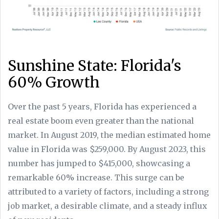
Sunshine State: Florida's
60% Growth
Over the past 5 years, Florida has experienced a
real estate boom even greater than the national
market. In August 2019, the median estimated home
value in Florida was $259,000. By August 2023, this
number has jumped to $415,000, showcasing a
remarkable 60% increase. This surge can be
attributed to a variety of factors, including a strong
job market, a desirable climate, and a steady influx