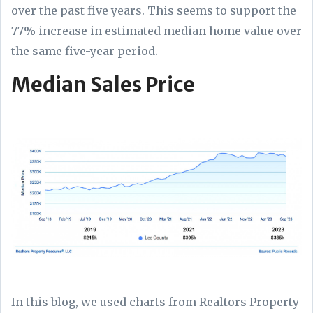
over the past five years. This seems to support the
77% increase in estimated median home value over
the same five-year period.
Median Sales Price
In this blog, we used charts from Realtors Property