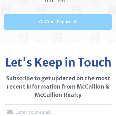
our team.
Get Your Report
Let's Keep in Touch
Subscribe to get updated on the most
recent information from McCallion &
McCallion Realty