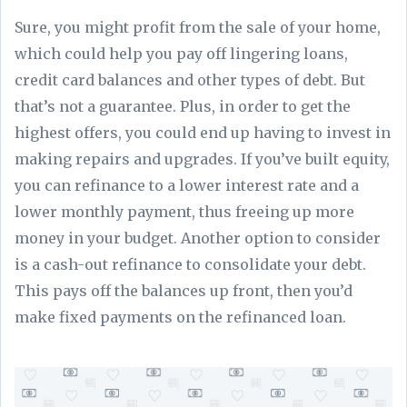
Sure, you might profit from the sale of your home,
which could help you pay off lingering loans,
credit card balances and other types of debt. But
that’s not a guarantee. Plus, in order to get the
highest offers, you could end up having to invest in
making repairs and upgrades. If you’ve built equity,
you can refinance to a lower interest rate and a
lower monthly payment, thus freeing up more
money in your budget. Another option to consider
is a cash-out refinance to consolidate your debt.
This pays off the balances up front, then you’d
make fixed payments on the refinanced loan.