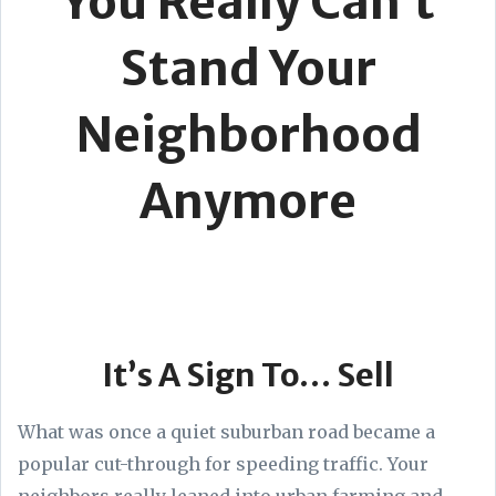
You Really Can’t
Stand Your
Neighborhood
Anymore
It’s A Sign To… Sell
What was once a quiet suburban road became a
popular cut-through for speeding traffic. Your