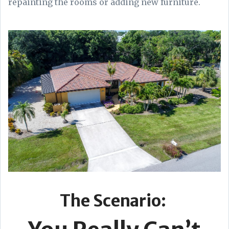
repainting the rooms or adding new furniture.
The Scenario: