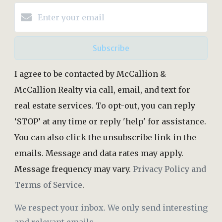
Subscribe
I agree to be contacted by McCallion &
McCallion Realty via call, email, and text for
real estate services. To opt-out, you can reply
‘STOP’ at any time or reply 'help' for assistance.
You can also click the unsubscribe link in the
emails. Message and data rates may apply.
Message frequency may vary.
Privacy Policy and
Terms of Service
.
We respect your inbox. We only send interesting