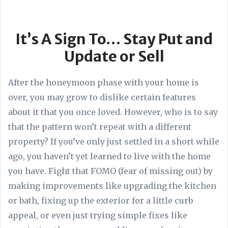
It’s A Sign To… Stay Put and
Update or Sell
After the honeymoon phase with your home is
over, you may grow to dislike certain features
about it that you once loved. However, who is to say
that the pattern won’t repeat with a different
property? If you’ve only just settled in a short while
ago, you haven’t yet learned to live with the home
you have. Fight that FOMO (fear of missing out) by
making improvements like upgrading the kitchen
or bath, fixing up the exterior for a little curb
appeal, or even just trying simple fixes like