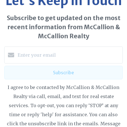
Let's Keep in Touch
Subscribe to get updated on the most
recent information from McCallion &
McCallion Realty
Subscribe
I agree to be contacted by McCallion & McCallion
Realty via call, email, and text for real estate
services. To opt-out, you can reply ‘STOP’ at any
time or reply 'help' for assistance. You can also
click the unsubscribe link in the emails. Message