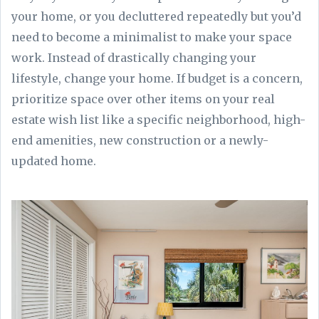
your home, or you decluttered repeatedly but you’d
need to become a minimalist to make your space
work. Instead of drastically changing your
lifestyle, change your home. If budget is a concern,
prioritize space over other items on your real
estate wish list like a specific neighborhood, high-
end amenities, new construction or a newly-
updated home.