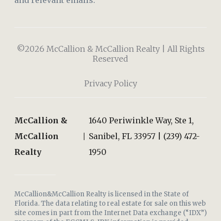
and relevant emails.
©2026 McCallion & McCallion Realty | All Rights
Reserved
Privacy Policy
McCallion &
1640 Periwinkle Way, Ste 1,
McCallion
Sanibel, FL 33957 | (239) 472-
Realty
1950
McCallion&McCallion Realty is licensed in the State of
Florida. The data relating to real estate for sale on this web
site comes in part from the Internet Data exchange (“IDX”)