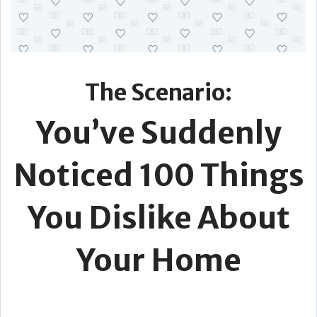
The Scenario:
You’ve Suddenly
Noticed 100 Things
You Dislike About
Your Home