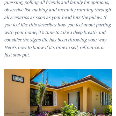
guessing, polling all friends and family for opinions,
obsessive list-making and mentally running through
all scenarios as soon as your head hits the pillow. If
you feel like this describes how you feel about parting
with your home, it’s time to take a deep breath and
consider the signs life has been throwing your way.
Here’s how to know if it’s time to sell, refinance, or
just stay put.