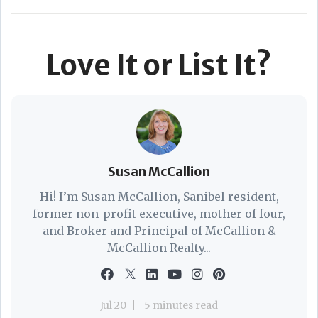
Love It or List It?
Susan McCallion
Hi! I’m Susan McCallion, Sanibel resident,
former non-profit executive, mother of four,
and Broker and Principal of McCallion &
McCallion Realty...
Jul 20
5 minutes read