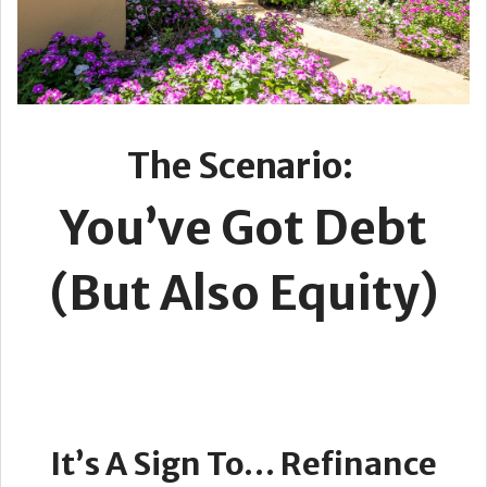
The Scenario:
You’ve Got Debt
(But Also Equity)
It’s A Sign To… Refinance