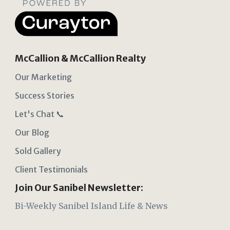
McCallion & McCallion Realty
Our Marketing
Success Stories
Let's Chat 📞
Our Blog
Sold Gallery
Client Testimonials
Join Our Sanibel Newsletter:
Bi-Weekly Sanibel Island Life & News