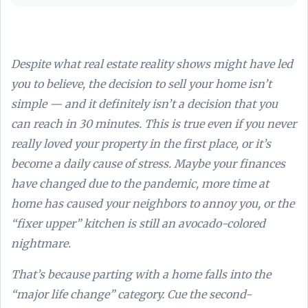
Despite what real estate reality shows might have led
you to believe, the decision to sell your home isn’t
simple — and it definitely isn’t a decision that you
can reach in 30 minutes. This is true even if you never
really loved your property in the first place, or it’s
become a daily cause of stress. Maybe your finances
have changed due to the pandemic, more time at
home has caused your neighbors to annoy you, or the
“fixer upper” kitchen is still an avocado-colored
nightmare.
That’s because parting with a home falls into the
“major life change” category. Cue the second-