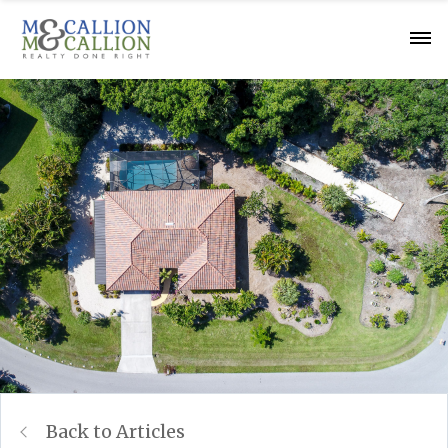
Back to Articles