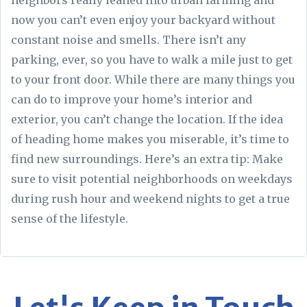
neighbors really leaned into urban farming and
now you can’t even enjoy your backyard without
constant noise and smells. There isn’t any
parking, ever, so you have to walk a mile just to get
to your front door. While there are many things you
can do to improve your home’s interior and
exterior, you can’t change the location. If the idea
of heading home makes you miserable, it’s time to
find new surroundings. Here’s an extra tip: Make
sure to visit potential neighborhoods on weekdays
during rush hour and weekend nights to get a true
sense of the lifestyle.