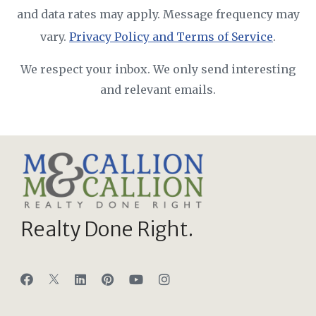
and data rates may apply. Message frequency may
vary.
Privacy Policy and Terms of Service
.
We respect your inbox. We only send interesting
and relevant emails.
Realty Done Right.