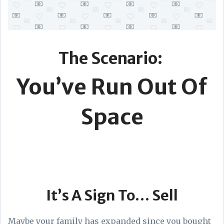
The Scenario:
You’ve Run Out Of
Space
It’s A Sign To… Sell
Maybe your family has expanded since you bought