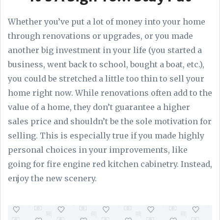
Whether you’ve put a lot of money into your home
through renovations or upgrades, or you made
another big investment in your life (you started a
business, went back to school, bought a boat, etc.),
you could be stretched a little too thin to sell your
home right now. While renovations often add to the
value of a home, they don’t guarantee a higher
sales price and shouldn’t be the sole motivation for
selling. This is especially true if you made highly
personal choices in your improvements, like
going for fire engine red kitchen cabinetry. Instead,
enjoy the new scenery.