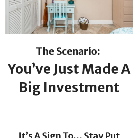
The Scenario:
You’ve Just Made A
Big Investment
It’s A Sign To… Stay Put