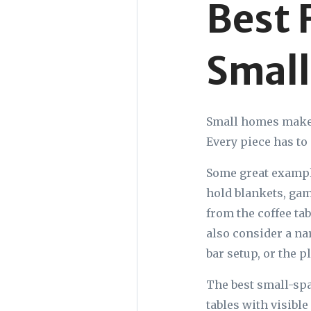
Best 
Small
Small homes make y
Every piece has to 
Some great example
hold blankets, gam
from the coffee ta
also consider a na
bar setup, or the p
The best small-spac
tables with visibl