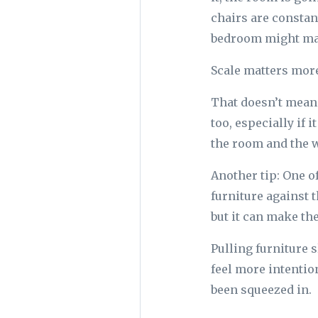
chairs are constan
bedroom might make
Scale matters more 
That doesn’t mean 
too, especially if i
the room and the w
Another tip: One 
furniture against t
but it can make th
Pulling furniture 
feel more intention
been squeezed in.