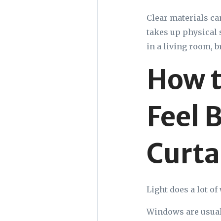
Clear materials can
takes up physical s
in a living room, b
How t
Feel 
Curta
Light does a lot o
Windows are usuall