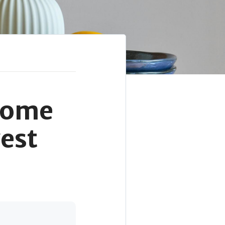
Home
est