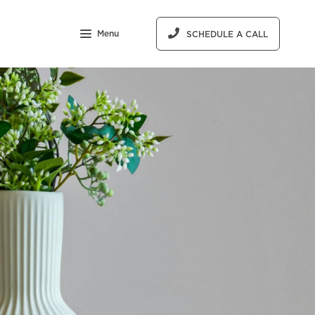
Menu
SCHEDULE A CALL