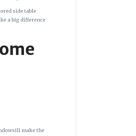
lored side table
ake a big difference
Home
windowsill make the