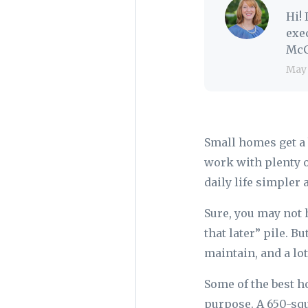
Hi!
exe
McC
May
Small homes get a 
work with plenty 
daily life simpler
Sure, you may not h
that later” pile. B
maintain, and a lot
Some of the best h
purpose. A 650-squ