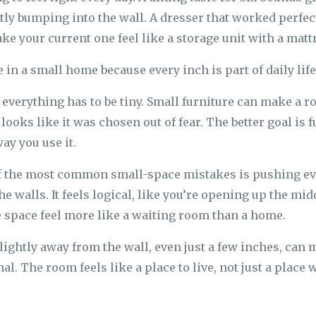
tly bumping into the wall. A dresser that worked perfect
 your current one feel like a storage unit with a matt
in a small home because every inch is part of daily life
everything has to be tiny. Small furniture can make a 
t looks like it was chosen out of fear. The better goal is f
ay you use it.
of the most common small-space mistakes is pushing ev
he walls. It feels logical, like you’re opening up the mid
e space feel more like a waiting room than a home.
slightly away from the wall, even just a few inches, can 
al. The room feels like a place to live, not just a place