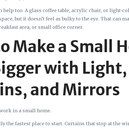
 help too. A glass coffee table, acrylic chair, or light-co
pace, but it doesn’t feel as bulky to the eye. That can m
reakfast area, or small office corner.
o Make a Small 
Bigger with Light,
ins, and Mirrors
f work in a small home.
y the fastest place to start. Curtains that stop at the 