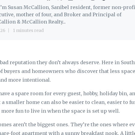
 I’m Susan McCallion, Sanibel resident, former non-profi
cutive, mother of four, and Broker and Principal of
allion & McCallion Realty...
 26
1 minutes read
bad reputation they don’t always deserve. Here in South
of buyers and homeowners who discover that less space
 and more intentional.
ave a spare room for every guest, hobby, holiday bin, and
ut a smaller home can also be easier to clean, easier to fu
 more fun to live in when the space is set up well.
omes aren’t the biggest ones. They’re the ones where ev
are-foot apartment with a sunny breakfast nook. A littl