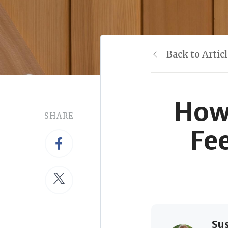
Back to Artic
How
SHARE
Fe
Su