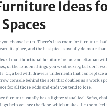
Furniture Ideas f
 Spaces
ou choose better. There’s less room for furniture that’s
earn its place, and the best pieces usually do more than 
s of multifunctional furniture include an ottoman with
es, or the random things you want nearby, but don’t wan
ble. Or, a bed with drawers underneath that can replace a
rrow console behind the sofa that doubles as a work spot
lace for all those odds and ends you tend to lose.
e furniture usually has a lighter visual feel. Sofas, cha
e legs help you see the floor, which makes the room feel