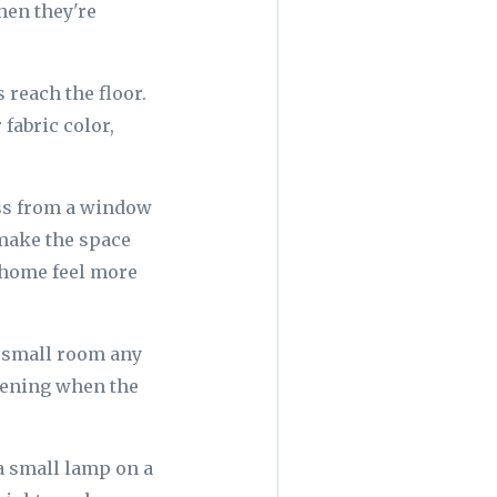
hen they're
 reach the floor.
fabric color,
oss from a window
 make the space
e home feel more
a small room any
evening when the
 a small lamp on a