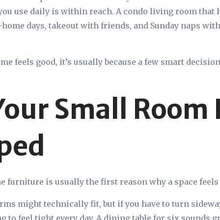
ou use daily is within reach. A condo living room that
home days, takeout with friends, and Sunday naps with
e feels good, it’s usually because a few smart decisions
our Small Room 
ped
e furniture is usually the first reason why a space feel
arms might technically fit, but if you have to turn sidew
ng to feel tight every day. A dining table for six sounds g