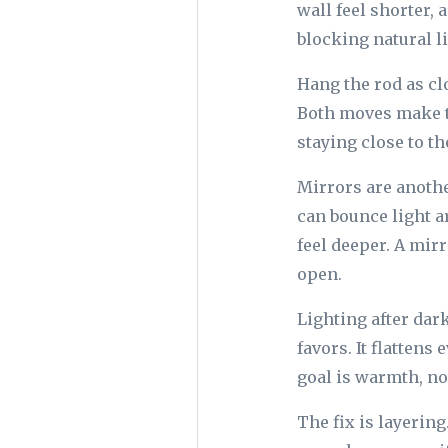
wall feel shorter,
blocking natural li
Hang the rod as clo
Both moves make th
staying close to th
Mirrors are anothe
can bounce light a
feel deeper. A mir
open.
Lighting after dar
favors. It flattens
goal is warmth, no
The fix is layering