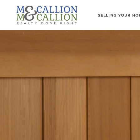
SELLING YOUR HO