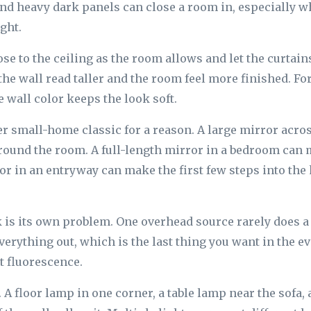
 and heavy dark panels can close a room in, especially w
ght.
se to the ceiling as the room allows and let the curtains
e wall read taller and the room feel more finished. For 
e wall color keeps the look soft.
r small-home classic for a reason. A large mirror acr
round the room. A full-length mirror in a bedroom can
ror in an entryway can make the first few steps into th
k is its own problem. One overhead source rarely does 
 everything out, which is the last thing you want in the 
t fluorescence.
. A floor lamp in one corner, a table lamp near the sofa,