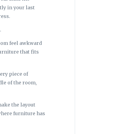
ly in your last
ress.
.
room feel awkward
urniture that fits
ery piece of
dle of the room,
make the layout
 where furniture has