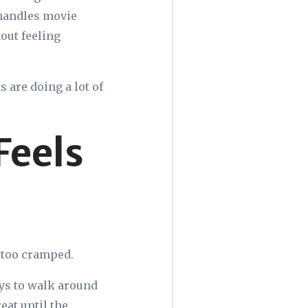
 handles movie
out feeling
 are doing a lot of
Feels
s too cramped.
ays to walk around
reat until the