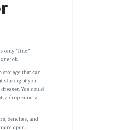
or
 only “fine.”
one job.
 storage that can
t staring at you
 dresser. You could
, a drop zone, a
irs, benches, and
 more open.