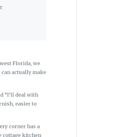
t
west Florida, we
 can actually make
 “I’ll deal with
rnish, easier to
ery corner has a
e cottage kitchen