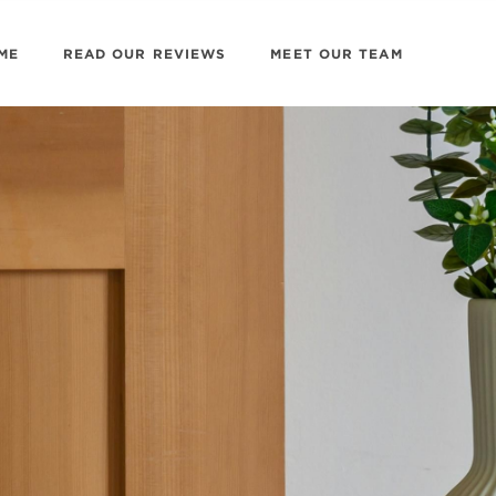
ME
READ OUR REVIEWS
MEET OUR TEAM