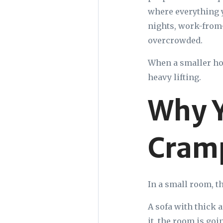
where everything y
nights, work-from-
overcrowded.
When a smaller hom
heavy lifting.
Why Y
Cram
In a small room, th
A sofa with thick 
it, the room is goi