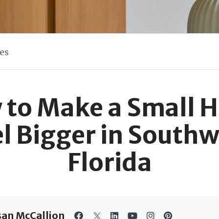
les
 to Make a Small 
el Bigger in Southw
Florida
san McCallion