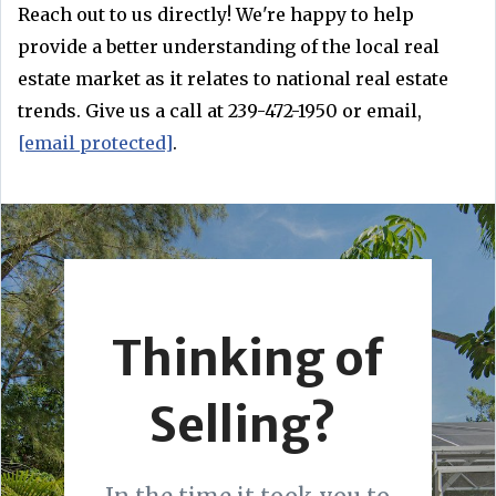
Reach out to us directly! We're happy to help
provide a better understanding of the local real
estate market as it relates to national real estate
trends. Give us a call at 239-472-1950 or email,
[email protected]
.
Thinking of
Selling?