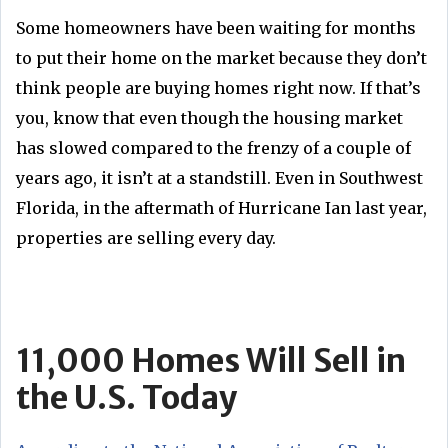
Some homeowners have been waiting for months
to put their home on the market because they don’t
think people are buying homes right now. If that’s
you, know that even though the housing market
has slowed compared to the frenzy of a couple of
years ago, it isn’t at a standstill. Even in Southwest
Florida, in the aftermath of Hurricane Ian last year,
properties are selling every day.
11,000 Homes Will Sell in
the U.S. Today