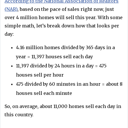
According to the National Association of Realtors
(NAR)
, based on the pace of sales right now, just
over 4 million homes will sell this year. With some
simple math, let’s break down how that looks per
day:
4.16 million homes divided by 365 days in a
year = 11,397 houses sell each day
11,397 divided by 24 hours in a day = 475
houses sell per hour
475 divided by 60 minutes in an hour = about 8
houses sell each minute
So, on average, about 11,000 homes sell each day in
this country.