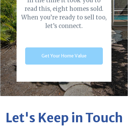
In the time it took you to
read this, eight homes sold.
When you’re ready to sell too,
let’s connect.
Get Your Home Value
Let's Keep in Touch