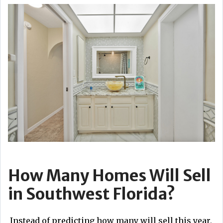
How Many Homes Will Sell
in Southwest Florida?
Instead of predicting how many will sell this year,