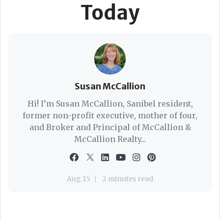
Today
Susan McCallion
Hi! I’m Susan McCallion, Sanibel resident,
former non-profit executive, mother of four,
and Broker and Principal of McCallion &
McCallion Realty...
Aug 15
2 minutes read