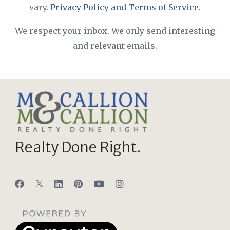
vary.
Privacy Policy and Terms of Service
.
We respect your inbox. We only send interesting
and relevant emails.
Realty Done Right.