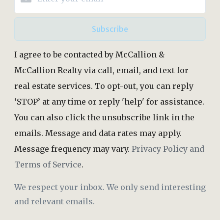
Subscribe
I agree to be contacted by McCallion &
McCallion Realty via call, email, and text for
real estate services. To opt-out, you can reply
‘STOP’ at any time or reply 'help' for assistance.
You can also click the unsubscribe link in the
emails. Message and data rates may apply.
Message frequency may vary.
Privacy Policy and
Terms of Service
.
We respect your inbox. We only send interesting
and relevant emails.