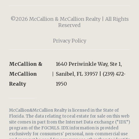
©2026 McCallion & McCallion Realty | All Rights
Reserved
Privacy Policy
McCallion &
1640 Periwinkle Way, Ste 1,
McCallion
Sanibel, FL 33957 | (239) 472-
Realty
1950
McCallion&McCallion Realty is licensed in the State of
Florida. The data relating to real estate for sale on this web
site comes in part from the Internet Data exchange (“IDX”)
program of the FGCMLS. IDX information is provided
exclusively for consumers' personal, non-commercial use