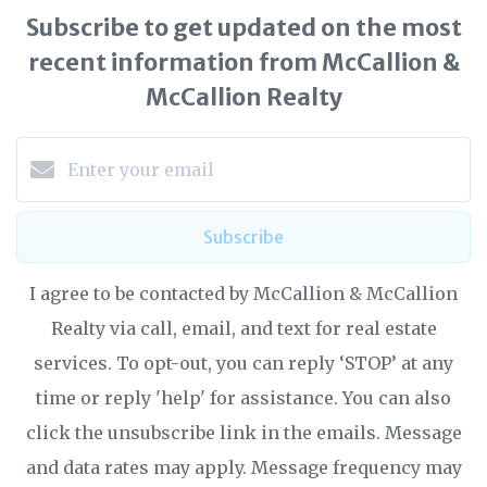
Subscribe to get updated on the most
recent information from McCallion &
McCallion Realty
Subscribe
I agree to be contacted by McCallion & McCallion
Realty via call, email, and text for real estate
services. To opt-out, you can reply ‘STOP’ at any
time or reply 'help' for assistance. You can also
click the unsubscribe link in the emails. Message
and data rates may apply. Message frequency may