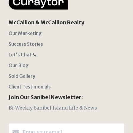
McCallion & McCallion Realty
Our Marketing
Success Stories
Let's Chat 📞
Our Blog
Sold Gallery
Client Testimonials
Join Our Sanibel Newsletter:
Bi-Weekly Sanibel Island Life & News