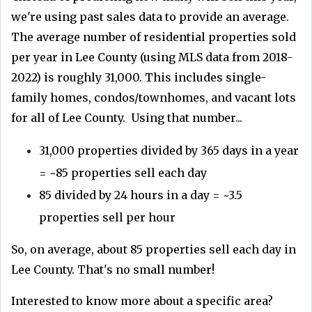
we're using past sales data to provide an average.
The average number of residential properties sold
per year in Lee County (using MLS data from 2018-
2022) is roughly 31,000. This includes single-
family homes, condos/townhomes, and vacant lots
for all of Lee County. Using that number...
31,000 properties divided by 365 days in a year
= ~85 properties sell each day
85 divided by 24 hours in a day = ~3.5
properties sell per hour
So, on average, about 85 properties sell each day in
Lee County. That's no small number!
Interested to know more about a specific area?