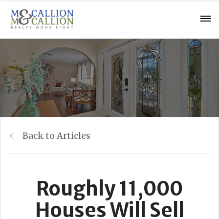
Back to Articles
Roughly 11,000
Houses Will Sell