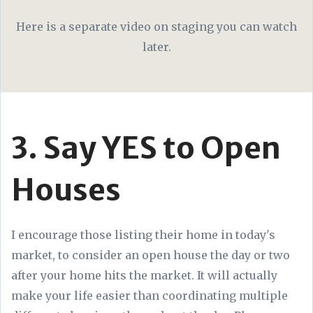
Here is a separate video on staging you can watch
later.
3. Say YES to Open
Houses
I encourage those listing their home in today's
market, to consider an open house the day or two
after your home hits the market. It will actually
make your life easier than coordinating multiple