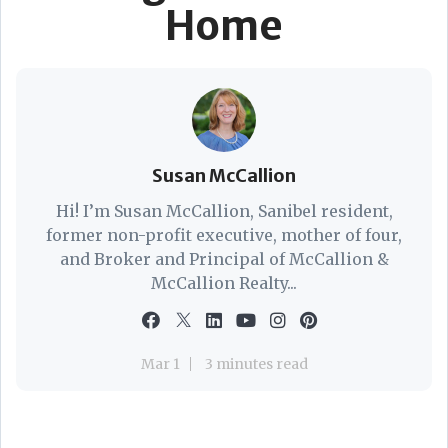
Home
Susan McCallion
Hi! I’m Susan McCallion, Sanibel resident,
former non-profit executive, mother of four,
and Broker and Principal of McCallion &
McCallion Realty...
Mar 1
3 minutes read