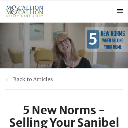
Back to Articles
5 New Norms -
Selling Your Sanibel