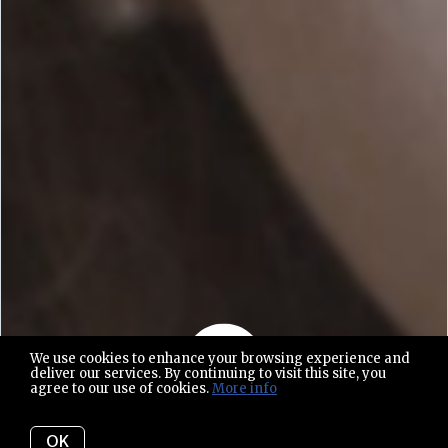
We use cookies to enhance your browsing experience and
deliver our services. By continuing to visit this site, you
agree to our use of cookies.
More info
Play video
OK