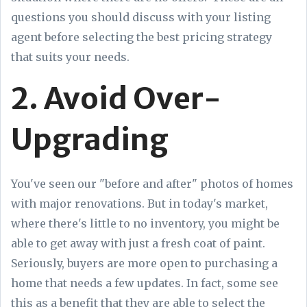
questions you should discuss with your listing
agent before selecting the best pricing strategy
that suits your needs.
2. Avoid Over-
Upgrading
You've seen our "before and after" photos of homes
with major renovations. But in today's market,
where there's little to no inventory, you might be
able to get away with just a fresh coat of paint.
Seriously, buyers are more open to purchasing a
home that needs a few updates. In fact, some see
this as a benefit that they are able to select the