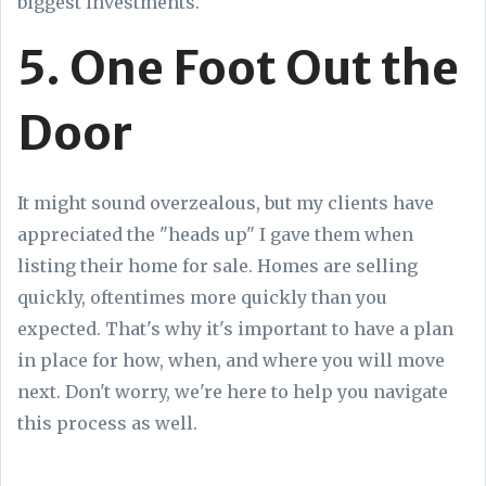
biggest investments.
5. One Foot Out the
Door
It might sound overzealous, but my clients have
appreciated the "heads up" I gave them when
listing their home for sale. Homes are selling
quickly, oftentimes more quickly than you
expected. That's why it's important to have a plan
in place for how, when, and where you will move
next. Don't worry, we're here to help you navigate
this process as well.