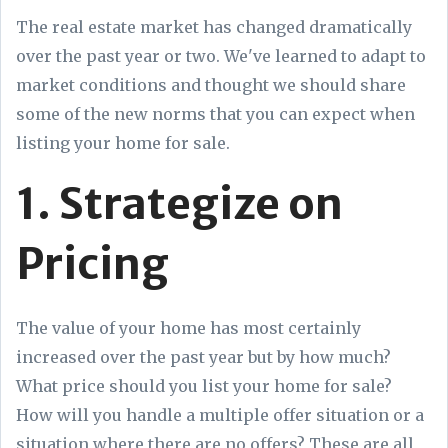
The real estate market has changed dramatically
over the past year or two. We've learned to adapt to
market conditions and thought we should share
some of the new norms that you can expect when
listing your home for sale.
1. Strategize on
Pricing
The value of your home has most certainly
increased over the past year but by how much?
What price should you list your home for sale?
How will you handle a multiple offer situation or a
situation where there are no offers? These are all