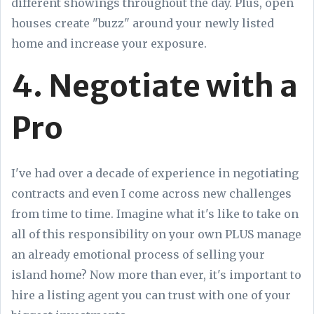
different showings throughout the day. Plus, open
houses create "buzz" around your newly listed
home and increase your exposure.
4. Negotiate with a
Pro
I've had over a decade of experience in negotiating
contracts and even I come across new challenges
from time to time. Imagine what it's like to take on
all of this responsibility on your own PLUS manage
an already emotional process of selling your
island home? Now more than ever, it's important to
hire a listing agent you can trust with one of your