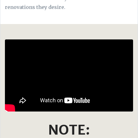
renovations they desire.
NOTE: