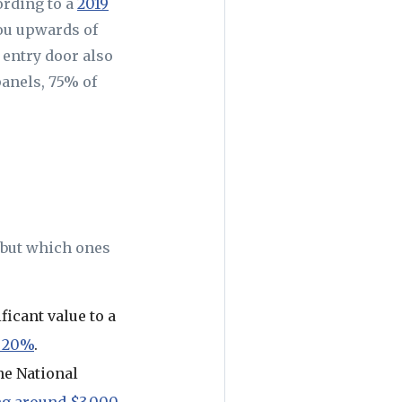
ording to a
2019
ou upwards of
 entry door also
panels, 75% of
 but which ones
ficant value to a
 20%
.
he National