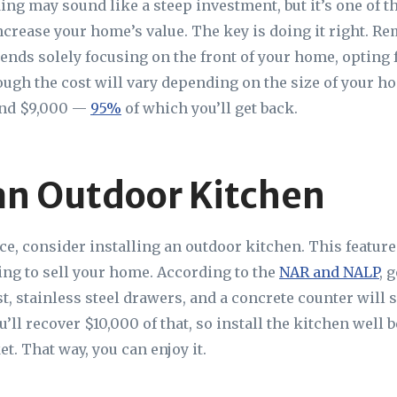
ing may sound like a steep investment, but it’s one of t
increase your home’s value. The key is doing it right. R
ds solely focusing on the front of your home, opting
ough the cost will vary depending on the size of your h
und $9,000 —
95%
of which you’ll get back.
an Outdoor Kitchen
ace, consider installing an outdoor kitchen. This feature
ng to sell your home. According to the
NAR and NALP
, 
est, stainless steel drawers, and a concrete counter will 
’ll recover $10,000 of that, so install the kitchen well 
t. That way, you can enjoy it.