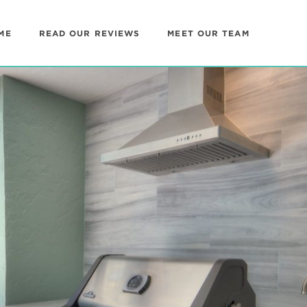
ME
READ OUR REVIEWS
MEET OUR TEAM