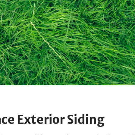
ace Exterior Siding