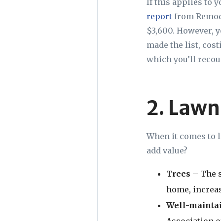
If this applies to 
report
from Remode
$3,600. However, y
made the list, cos
which you’ll recou
2. Lawn
When it comes to l
add value?
Trees
– The s
home, increas
Well-mainta