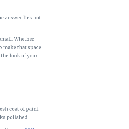
he answer lies not
 small. Whether
to make that space
 the look of your
esh coat of paint.
ooks polished.