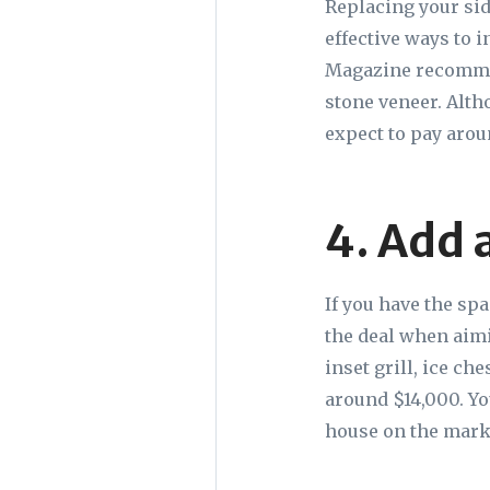
Replacing your sid
effective ways to 
Magazine recommen
stone veneer. Alth
expect to pay aro
4. Add 
If you have the sp
the deal when aimi
inset grill, ice ch
around $14,000. You
house on the marke