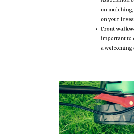
Association o
on mulching, 
on your inve
Front walkwa
important to 
a welcoming 