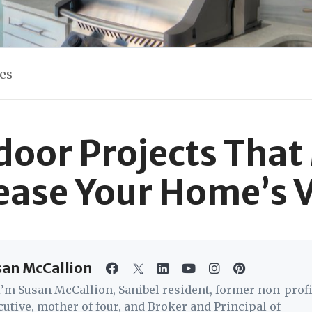
les
door Projects That
ease Your Home’s 
san McCallion
 I’m Susan McCallion, Sanibel resident, former non-profi
cutive, mother of four, and Broker and Principal of