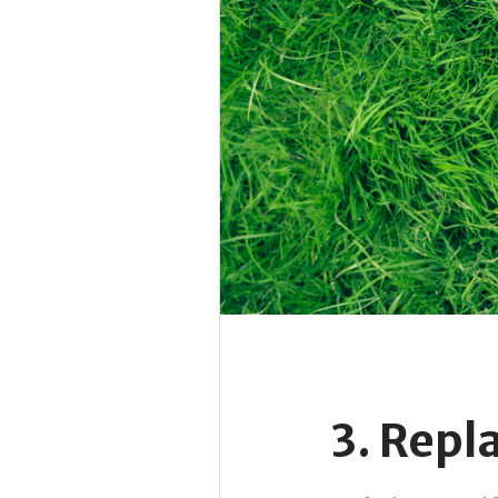
3. Repl