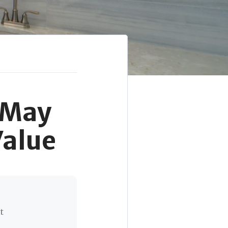
 May
Value
t