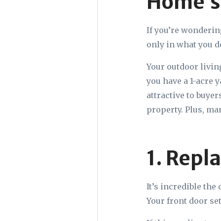
Home’s
If you’re wonderin
only in what you d
Your outdoor livin
you have a 1-acre 
attractive to buye
property. Plus, ma
1. Repl
It’s incredible the
Your front door set