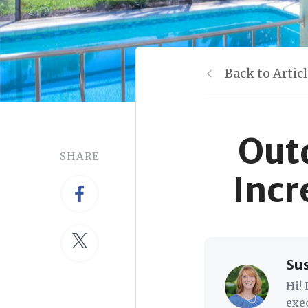
Back to Artic
Out
SHARE
Incr
Su
Hi!
exe