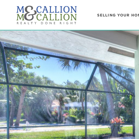
SELLING YOUR HO