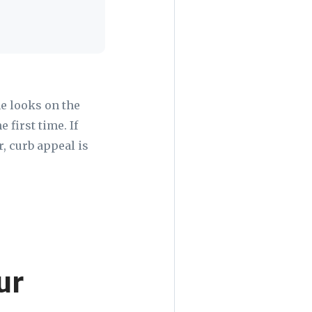
e looks on the
 first time. If
, curb appeal is
ur