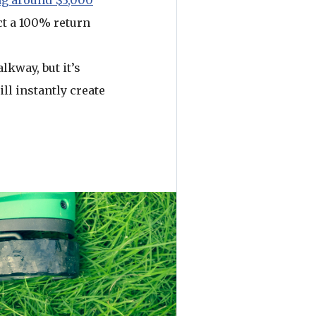
g around $3,000
ct a 100% return
lkway, but it’s
ll instantly create