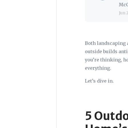
McC
Jun 
Both landscaping 
outside builds anti
you’re thinking, h
everything.
Let’s dive in.
5 Outdo