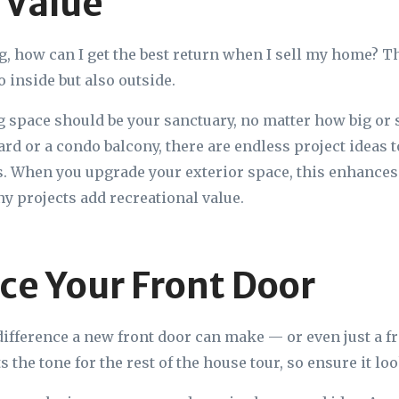
 Value
g, how can I get the best return when I sell my home? T
o inside but also outside.
g space should be your sanctuary, no matter how big or
yard or a condo balcony, there are endless project ideas 
rs. When you upgrade your exterior space, this enhances
ny projects add recreational value.
ace Your Front Door
 difference a new front door can make — or even just a fr
s the tone for the rest of the house tour, so ensure it l