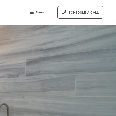
Menu
SCHEDULE A CALL