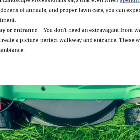
f Landscape Professionals says that even when
spendin
dozens of annuals, and proper lawn care, you can expe
stment.
y or entrance
– You don’t need an extravagant front wa
create a picture-perfect walkway and entrance. These wi
ambiance.