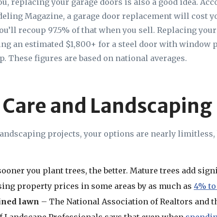
you, replacing your garage doors is also a good idea. Acc
ling Magazine, a garage door replacement will cost y
ou’ll recoup 97.5% of that when you sell. Replacing your
ting an estimated $1,800+ for a steel door with window 
p. These figures are based on national averages.
 Care and Landscaping
andscaping projects, your options are nearly limitless,
ooner you plant trees, the better. Mature trees add signi
ing property prices in some areas by as much as
4% to
ined lawn
– The National Association of Realtors and t