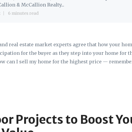
allion & McCallion Realty...
2
6 minutes read
and real estate market experts agree that how your hom
cipation for the buyer as they step into your home for the
ow can I sell my home for the highest price — remember
or Projects to Boost Yo