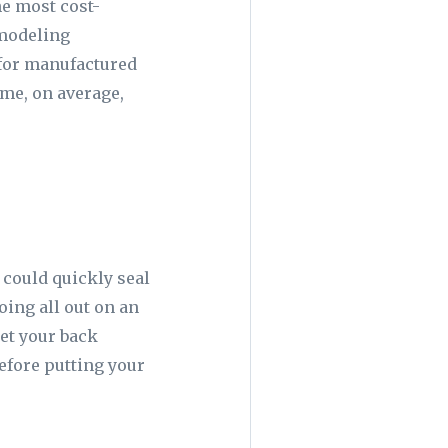
he most cost-
emodeling
 for manufactured
ome, on average,
 could quickly seal
going all out on an
set your back
before putting your