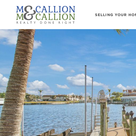
SELLING YOUR HO