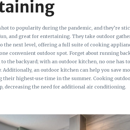
taining
hot to popularity during the pandemic, and they’re st
 fun, and great for entertaining. They take outdoor gath
o the next level, offering a full suite of cooking applia
one convenient outdoor spot. Forget about running bac
 to the backyard; with an outdoor kitchen, no one has to
. Additionally, an outdoor kitchen can help you save mon
g their highest-use time in the summer. Cooking outdo
p, decreasing the need for additional air conditioning.