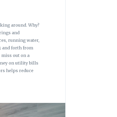
icking around. Why?
erings and
nces, running water,
k and forth from
 miss out on a
ey on utility bills
ors helps reduce