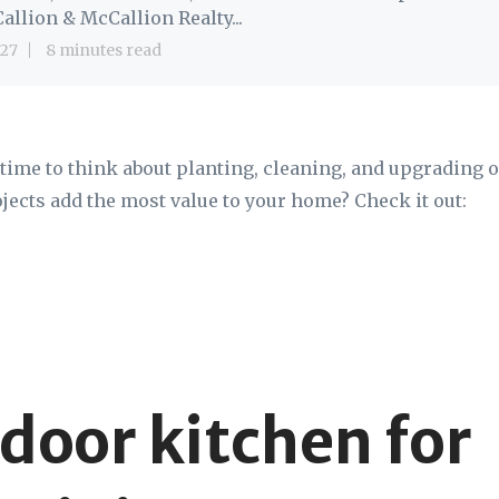
allion & McCallion Realty...
27
8 minutes read
s time to think about planting, cleaning, and upgrading 
ects add the most value to your home? Check it out:
tdoor kitchen for