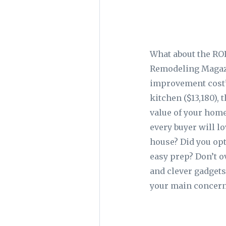
What about the RO
Remodeling Magazi
improvement cost” 
kitchen ($13,180),
value of your home
every buyer will l
house? Did you opt
easy prep? Don’t o
and clever gadget
your main concern 