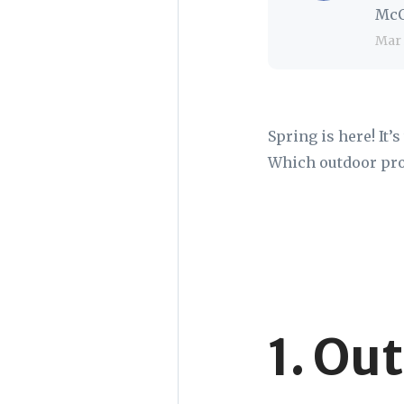
McC
Mar 
Spring is here! It’
Which outdoor proj
1. Ou