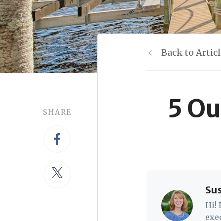
Back to Artic
5 Ou
SHARE
Su
Hi!
exe