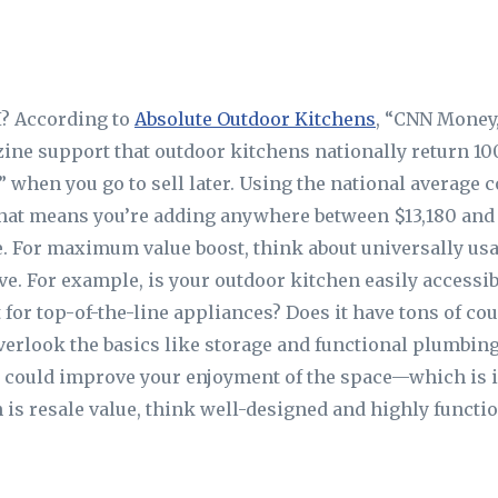
I? According to
Absolute Outdoor Kitchens
, “CNN Money
ne support that outdoor kitchens nationally return 10
when you go to sell later. Using the national average c
 that means you’re adding anywhere between $13,180 and 
. For maximum value boost, think about universally usab
ove. For example, is your outdoor kitchen easily accessi
 for top-of-the-line appliances? Does it have tons of co
verlook the basics like storage and functional plumbing
s could improve your enjoyment of the space—which is 
is resale value, think well-designed and highly functio