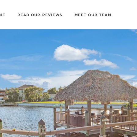
ME
READ OUR REVIEWS
MEET OUR TEAM