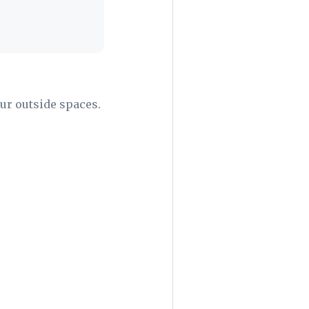
our outside spaces.