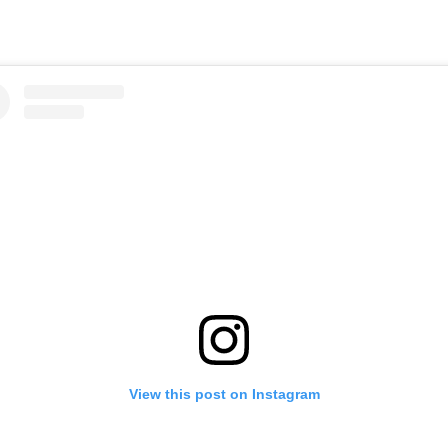
View this post on Instagram