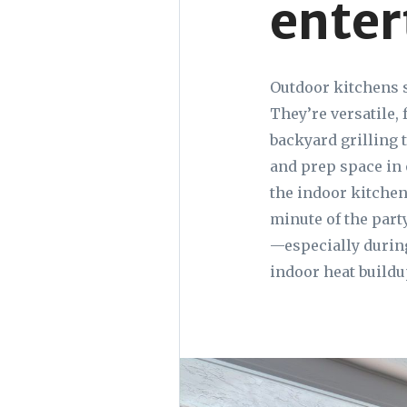
enter
Outdoor kitchens s
They’re versatile,
backyard grilling t
and prep space in 
the indoor kitchen
minute of the party
—especially durin
indoor heat buildu