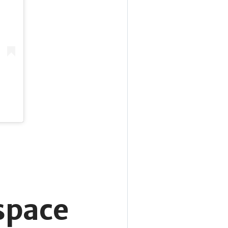
 space