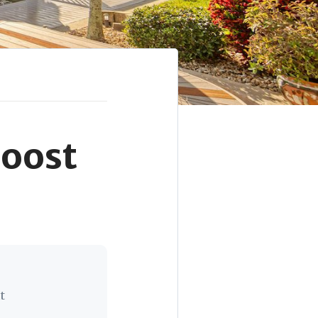
Boost
t