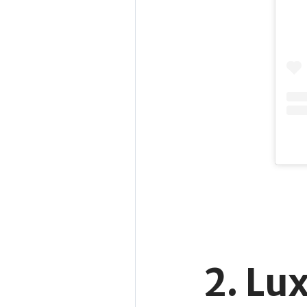
2. Lu