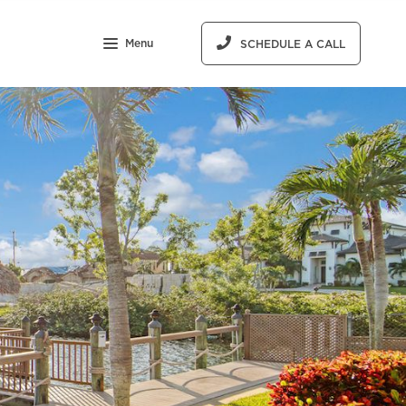
Menu
SCHEDULE A CALL