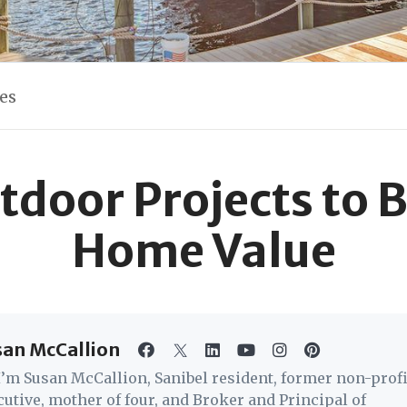
les
tdoor Projects to 
Home Value
san McCallion
 I’m Susan McCallion, Sanibel resident, former non-profi
cutive, mother of four, and Broker and Principal of