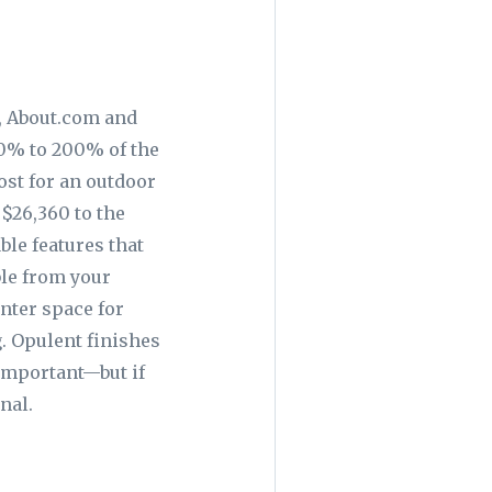
, About.com and
0% to 200% of the
ost for an outdoor
$26,360 to the
le features that
ble from your
unter space for
. Opulent finishes
important—but if
nal.