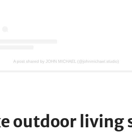
A post shared by JOHN MICHAEL (@johnmichael.studio)
xe outdoor living