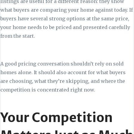
listings are useful for a different reason: they show
what buyers are comparing your home against today. If
buyers have several strong options at the same price,
your home needs to be priced and presented carefully
from the start.
A good pricing conversation shouldn’t rely on sold
homes alone. It should also account for what buyers
are choosing, what they’re skipping, and where the
competition is concentrated right now.
Your Competition