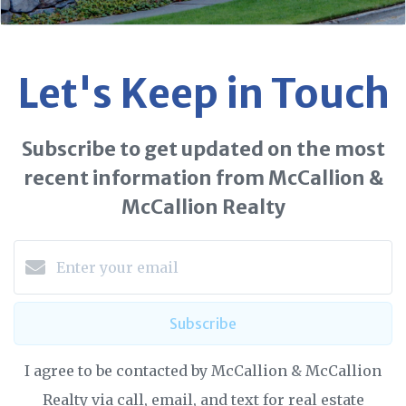
Let's Keep in Touch
Subscribe to get updated on the most
recent information from McCallion &
McCallion Realty
Subscribe
I agree to be contacted by McCallion & McCallion
Realty via call, email, and text for real estate