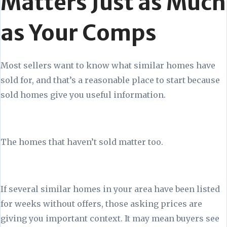
Matters Just as Much
as Your Comps
Most sellers want to know what similar homes have
sold for, and that’s a reasonable place to start because
sold homes give you useful information.
The homes that haven’t sold matter too.
If several similar homes in your area have been listed
for weeks without offers, those asking prices are
giving you important context. It may mean buyers see