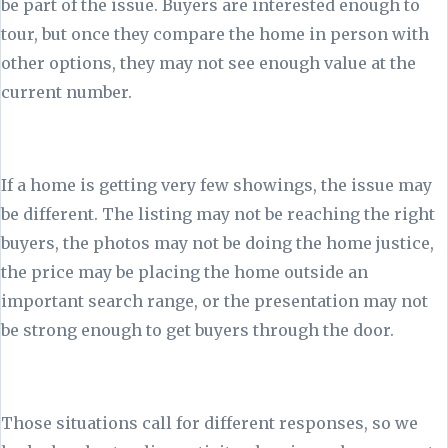
be part of the issue. Buyers are interested enough to
tour, but once they compare the home in person with
other options, they may not see enough value at the
current number.
If a home is getting very few showings, the issue may
be different. The listing may not be reaching the right
buyers, the photos may not be doing the home justice,
the price may be placing the home outside an
important search range, or the presentation may not
be strong enough to get buyers through the door.
Those situations call for different responses, so we