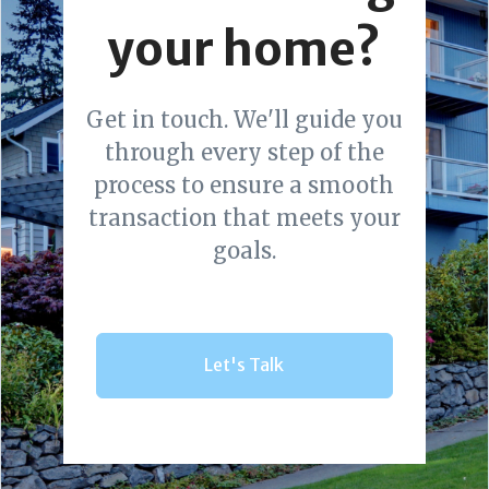
your home?
Get in touch. We'll guide you
through every step of the
process to ensure a smooth
transaction that meets your
goals.
Let's Talk