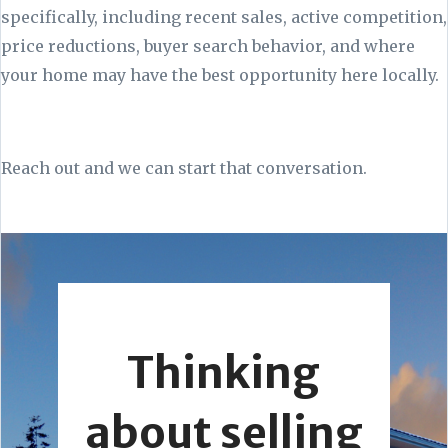
specifically, including recent sales, active competition,
price reductions, buyer search behavior, and where
your home may have the best opportunity here locally.
Reach out and we can start that conversation.
Thinking
about selling