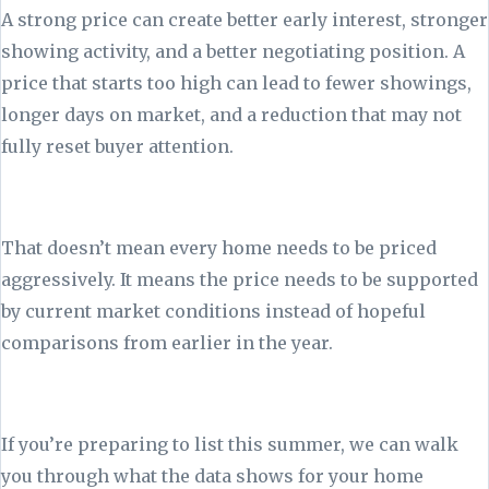
A strong price can create better early interest, stronger
showing activity, and a better negotiating position. A
price that starts too high can lead to fewer showings,
longer days on market, and a reduction that may not
fully reset buyer attention.
That doesn’t mean every home needs to be priced
aggressively. It means the price needs to be supported
by current market conditions instead of hopeful
comparisons from earlier in the year.
If you’re preparing to list this summer, we can walk
you through what the data shows for your home