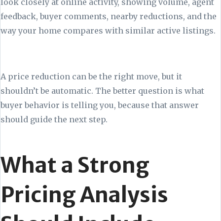
look closely at online activity, showing volume, agent
feedback, buyer comments, nearby reductions, and the
way your home compares with similar active listings.
A price reduction can be the right move, but it
shouldn’t be automatic. The better question is what
buyer behavior is telling you, because that answer
should guide the next step.
What a Strong
Pricing Analysis