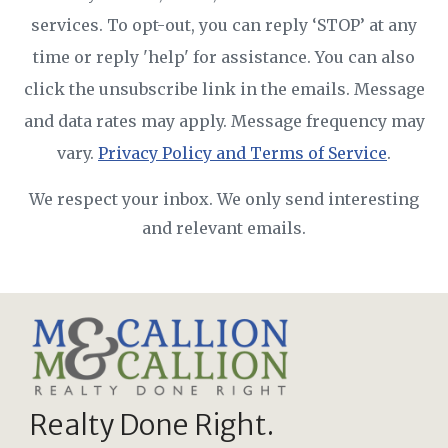
services. To opt-out, you can reply ‘STOP’ at any
time or reply 'help' for assistance. You can also
click the unsubscribe link in the emails. Message
and data rates may apply. Message frequency may
vary.
Privacy Policy and Terms of Service
.
We respect your inbox. We only send interesting
and relevant emails.
Realty Done Right.