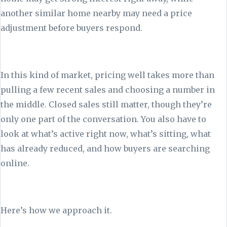
another similar home nearby may need a price
adjustment before buyers respond.
In this kind of market, pricing well takes more than
pulling a few recent sales and choosing a number in
the middle. Closed sales still matter, though they’re
only one part of the conversation. You also have to
look at what’s active right now, what’s sitting, what
has already reduced, and how buyers are searching
online.
Here’s how we approach it.