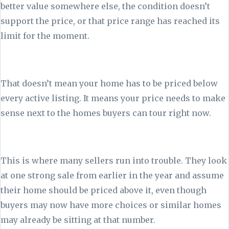
better value somewhere else, the condition doesn’t
support the price, or that price range has reached its
limit for the moment.
That doesn’t mean your home has to be priced below
every active listing. It means your price needs to make
sense next to the homes buyers can tour right now.
This is where many sellers run into trouble. They look
at one strong sale from earlier in the year and assume
their home should be priced above it, even though
buyers may now have more choices or similar homes
may already be sitting at that number.