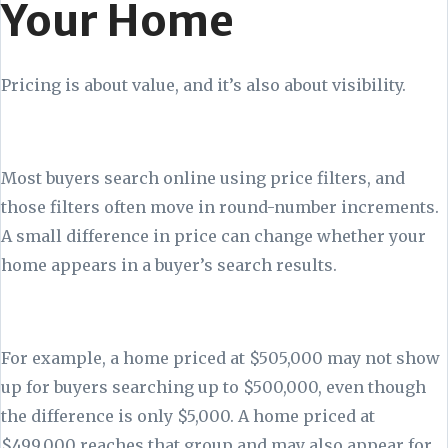
Your Home
Pricing is about value, and it’s also about visibility.
Most buyers search online using price filters, and
those filters often move in round-number increments.
A small difference in price can change whether your
home appears in a buyer’s search results.
For example, a home priced at $505,000 may not show
up for buyers searching up to $500,000, even though
the difference is only $5,000. A home priced at
$499,000 reaches that group and may also appear for