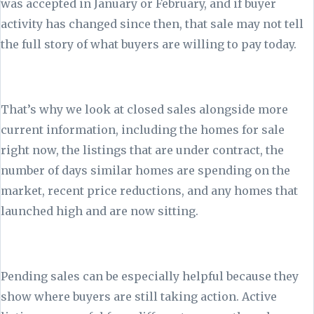
was accepted in January or February, and if buyer
activity has changed since then, that sale may not tell
the full story of what buyers are willing to pay today.
That’s why we look at closed sales alongside more
current information, including the homes for sale
right now, the listings that are under contract, the
number of days similar homes are spending on the
market, recent price reductions, and any homes that
launched high and are now sitting.
Pending sales can be especially helpful because they
show where buyers are still taking action. Active