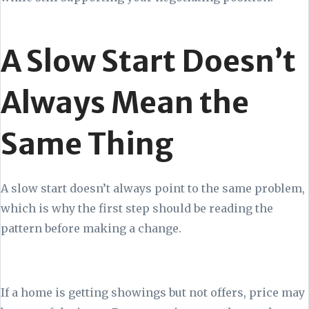
A Slow Start Doesn’t
Always Mean the
Same Thing
A slow start doesn’t always point to the same problem,
which is why the first step should be reading the
pattern before making a change.
If a home is getting showings but not offers, price may