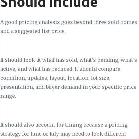
Should Include
A good pricing analysis goes beyond three sold homes
and a suggested list price.
It should look at what has sold, what’s pending, what’s
active, and what has reduced. It should compare
condition, updates, layout, location, lot size,
presentation, and buyer demand in your specific price
range.
It should also account for timing because a pricing
strategy for June or July may need to look different