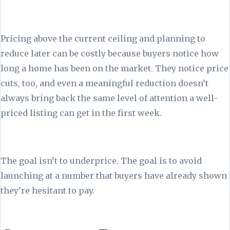
Pricing above the current ceiling and planning to
reduce later can be costly because buyers notice how
long a home has been on the market. They notice price
cuts, too, and even a meaningful reduction doesn’t
always bring back the same level of attention a well-
priced listing can get in the first week.
The goal isn’t to underprice. The goal is to avoid
launching at a number that buyers have already shown
they’re hesitant to pay.