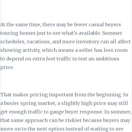
At the same time, there may be fewer casual buyers
touring homes just to see what’s available. Summer
schedules, vacations, and more inventory can all affect
showing activity, which means a seller has less room
to depend on extra foot traffic to test an ambitious
price.
That makes pricing important from the beginning. In
a busier spring market, a slightly high price may still
get enough traffic to gauge buyer response. In summer,
that same approach can be riskier because buyers may
move on to the next option instead of waiting to see