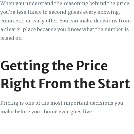
When you understand the reasoning behind the price,
you’re less likely to second-guess every showing,
comment, or early offer. You can make decisions from
a clearer place because you know what the number is
based on.
Getting the Price
Right From the Start
Pricing is one of the most important decisions you
make before your home ever goes live.