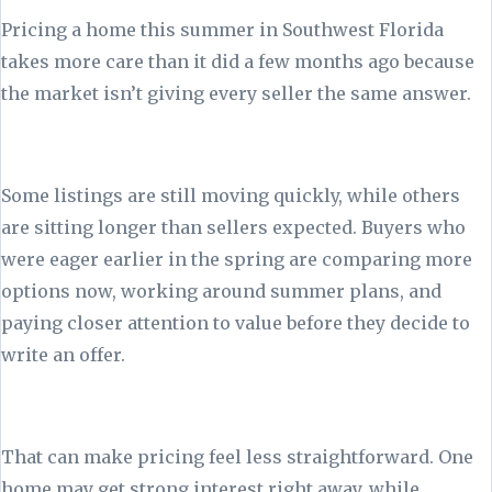
Pricing a home this summer in Southwest Florida
takes more care than it did a few months ago because
the market isn’t giving every seller the same answer.
Some listings are still moving quickly, while others
are sitting longer than sellers expected. Buyers who
were eager earlier in the spring are comparing more
options now, working around summer plans, and
paying closer attention to value before they decide to
write an offer.
That can make pricing feel less straightforward. One
home may get strong interest right away, while