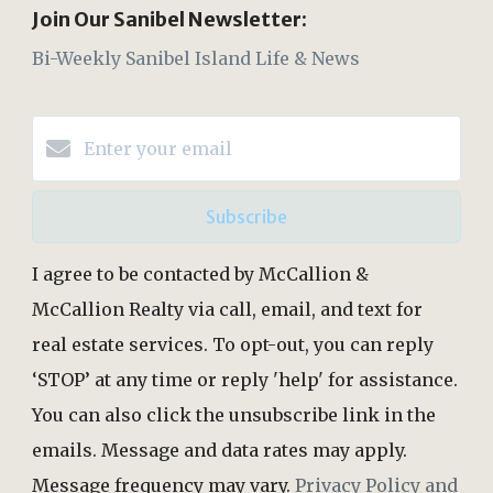
Join Our Sanibel Newsletter:
Bi-Weekly Sanibel Island Life & News
Subscribe
I agree to be contacted by McCallion &
McCallion Realty via call, email, and text for
real estate services. To opt-out, you can reply
‘STOP’ at any time or reply 'help' for assistance.
You can also click the unsubscribe link in the
emails. Message and data rates may apply.
Message frequency may vary.
Privacy Policy and