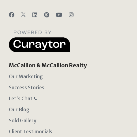
McCallion & McCallion Realty
Our Marketing
Success Stories
Let's Chat 📞
Our Blog
Sold Gallery
Client Testimonials