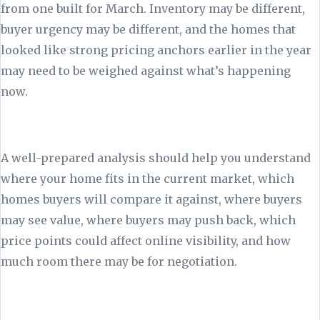
from one built for March. Inventory may be different,
buyer urgency may be different, and the homes that
looked like strong pricing anchors earlier in the year
may need to be weighed against what’s happening
now.
A well-prepared analysis should help you understand
where your home fits in the current market, which
homes buyers will compare it against, where buyers
may see value, where buyers may push back, which
price points could affect online visibility, and how
much room there may be for negotiation.