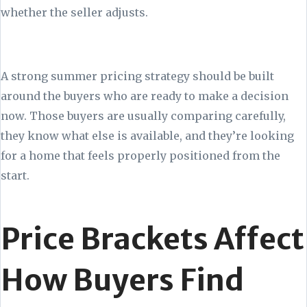
whether the seller adjusts.
A strong summer pricing strategy should be built
around the buyers who are ready to make a decision
now. Those buyers are usually comparing carefully,
they know what else is available, and they’re looking
for a home that feels properly positioned from the
start.
Price Brackets Affect
How Buyers Find