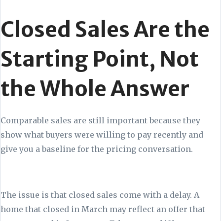
Closed Sales Are the
Starting Point, Not
the Whole Answer
Comparable sales are still important because they
show what buyers were willing to pay recently and
give you a baseline for the pricing conversation.
The issue is that closed sales come with a delay. A
home that closed in March may reflect an offer that