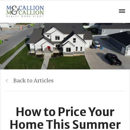
Back to Articles
How to Price Your
Home This Summer