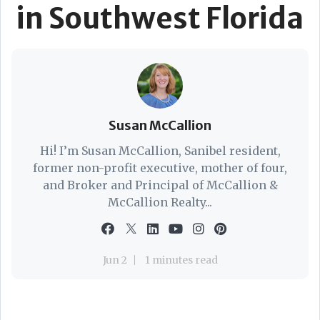
in Southwest Florida
Susan McCallion
Hi! I’m Susan McCallion, Sanibel resident,
former non-profit executive, mother of four,
and Broker and Principal of McCallion &
McCallion Realty...
Jun 2
1 minutes read