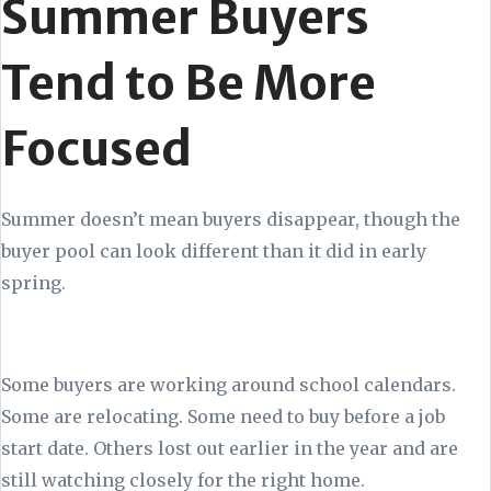
Summer Buyers
Tend to Be More
Focused
Summer doesn’t mean buyers disappear, though the
buyer pool can look different than it did in early
spring.
Some buyers are working around school calendars.
Some are relocating. Some need to buy before a job
start date. Others lost out earlier in the year and are
still watching closely for the right home.