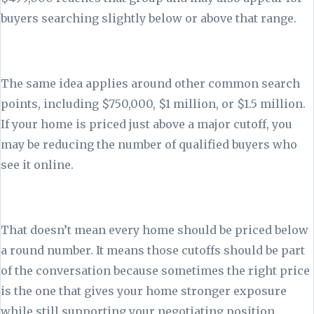
buyers searching slightly below or above that range.
The same idea applies around other common search
points, including $750,000, $1 million, or $1.5 million.
If your home is priced just above a major cutoff, you
may be reducing the number of qualified buyers who
see it online.
That doesn’t mean every home should be priced below
a round number. It means those cutoffs should be part
of the conversation because sometimes the right price
is the one that gives your home stronger exposure
while still supporting your negotiating position.