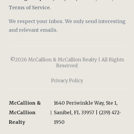
Terms of Service
.
We respect your inbox. We only send interesting
and relevant emails.
©2026 McCallion & McCallion Realty | All Rights
Reserved
Privacy Policy
McCallion &
1640 Periwinkle Way, Ste 1,
McCallion
Sanibel, FL 33957 | (239) 472-
Realty
1950