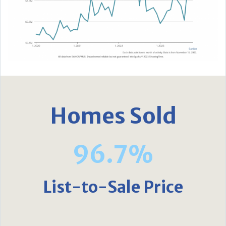
Homes Sold
96.7%
List-to-Sale Price