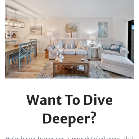
Want To Dive
Deeper?
We're happy to give you a more detailed report that