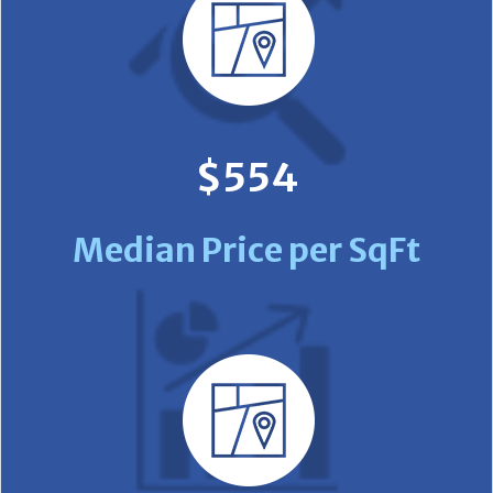
$554
Median Price per SqFt