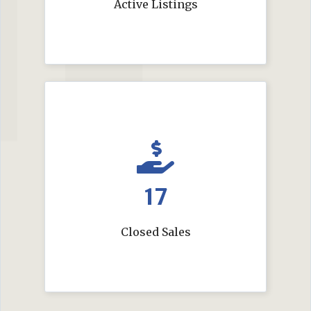
Active Listings
17
Closed Sales