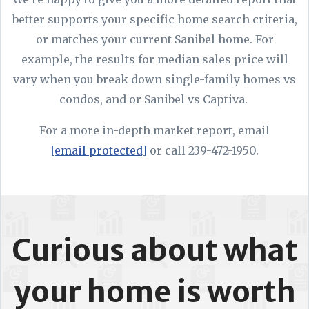
better supports your specific home search criteria,
or matches your current Sanibel home. For
example, the results for median sales price will
vary when you break down single-family homes vs
condos, and or Sanibel vs Captiva.
For a more in-depth market report, email
[email protected]
or call 239-472-1950.
Curious about what
your home is worth