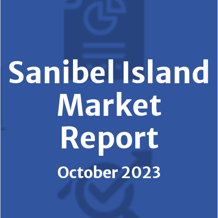
Sanibel Island
Market
Report
October 2023