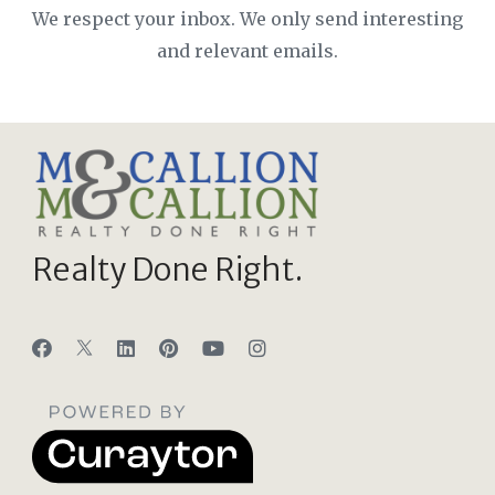
We respect your inbox. We only send interesting
and relevant emails.
Realty Done Right.