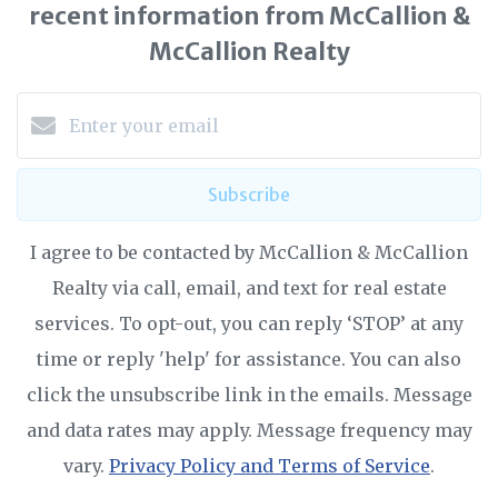
recent information from McCallion &
McCallion Realty
Subscribe
I agree to be contacted by McCallion & McCallion
Realty via call, email, and text for real estate
services. To opt-out, you can reply ‘STOP’ at any
time or reply 'help' for assistance. You can also
click the unsubscribe link in the emails. Message
and data rates may apply. Message frequency may
vary.
Privacy Policy and Terms of Service
.