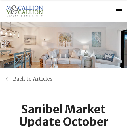
Back to Articles
Sanibel Market
Update October