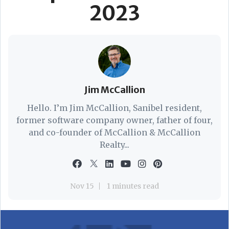
2023
Jim McCallion
Hello. I’m Jim McCallion, Sanibel resident,
former software company owner, father of four,
and co-founder of McCallion & McCallion
Realty...
Nov 15
1 minutes read