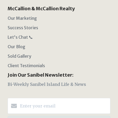
McCallion & McCallion Realty
Our Marketing
Success Stories
Let's Chat 📞
Our Blog
Sold Gallery
Client Testimonials
Join Our Sanibel Newsletter:
Bi-Weekly Sanibel Island Life & News