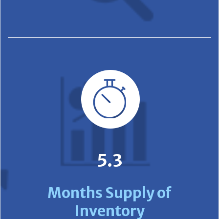
5.3
Months Supply of
Inventory