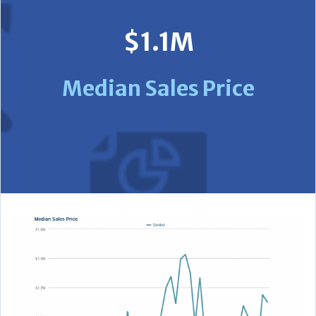
$1.1M
Median Sales Price