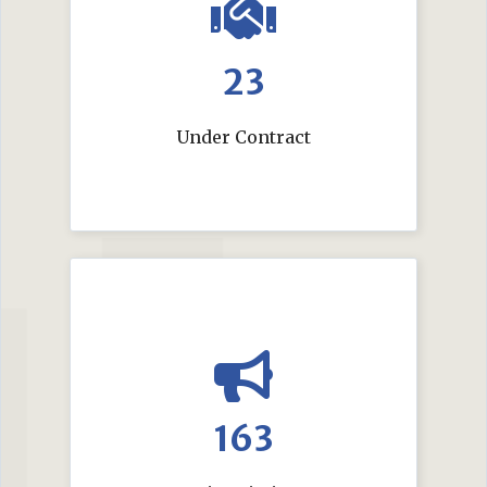
23
Under Contract
163