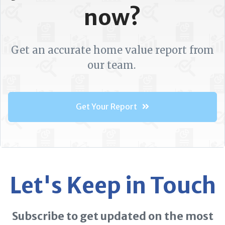
now?
Get an accurate home value report from
our team.
Get Your Report
Let's Keep in Touch
Subscribe to get updated on the most