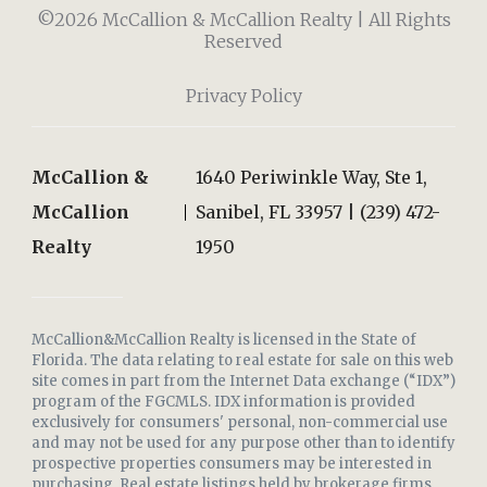
©2026 McCallion & McCallion Realty | All Rights
Reserved
Privacy Policy
McCallion &
1640 Periwinkle Way, Ste 1,
McCallion
Sanibel, FL 33957 | (239) 472-
Realty
1950
McCallion&McCallion Realty is licensed in the State of
Florida. The data relating to real estate for sale on this web
site comes in part from the Internet Data exchange (“IDX”)
program of the FGCMLS. IDX information is provided
exclusively for consumers' personal, non-commercial use
and may not be used for any purpose other than to identify
prospective properties consumers may be interested in
purchasing. Real estate listings held by brokerage firms