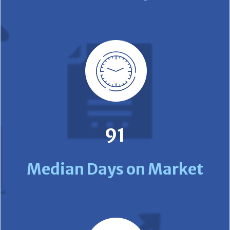
91
Median Days on Market