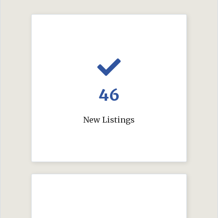
46
New Listings