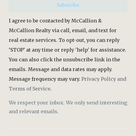
Subscribe
I agree to be contacted by McCallion &
McCallion Realty via call, email, and text for
real estate services. To opt-out, you can reply
‘STOP’ at any time or reply 'help' for assistance.
You can also click the unsubscribe link in the
emails. Message and data rates may apply.
Message frequency may vary.
Privacy Policy and
Terms of Service
.
We respect your inbox. We only send interesting
and relevant emails.