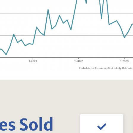
s Sold