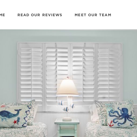
ME
READ OUR REVIEWS
MEET OUR TEAM