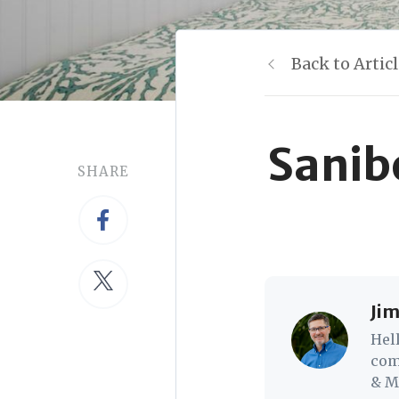
Back to Artic
Sanib
SHARE
Jim
Hel
com
& Mc