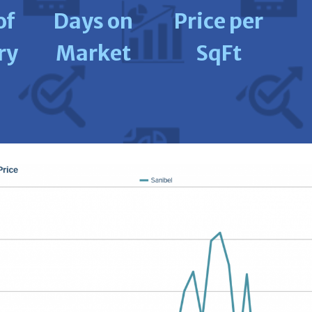
of
Days on
Price per
ry
Market
SqFt