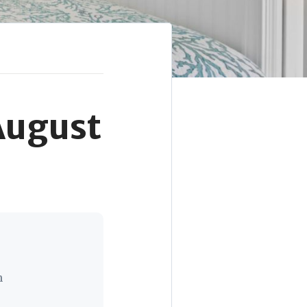
August
n