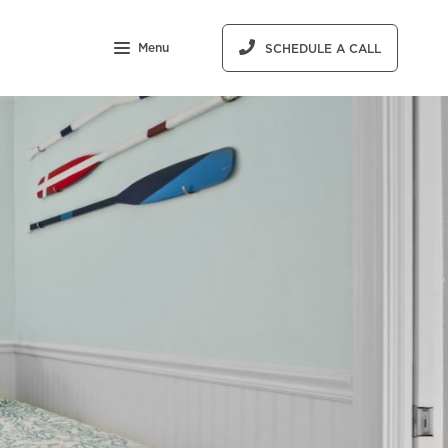
Menu
SCHEDULE A CALL