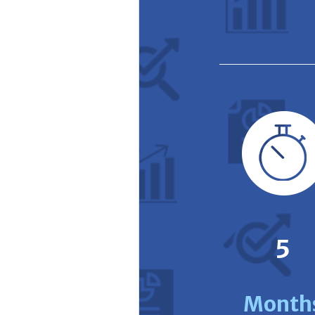
5
Month