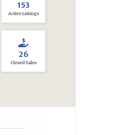
153
Active Listings
26
Closed Sales