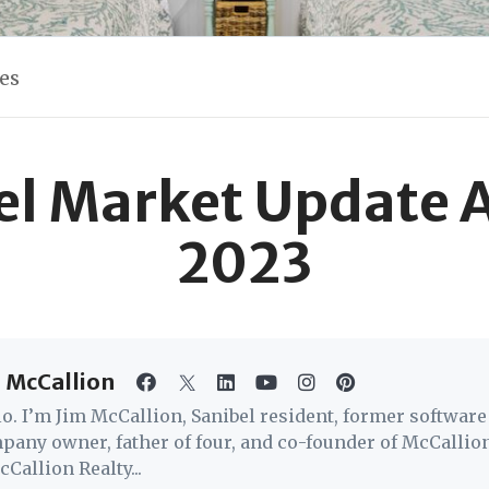
les
el Market Update 
2023
 McCallion
lo. I’m Jim McCallion, Sanibel resident, former software
pany owner, father of four, and co-founder of McCallio
Callion Realty...