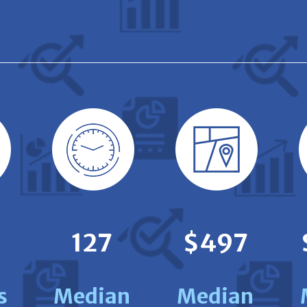
127
$497
s
Median
Median