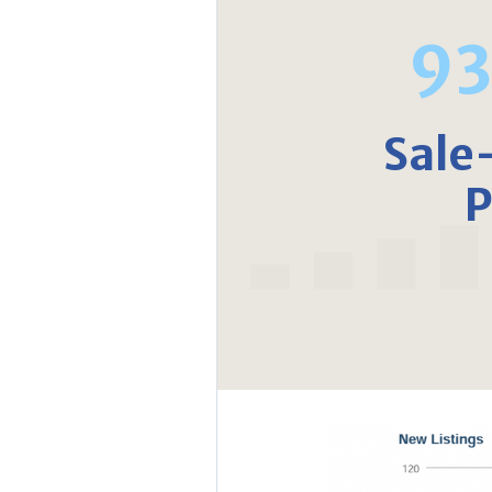
9
Sale
P