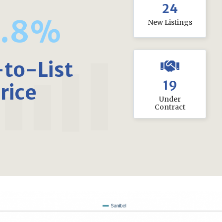
24
3.8%
New Listings
-to-List
19
rice
Under
Contract