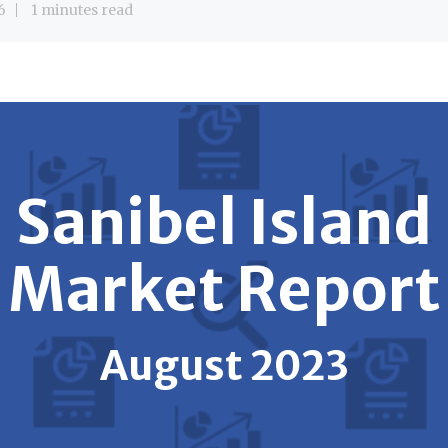
6
1 minutes read
Sanibel Island
Market Report
August 2023