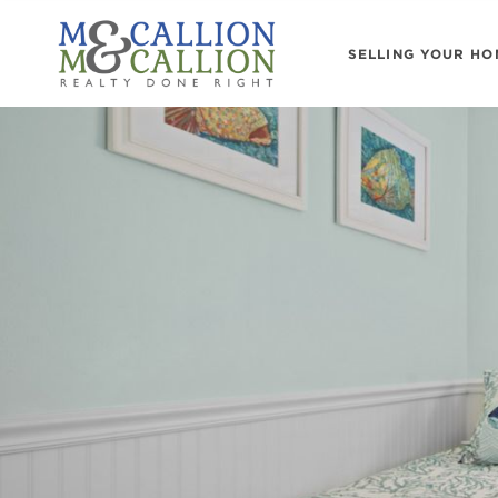
SELLING YOUR HO