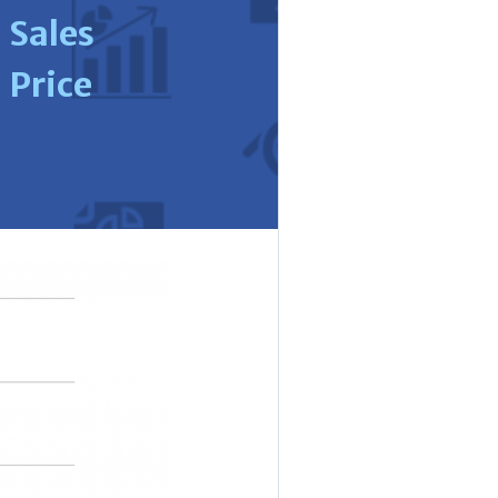
Sales
Price