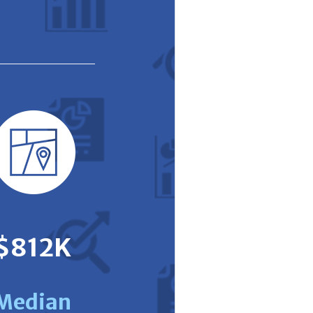
$812K
Median