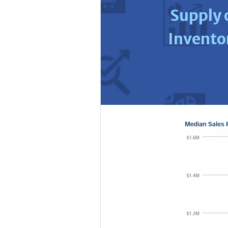
Supply 
Invento