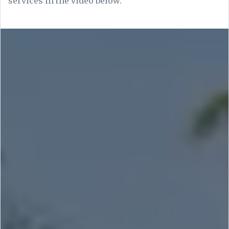
services in the video below.