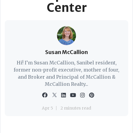
Center
Susan McCallion
Hi! I’m Susan McCallion, Sanibel resident,
former non-profit executive, mother of four,
and Broker and Principal of McCallion &
McCallion Realty...
Apr 5
2 minutes read