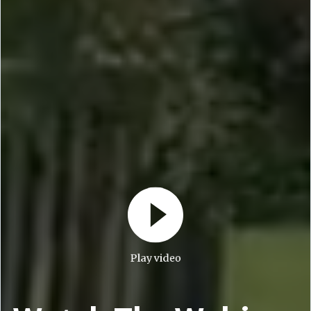
Play video