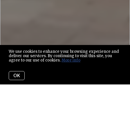
We use cookies to enhance your browsing experience and
deliver our services. By continuing to visit this site, you
agree to our use of cookies.
More info
OK