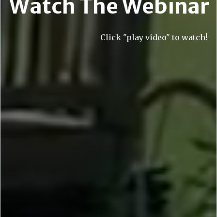
Watch The Webinar
Click "play video" to watch!