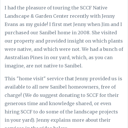
I had the pleasure of touring the SCCF Native
Landscape & Garden Center recently with Jenny
Evans as my guide! I first met Jenny when Jim and I
purchased our Sanibel home in 2008. She visited
our property and provided insight on which plants
were native, and which were not. We had a bunch of
Australian Pines in our yard, which, as you can
imagine, are not native to Sanibel.
This "home visit" service that Jenny provided us is
available to all new Sanibel homeowners, free of
charge! (We do suggest donating to SCCF for their
generous time and knowledge shared, or even
hiring SCCF to do some of the landscape projects
in your yard). Jenny explains more about their