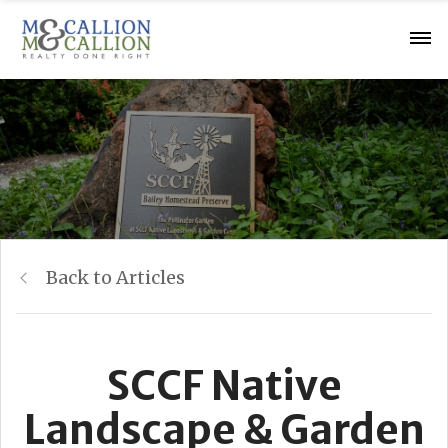
Back to Articles
SCCF Native
Landscape & Garden