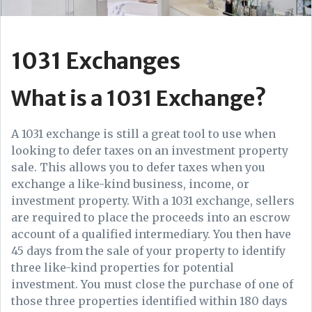
1031 Exchanges
What is a 1031 Exchange?
A 1031 exchange is still a great tool to use when
looking to defer taxes on an investment property
sale. This allows you to defer taxes when you
exchange a like-kind business, income, or
investment property. With a 1031 exchange, sellers
are required to place the proceeds into an escrow
account of a qualified intermediary. You then have
45 days from the sale of your property to identify
three like-kind properties for potential
investment. You must close the purchase of one of
those three properties identified within 180 days