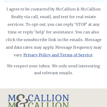
I agree to be contacted by McCallion & McCallion
Realty via call, email, and text for real estate
services. To opt-out, you can reply ‘STOP’ at any
time or reply 'help' for assistance. You can also
click the unsubscribe link in the emails. Message
and data rates may apply. Message frequency may
vary.
Privacy Policy and Terms of Service
.
We respect your inbox. We only send interesting
and relevant emails.