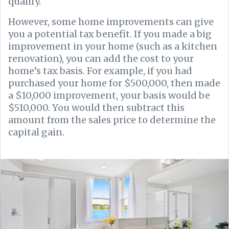
qualify.
However, some home improvements can give
you a potential tax benefit. If you made a big
improvement in your home (such as a kitchen
renovation), you can add the cost to your
home’s tax basis. For example, if you had
purchased your home for $500,000, then made
a $10,000 improvement, your basis would be
$510,000. You would then subtract this
amount from the sales price to determine the
capital gain.