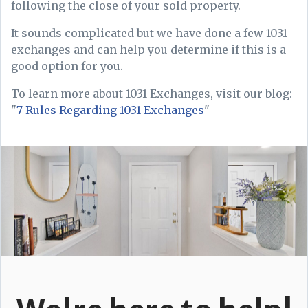
following the close of your sold property.
It sounds complicated but we have done a few 1031
exchanges and can help you determine if this is a
good option for you.
To learn more about 1031 Exchanges, visit our blog:
"
7 Rules Regarding 1031 Exchanges
"