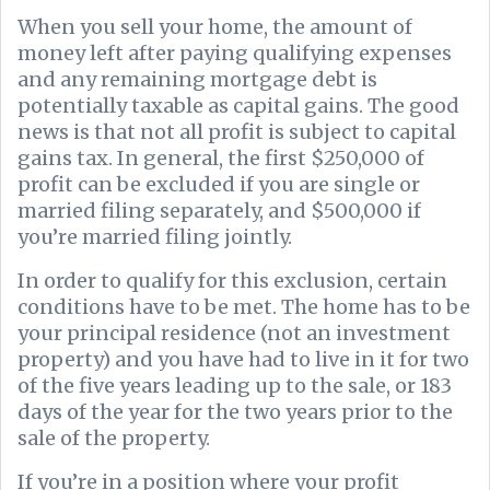
When you sell your home, the amount of
money left after paying qualifying expenses
and any remaining mortgage debt is
potentially taxable as capital gains. The good
news is that not all profit is subject to capital
gains tax. In general, the first $250,000 of
profit can be excluded if you are single or
married filing separately, and $500,000 if
you’re married filing jointly.
In order to qualify for this exclusion, certain
conditions have to be met. The home has to be
your principal residence (not an investment
property) and you have had to live in it for two
of the five years leading up to the sale, or 183
days of the year for the two years prior to the
sale of the property.
If you’re in a position where your profit