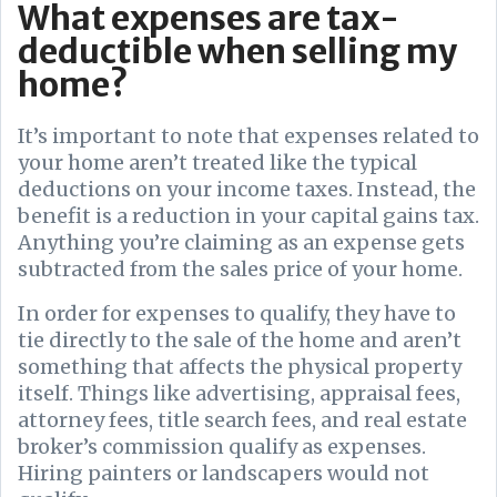
What expenses are tax-
deductible when selling my
home?
It’s important to note that expenses related to
your home aren’t treated like the typical
deductions on your income taxes. Instead, the
benefit is a reduction in your capital gains tax.
Anything you’re claiming as an expense gets
subtracted from the sales price of your home.
In order for expenses to qualify, they have to
tie directly to the sale of the home and aren’t
something that affects the physical property
itself. Things like advertising, appraisal fees,
attorney fees, title search fees, and real estate
broker’s commission qualify as expenses.
Hiring painters or landscapers would not