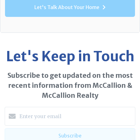
Let's Talk About Your Home
Let's Keep in Touch
Subscribe to get updated on the most
recent information from McCallion &
McCallion Realty
Subscribe