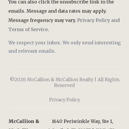
You can also click the unsubscribe link in the
emails. Message and data rates may apply.
Message frequency may vary.
Privacy Policy and
Terms of Service
.
We respect your inbox. We only send interesting
and relevant emails.
©2026 McCallion & McCallion Realty | All Rights
Reserved
Privacy Policy
McCallion &
1640 Periwinkle Way, Ste 1,