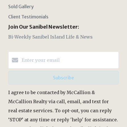
Sold Gallery
Client Testimonials
Join Our Sanibel Newsletter:
Bi-Weekly Sanibel Island Life & News
Subscribe
I agree to be contacted by McCallion &
McCallion Realty via call, email, and text for
real estate services. To opt-out, you can reply
‘STOP’ at any time or reply 'help' for assistance.