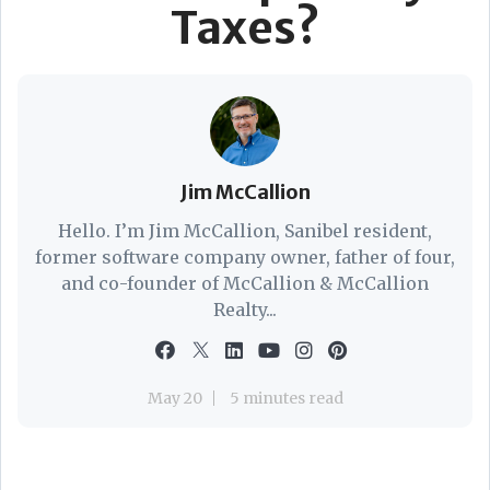
Taxes?
Jim McCallion
Hello. I’m Jim McCallion, Sanibel resident,
former software company owner, father of four,
and co-founder of McCallion & McCallion
Realty...
May 20
5 minutes read