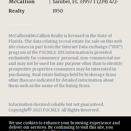
McCallion
Sanibel, FL 33957 | (239) 472-
Realty
1950
McCallion&McCallion Realty is licensed in the State of
Florida. The data relating to real estate for sale on this web
site comes in part from the Internet Data exchange (“IDX”)
program of the FGCMLS. IDX information is provided
exclusively for consumers' personal, non-commercial use
and may not be used for any purpose other than to identify
prospective properties consumers may be interested in
purchasing. Real estate listings held by brokerage firms
other than are indicated by detailed information about
them such as the name of the listing firms.
Information deemed reliable but not guaranteed.
Copyright© 2021 FGCMLS All Rights Reserved.
We use cookies to enhance your browsing experience and
deliver our services. By continuing to visit this site, you