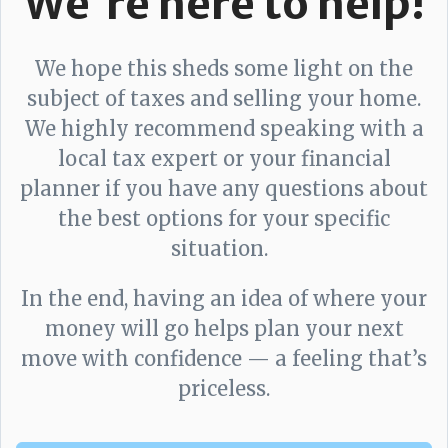
We're here to help!
We hope this sheds some light on the
subject of taxes and selling your home.
We highly recommend speaking with a
local tax expert or your financial
planner if you have any questions about
the best options for your specific
situation.
In the end, having an idea of where your
money will go helps plan your next
move with confidence — a feeling that’s
priceless.