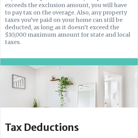
exceeds the exclusion amount, you will have
to pay tax on the overage.
Also, any property
taxes you’ve paid on your home can still be
deducted, as long as it doesn’t exceed the
$10,000 maximum amount for state and local
taxes.
Tax Deductions