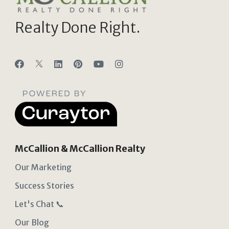
Realty Done Right.
McCallion & McCallion Realty
Our Marketing
Success Stories
Let's Chat 📞
Our Blog