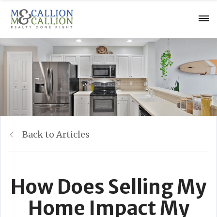
Back to Articles
How Does Selling My
Home Impact My