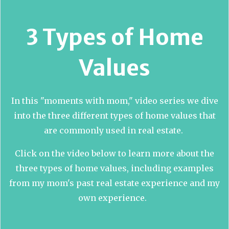
3 Types of Home
Values
In this "moments with mom," video series we dive
into the three different types of home values that
are commonly used in real estate.
Click on the video below to learn more about the
three types of home values, including examples
from my mom's past real estate experience and my
own experience.