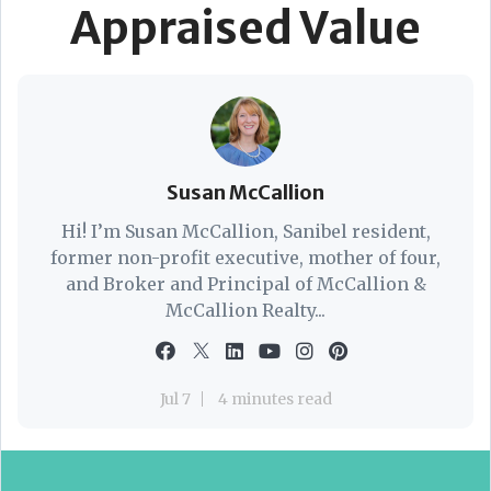
Appraised Value
Susan McCallion
Hi! I’m Susan McCallion, Sanibel resident,
former non-profit executive, mother of four,
and Broker and Principal of McCallion &
McCallion Realty...
Jul 7
4 minutes read