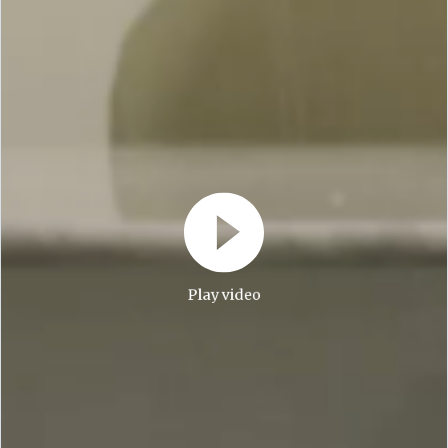
Play video