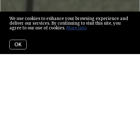
We use cookies to enhance your browsing experience and
deliver our services. By continuing to visit this site, you
agree to our use of cookies.
More info
OK