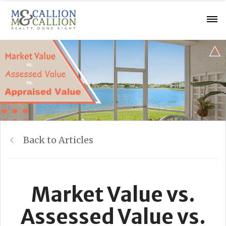
Back to Articles
Market Value vs.
Assessed Value vs.