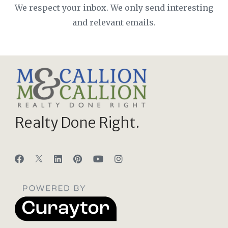
We respect your inbox. We only send interesting
and relevant emails.
Realty Done Right.