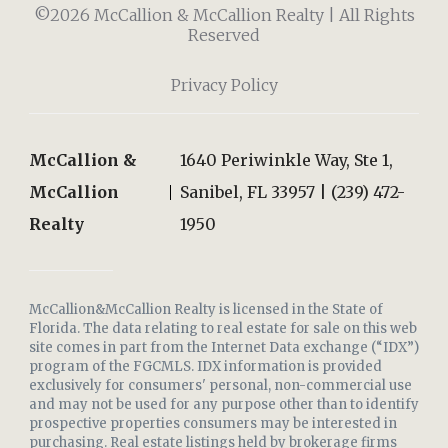
©2026 McCallion & McCallion Realty | All Rights
Reserved
Privacy Policy
McCallion &
1640 Periwinkle Way, Ste 1,
McCallion
Sanibel, FL 33957 | (239) 472-
Realty
1950
McCallion&McCallion Realty is licensed in the State of
Florida. The data relating to real estate for sale on this web
site comes in part from the Internet Data exchange (“IDX”)
program of the FGCMLS. IDX information is provided
exclusively for consumers' personal, non-commercial use
and may not be used for any purpose other than to identify
prospective properties consumers may be interested in
purchasing. Real estate listings held by brokerage firms