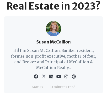
Real Estate in 2023?
Susan McCallion
Hi! I’m Susan McCallion, Sanibel resident,
former non-profit executive, mother of four,
and Broker and Principal of McCallion &
McCallion Realty...
Mar 27
10 minutes read