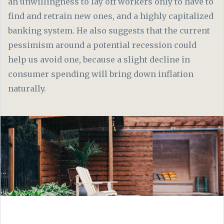
an unwillingness to lay off workers only to have to
find and retrain new ones, and a highly capitalized
banking system. He also suggests that the current
pessimism around a potential recession could
help us avoid one, because a slight decline in
consumer spending will bring down inflation
naturally.