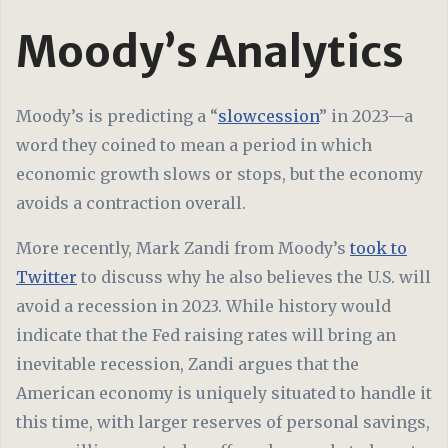
Moody’s Analytics
Moody’s is predicting a “
slowcession
” in 2023—a
word they coined to mean a period in which
economic growth slows or stops, but the economy
avoids a contraction overall.
More recently, Mark Zandi from Moody’s
took to
Twitter
to discuss why he also believes the U.S. will
avoid a recession in 2023. While history would
indicate that the Fed raising rates will bring an
inevitable recession, Zandi argues that the
American economy is uniquely situated to handle it
this time, with larger reserves of personal savings,