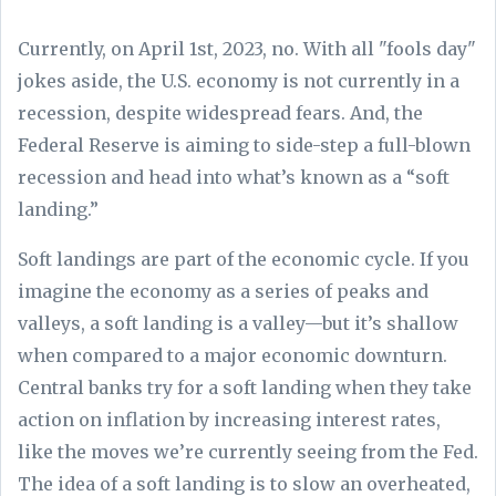
Currently, on April 1st, 2023, no. With all "fools day"
jokes aside, the U.S. economy is not currently in a
recession, despite widespread fears. And, the
Federal Reserve is aiming to side-step a full-blown
recession and head into what’s known as a “soft
landing.”
Soft landings are part of the economic cycle. If you
imagine the economy as a series of peaks and
valleys, a soft landing is a valley—but it’s shallow
when compared to a major economic downturn.
Central banks try for a soft landing when they take
action on inflation by increasing interest rates,
like the moves we’re currently seeing from the Fed.
The idea of a soft landing is to slow an overheated,