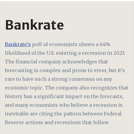
Bankrate
Bankrate’s
poll of economists shows a 64%
likelihood of the U.S. entering a recession in 2023.
The financial company acknowledges that
forecasting is complex and prone to error, but it’s
rare to have such a strong consensus on any
economic topic. The company also recognizes that
history has a significant impact on the forecasts,
and many economists who believe a recession is
inevitable are citing the pattern between Federal
Reserve actions and recessions that follow.