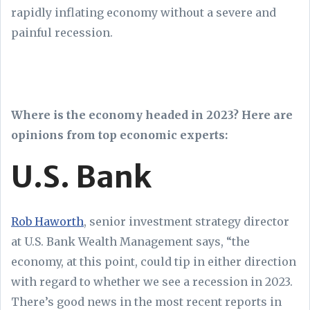
rapidly inflating economy without a severe and
painful recession.
Where is the economy headed in 2023? Here are
opinions from top economic experts:
U.S. Bank
Rob Haworth
, senior investment strategy director
at U.S. Bank Wealth Management says, “the
economy, at this point, could tip in either direction
with regard to whether we see a recession in 2023.
There’s good news in the most recent reports in