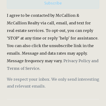
Subscribe
I agree to be contacted by McCallion &
McCallion Realty via call, email, and text for
real estate services. To opt-out, you can reply
‘STOP’ at any time or reply 'help' for assistance.
You can also click the unsubscribe link in the
emails. Message and data rates may apply.
Message frequency may vary.
Privacy Policy and
Terms of Service
.
We respect your inbox. We only send interesting
and relevant emails.