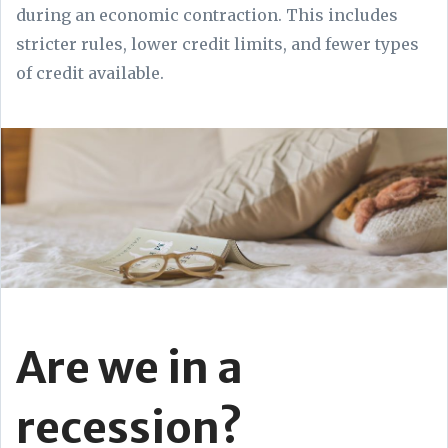
during an economic contraction. This includes
stricter rules, lower credit limits, and fewer types
of credit available.
Are we in a
recession?