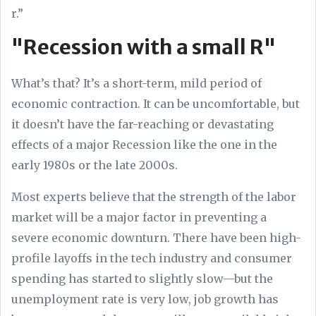
r.”
"Recession with a small R"
What’s that? It’s a short-term, mild period of
economic contraction. It can be uncomfortable, but
it doesn’t have the far-reaching or devastating
effects of a major Recession like the one in the
early 1980s or the late 2000s.
Most experts believe that the strength of the labor
market will be a major factor in preventing a
severe economic downturn. There have been high-
profile layoffs in the tech industry and consumer
spending has started to slightly slow—but the
unemployment rate is very low, job growth has