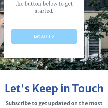
the button below to get
started.
Let Us Help
Let's Keep in Touch
Subscribe to get updated on the most