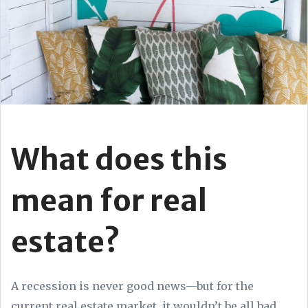
What does this
mean for real
estate?
A recession is never good news—but for the
current real estate market, it wouldn’t be all bad.