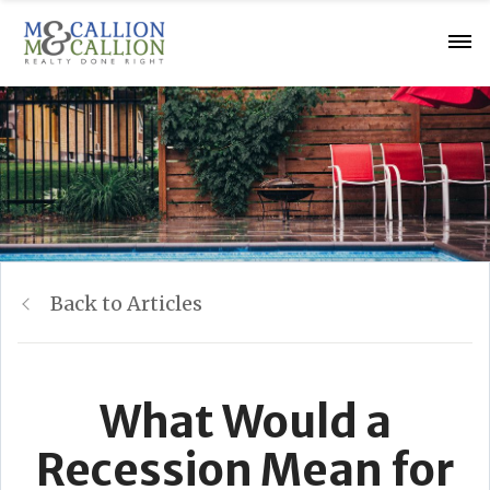
Back to Articles
What Would a
Recession Mean for