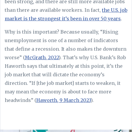
been strong, and there are still more available jobs
than there are available workers. In fact,
the U.S. job
market is the strongest it’s been in over 50 years
.
Why is this important? Because usually, “Rising
unemployment is one of a number of indicators
that define a recession. It also makes the downturn
worse” (
McGrath, 2022
). That’s why U.S. Bank’s Rob
Haworth says that ultimately at this point, it’s the
job market that will dictate the economy’s
direction. “If [the job market] starts to weaken, it
may mean the economy is about to face more
headwinds” (
Haworth, 9 March 2023
).