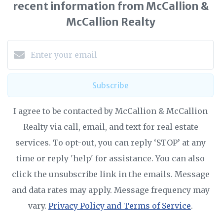
recent information from McCallion &
McCallion Realty
Subscribe
I agree to be contacted by McCallion & McCallion
Realty via call, email, and text for real estate
services. To opt-out, you can reply ‘STOP’ at any
time or reply 'help' for assistance. You can also
click the unsubscribe link in the emails. Message
and data rates may apply. Message frequency may
vary.
Privacy Policy and Terms of Service
.