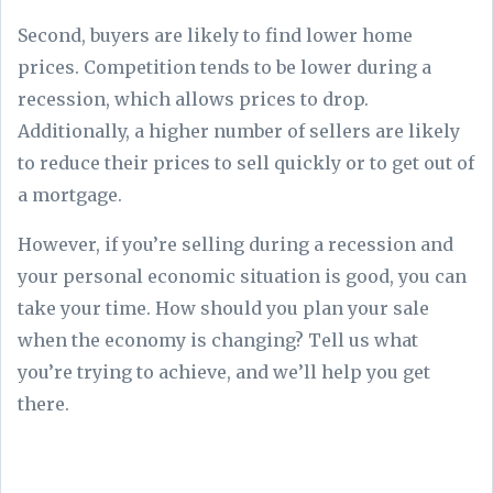
Second, buyers are likely to find lower home
prices. Competition tends to be lower during a
recession, which allows prices to drop.
Additionally, a higher number of sellers are likely
to reduce their prices to sell quickly or to get out of
a mortgage.
However, if you’re selling during a recession and
your personal economic situation is good, you can
take your time. How should you plan your sale
when the economy is changing? Tell us what
you’re trying to achieve, and we’ll help you get
there.