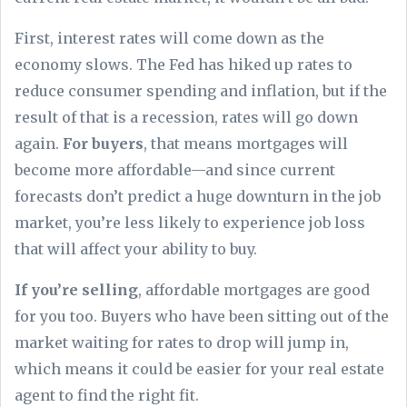
First, interest rates will come down as the
economy slows. The Fed has hiked up rates to
reduce consumer spending and inflation, but if the
result of that is a recession, rates will go down
again.
For buyers
, that means mortgages will
become more affordable—and since current
forecasts don’t predict a huge downturn in the job
market, you’re less likely to experience job loss
that will affect your ability to buy.
If you’re selling
, affordable mortgages are good
for you too. Buyers who have been sitting out of the
market waiting for rates to drop will jump in,
which means it could be easier for your real estate
agent to find the right fit.