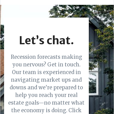
Let’s chat.
Recession forecasts making
you nervous? Get in touch.
Our team is experienced in
navigating market ups and
downs and we’re prepared to
help you reach your real
estate goals—no matter what
the economy is doing. Click