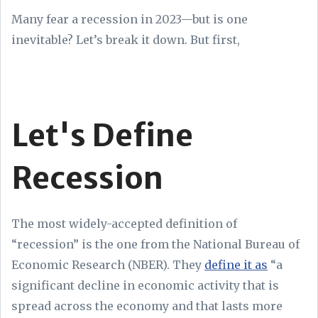
Many fear a recession in 2023—but is one
inevitable? Let’s break it down. But first,
Let's Define
Recession
The most widely-accepted definition of
“recession” is the one from the National Bureau of
Economic Research (NBER). They
define it as
“a
significant decline in economic activity that is
spread across the economy and that lasts more