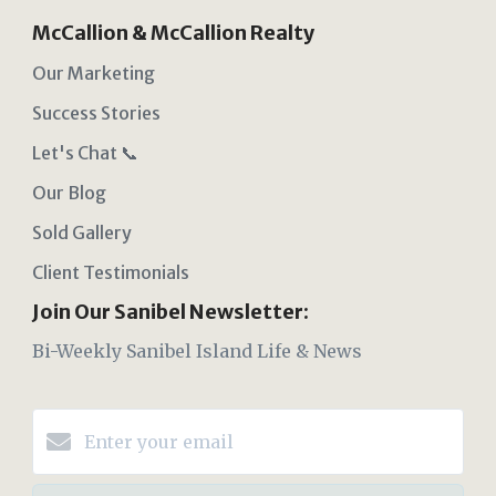
McCallion & McCallion Realty
Our Marketing
Success Stories
Let's Chat 📞
Our Blog
Sold Gallery
Client Testimonials
Join Our Sanibel Newsletter:
Bi-Weekly Sanibel Island Life & News