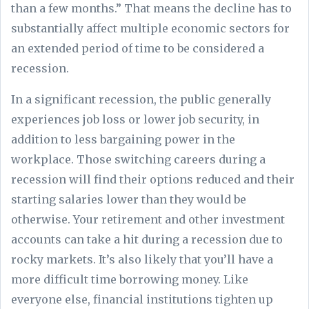
than a few months.” That means the decline has to
substantially affect multiple economic sectors for
an extended period of time to be considered a
recession.
In a significant recession, the public generally
experiences job loss or lower job security, in
addition to less bargaining power in the
workplace. Those switching careers during a
recession will find their options reduced and their
starting salaries lower than they would be
otherwise. Your retirement and other investment
accounts can take a hit during a recession due to
rocky markets. It’s also likely that you’ll have a
more difficult time borrowing money. Like
everyone else, financial institutions tighten up