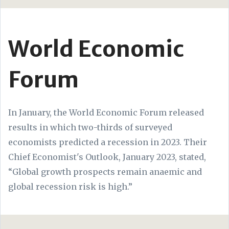
World Economic
Forum
In January, the World Economic Forum released
results in which two-thirds of surveyed
economists predicted a recession in 2023. Their
Chief Economist's Outlook, January 2023, stated,
“Global growth prospects remain anaemic and
global recession risk is high.”