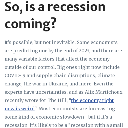
So, is a recession
coming?
It’s possible, but not inevitable. Some economists
are predicting one by the end of 2023, and there are
many variable factors that affect the economy
outside of our control. Big ones right now include
COVID-19 and supply chain disruptions, climate
change, the war in Ukraine, and more. Even the
experts have uncertainties, and as Alix Martichoux
recently wrote for The Hill, “
the economy right
now is weird
.” Most economists are forecasting
some kind of economic slowdown—but if it’s a
recession, it’s likely to be a “recession with a small