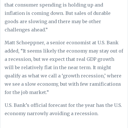
that consumer spending is holding up and
inflation is coming down. But sales of durable
goods are slowing and there may be other
challenges ahead.”
Matt Schoeppner, a senior economist at U.S. Bank
added, “It seems likely the economy may stay out of
a recession, but we expect that real GDP growth
will be relatively flat in the near term. It might
qualify as what we call a ‘growth recession,’ where
we see a slow economy, but with few ramifications
for the job market.”
U.S. Bank’s official forecast for the year has the U.S.
economy narrowly avoiding a recession.