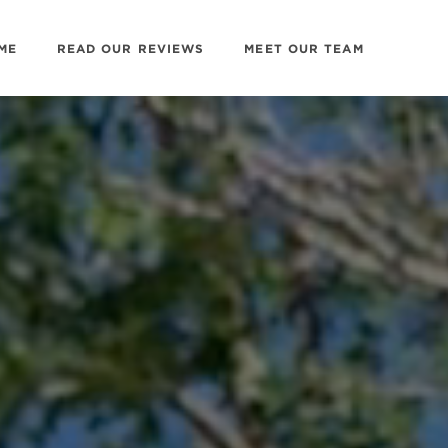
ME
READ OUR REVIEWS
MEET OUR TEAM