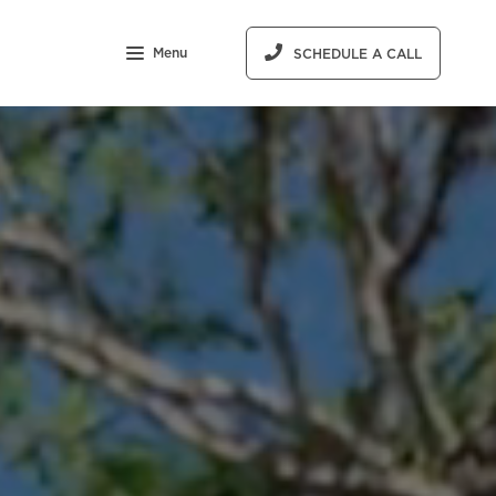
Menu
SCHEDULE A CALL