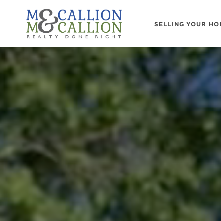
SELLING YOUR HO