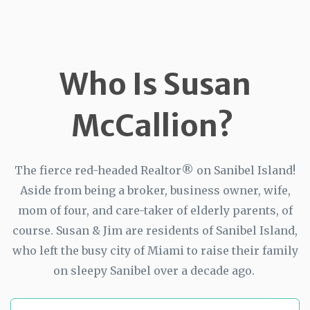
Who Is Susan
McCallion?
The fierce red-headed Realtor® on Sanibel Island!
Aside from being a broker, business owner, wife,
mom of four, and care-taker of elderly parents, of
course. Susan & Jim are residents of Sanibel Island,
who left the busy city of Miami to raise their family
on sleepy Sanibel over a decade ago.