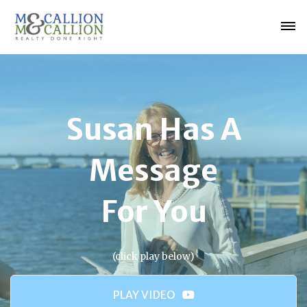
Susan Has A
Message
For You
(click play below)
PLAY VIDEO