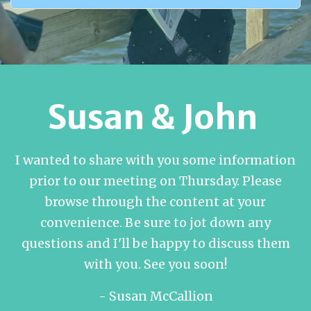
Susan & John
I wanted to share with you some information
prior to our meeting on Thursday. Please
browse through the content at your
convenience. Be sure to jot down any
questions and I'll be happy to discuss them
with you. See you soon!
- Susan McCallion