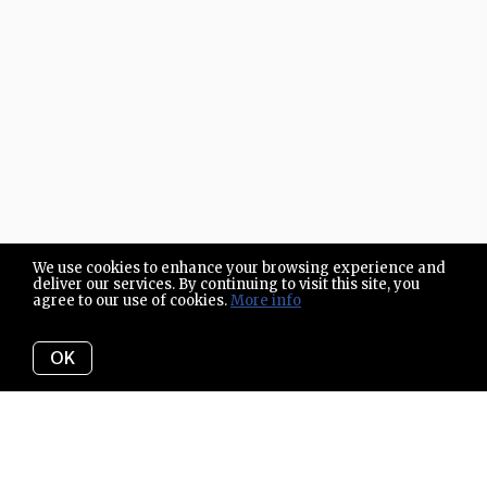
We use cookies to enhance your browsing experience and
deliver our services. By continuing to visit this site, you
agree to our use of cookies.
More info
OK