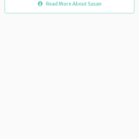
Read More About Susan